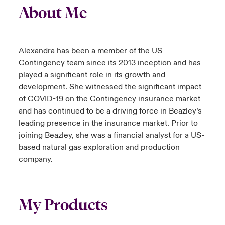
About Me
Alexandra has been a member of the US
Contingency team since its 2013 inception and has
played a significant role in its growth and
development. She witnessed the significant impact
of COVID-19 on the Contingency insurance market
and has continued to be a driving force in Beazley’s
leading presence in the insurance market. Prior to
joining Beazley, she was a financial analyst for a US-
based natural gas exploration and production
company.
My Products