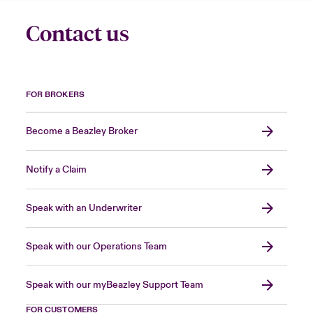
Contact us
FOR BROKERS
Become a Beazley Broker
Notify a Claim
Speak with an Underwriter
Speak with our Operations Team
Speak with our myBeazley Support Team
FOR CUSTOMERS