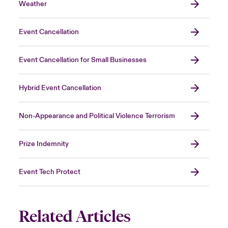
Weather
Event Cancellation
Event Cancellation for Small Businesses
Hybrid Event Cancellation
Non-Appearance and Political Violence Terrorism
Prize Indemnity
Event Tech Protect
Related Articles