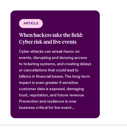
ARTICLE
When hackers take the field:
Cyber risk and live events
Cyber attacks can wreak havoc on
events, disrupting and denying access
to ticketing systems, and creating delays
or cancellations that could lead to
billions in financial losses. The long-term
impact is even greater if sensitive
customer data is exposed, damaging
trust, reputation, and future revenue.
Prevention and resilience is now
business critical for live event
organisers.