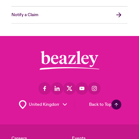
Notify a Claim
Back to Top
Careers
Events