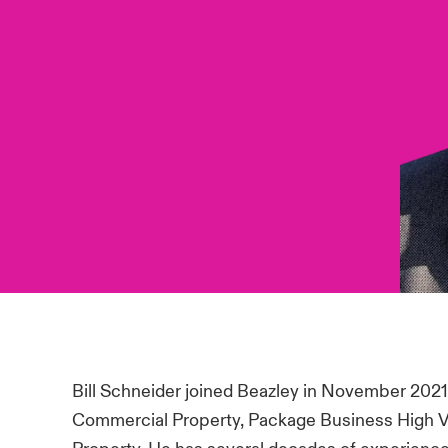
Bill Schneider joined Beazley in November 202
Commercial Property, Package Business High