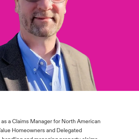
1 as a Claims Manager for North American
 Value Homeowners and Delegated