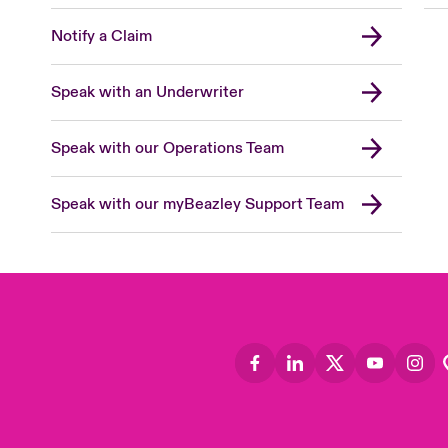
Notify a Claim
Speak with an Underwriter
Speak with our Operations Team
Speak with our myBeazley Support Team