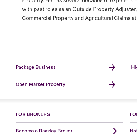
Property. He has several decades of experienc
with past roles as an Outside Property Adjuster
Commercial Property and Agricultural Claims at 
Package Business
Hi
Open Market Property
FOR BROKERS
FO
Become a Beazley Broker
Not