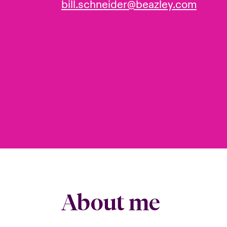
bill.schneider@beazley.com
About me