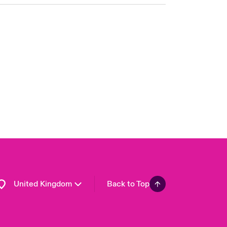
London Market
USA
Asia Pacific
Canada (English)
Canada (French)
Europe
France
Germany
Spain
Latin America
United Kingdom
Back to Top