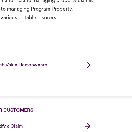
e handling and managing property claims
, to managing Program Property,
various notable insurers.
gh Value Homeowners
R CUSTOMERS
ify a Claim