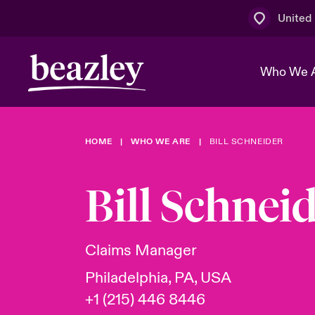
United
Who We 
HOME
WHO WE ARE
BILL SCHNEIDER
The Board 
Events
Multination
Cyber Cust
Work With 
Spotlight o
Bill Schnei
Broker Centre
Transforma
Who We Are
Discover News & Insights
Customer Centre
Ratings
Spotlight o
Claims Manager
& Cyber Ri
Philadelphia, PA, USA
+1 (215) 446 8446