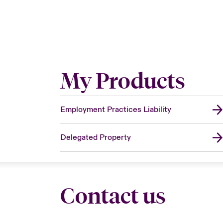
My Products
Employment Practices Liability
Delegated Property
Contact us