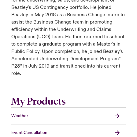
for the underwriting, sales, and development of
Beazley's US Contingency portfolio. He joined
Beazley in May 2018 as a Business Change Intern to
assist the Business Change team in promoting
efficiency within the Underwriting and Claims
Operations (UCO) Team. He then returned to school
to complete a graduate program with a Master's in
Public Policy. Upon completion, he joined Beazley's
Accelerated Underwriting Development Program”
P28” in July 2019 and transitioned into his current
role.
My Products
Weather
Event Cancellation