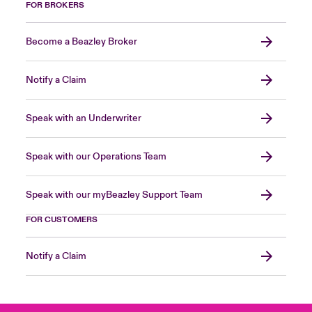
FOR BROKERS
Become a Beazley Broker
Notify a Claim
Speak with an Underwriter
Speak with our Operations Team
Speak with our myBeazley Support Team
FOR CUSTOMERS
Notify a Claim