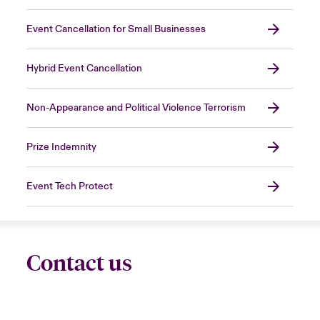
Event Cancellation for Small Businesses
Hybrid Event Cancellation
Non-Appearance and Political Violence Terrorism
Prize Indemnity
Event Tech Protect
Contact us