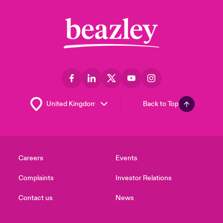
Back to Top
Careers
Events
Complaints
Investor Relations
Contact us
News