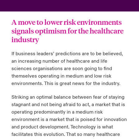
urope
urope
urope
urope
urope
urope
urope
urope
urope
urope
urope
ngs
light on Cyber Threats & Tech Advances 2026
A move to lower risk environments
rance
rance
rance
rance
rance
rance
rance
rance
rance
rance
rance
signals optimism for the healthcare
Asia Pacific
light on Geopolitical & Economic Uncertainty 2025
industry
ermany
ermany
ermany
ermany
ermany
ermany
ermany
ermany
ermany
ermany
ermany
Contact Us
light on Tech Transformation & Cyber Risk 2025
pain
pain
pain
pain
pain
pain
pain
pain
pain
pain
pain
If business leaders’ predictions are to be believed,
an increasing number of healthcare and life
Log In
atin America
atin America
atin America
atin America
atin America
atin America
atin America
atin America
atin America
atin America
atin America
 predictions
sciences organisations are soon going to find
themselves operating in medium and low risk
Claims
environments. This is great news for the industry.
& Resilience
Investor Relations
Striking an optimal balance between fear of staying
stagnant and not being afraid to act, a market that is
operating predominantly in a medium risk
environment is a market that is poised for innovation
and product development. Technology is what
facilitates this evolution. That so many healthcare