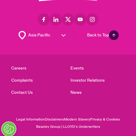
Back to Top
Careers
Events
Complaints
Investor Relations
Contact Us
News
Legal Information
Disclaimers
Modern Slavery
Privacy & Cookies
Beazley Group | LLOYD’s Underwriters