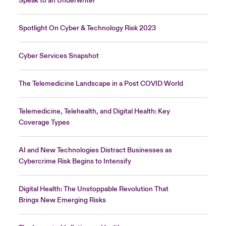
Speak to an Underwriter
Spotlight On Cyber & Technology Risk 2023
Cyber Services Snapshot
The Telemedicine Landscape in a Post COVID World
Telemedicine, Telehealth, and Digital Health: Key
Coverage Types
AI and New Technologies Distract Businesses as
Cybercrime Risk Begins to Intensify
Digital Health: The Unstoppable Revolution That
Brings New Emerging Risks