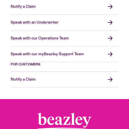
Notify a Claim
Speak with an Underwriter
Speak with our Operations Team
Speak with our myBeazley Support Team
FOR CUSTOMERS
Notify a Claim