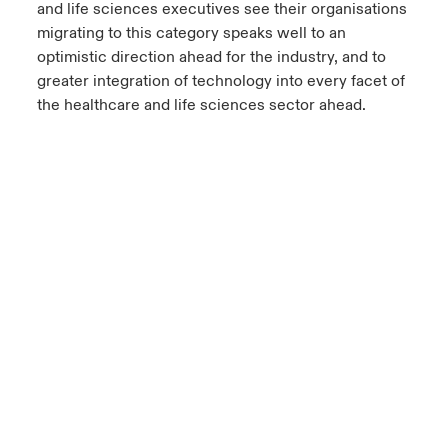
and life sciences executives see their organisations
migrating to this category speaks well to an
optimistic direction ahead for the industry, and to
greater integration of technology into every facet of
the healthcare and life sciences sector ahead.