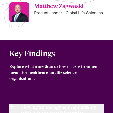
Matthew Zagwoski
Product Leader - Global Life Sciences
Key Findings
Explore what a medium or low risk environment
means for healthcare and life sciences
organisations.
Viewing technology as an opportunity