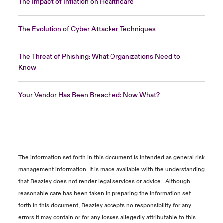
The Impact of Inflation on Healthcare
The Evolution of Cyber Attacker Techniques
The Threat of Phishing: What Organizations Need to
Know
Your Vendor Has Been Breached: Now What?
The information
set forth in
this document is intended as general risk
management information. It is made available with the understanding
that Beazley does not
render
legal services or advice
.
Although
reasonable care has been taken in preparing the information
set
forth in
this document, Beazley accepts no responsibility for any
errors it may
contain
or for any losses allegedly attributable to this