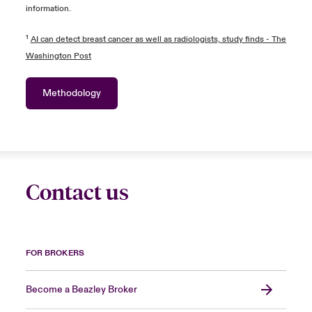
information.
¹
AI can detect breast cancer as well as radiologists, study finds - The
Washington Post
Methodology
Contact us
FOR BROKERS
Become a Beazley Broker