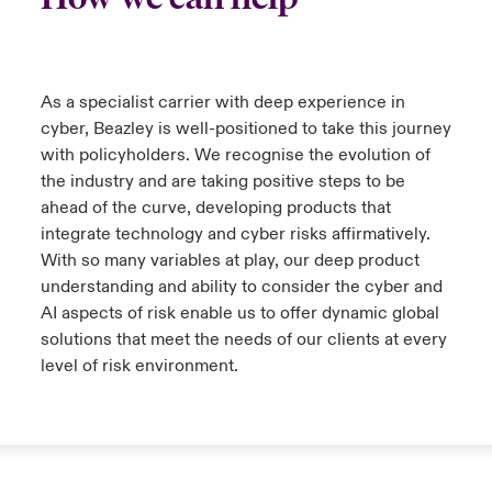
Close expanded view
As a specialist carrier with deep experience in
cyber, Beazley is well-positioned to take this journey
with policyholders. We recognise the evolution of
the industry and are taking positive steps to be
ahead of the curve, developing products that
integrate technology and cyber risks affirmatively.
With so many variables at play, our deep product
understanding and ability to consider the cyber and
AI aspects of risk enable us to offer dynamic global
solutions that meet the needs of our clients at every
level of risk environment.