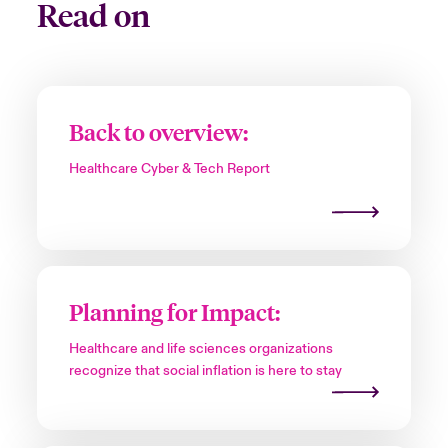
Read on
Back to overview:
Healthcare Cyber & Tech Report
Planning for Impact:
Healthcare and life sciences organizations
recognize that social inflation is here to stay