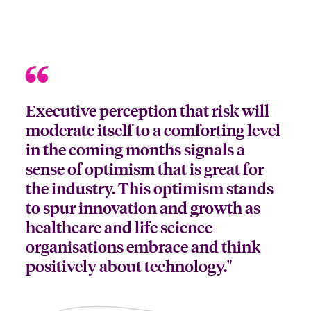
Executive perception that risk will
moderate itself to a comforting level
in the coming months signals a
sense of optimism that is great for
the industry. This optimism stands
to spur innovation and growth as
healthcare and life science
organisations embrace and think
positively about technology."