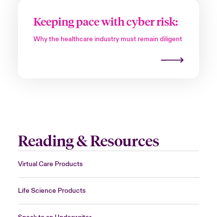
Keeping pace with cyber risk:
Why the healthcare industry must remain diligent
Reading & Resources
Virtual Care Products
Life Science Products