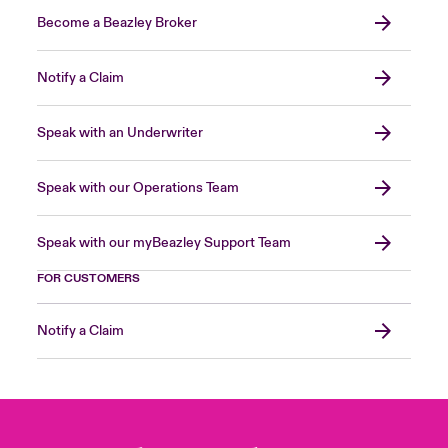
Become a Beazley Broker
Notify a Claim
Speak with an Underwriter
Speak with our Operations Team
Speak with our myBeazley Support Team
FOR CUSTOMERS
Notify a Claim