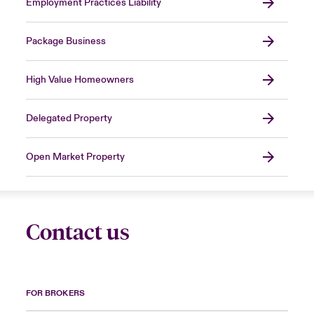
Employment Practices Liability
Package Business
High Value Homeowners
Delegated Property
Open Market Property
Contact us
FOR BROKERS