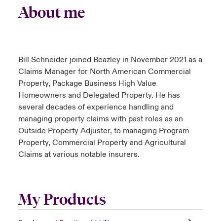
About me
Bill Schneider joined Beazley in November 2021 as a
Claims Manager for North American Commercial
Property, Package Business High Value
Homeowners and Delegated Property. He has
several decades of experience handling and
managing property claims with past roles as an
Outside Property Adjuster, to managing Program
Property, Commercial Property and Agricultural
Claims at various notable insurers.
My Products