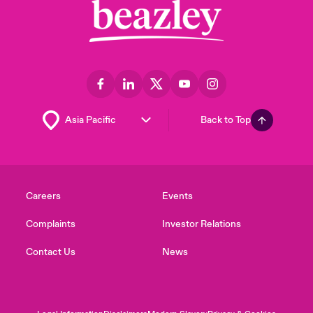
Back to Top
Careers
Events
Complaints
Investor Relations
Contact Us
News