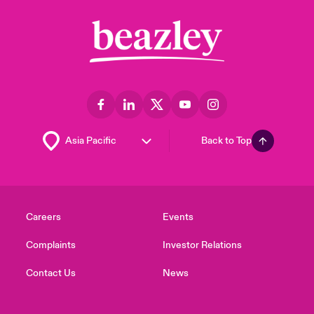
Back to Top
Careers
Events
Complaints
Investor Relations
Contact Us
News