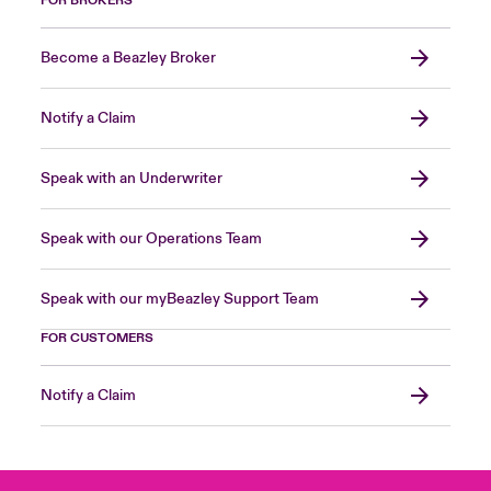
FOR BROKERS
Become a Beazley Broker
Notify a Claim
Speak with an Underwriter
Speak with our Operations Team
Speak with our myBeazley Support Team
FOR CUSTOMERS
Notify a Claim