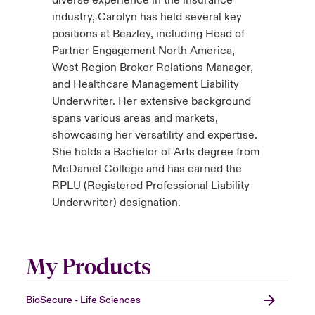
industry, Carolyn has held several key
positions at Beazley, including Head of
Partner Engagement North America,
West Region Broker Relations Manager,
and Healthcare Management Liability
Underwriter. Her extensive background
spans various areas and markets,
showcasing her versatility and expertise.
She holds a Bachelor of Arts degree from
McDaniel College and has earned the
RPLU (Registered Professional Liability
Underwriter) designation.
My Products
BioSecure - Life Sciences