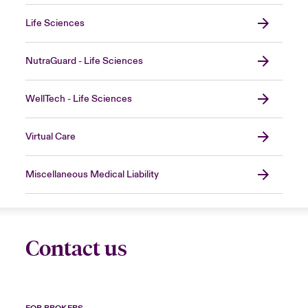
Life Sciences
NutraGuard - Life Sciences
WellTech - Life Sciences
Virtual Care
Miscellaneous Medical Liability
Contact us