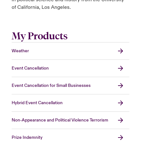
of California, Los Angeles.
My Products
Weather
Event Cancellation
Event Cancellation for Small Businesses
Hybrid Event Cancellation
Non-Appearance and Political Violence Terrorism
Prize Indemnity