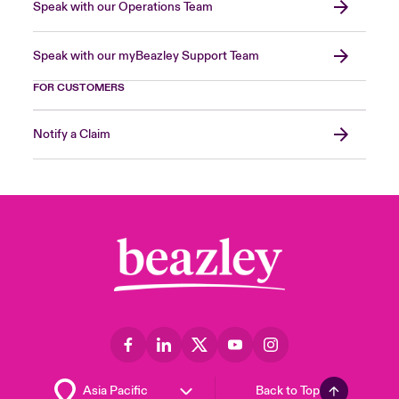
Speak with our Operations Team
Speak with our myBeazley Support Team
FOR CUSTOMERS
Notify a Claim
Back to Top