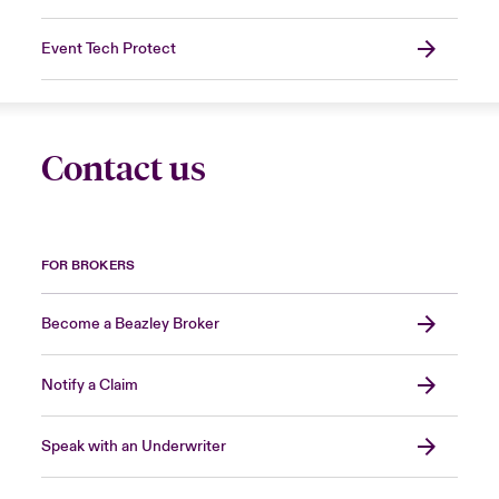
Event Tech Protect
Contact us
FOR BROKERS
Become a Beazley Broker
Notify a Claim
Speak with an Underwriter