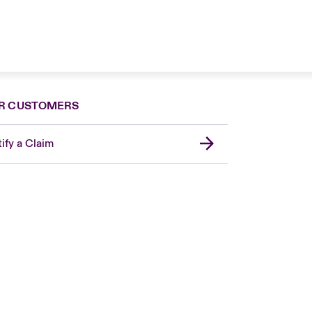
R CUSTOMERS
ify a Claim
London Market
United Kingdom
USA
Canada (English)
Canada (French)
Europe