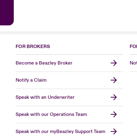
FOR BROKERS
FO
Become a Beazley Broker
Not
Notify a Claim
Speak with an Underwriter
Speak with our Operations Team
Speak with our myBeazley Support Team