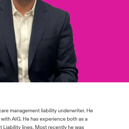
care management liability underwriter. He
r with AIG. He has experience both as a
Liability lines. Most recently he was