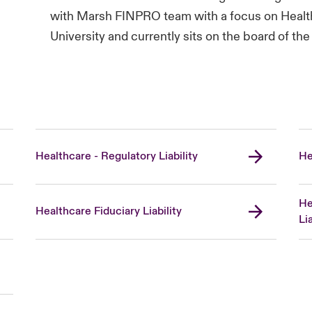
with Marsh FINPRO team with a focus on Health
University and currently sits on the board of 
Healthcare - Regulatory Liability
He
He
Healthcare Fiduciary Liability
Lia