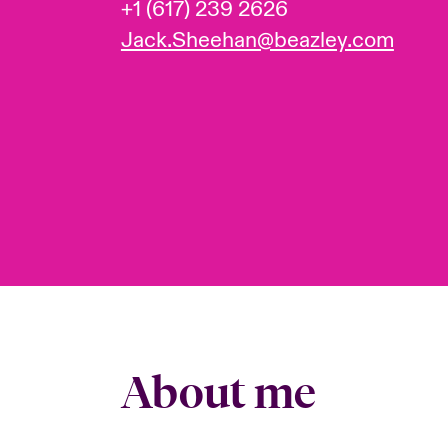
+1 (617) 239 2626
Jack.Sheehan@beazley.com
About me