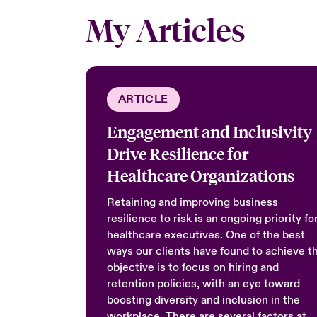
My Articles
ARTICLE
Engagement and Inclusivity
Drive Resilience for
Healthcare Organizations
Retaining and improving business
resilience to risk is an ongoing priority fo
healthcare executives. One of the best
ways our clients have found to achieve th
objective is to focus on hiring and
retention policies, with an eye toward
boosting diversity and inclusion in the
workplace. There are several factors at