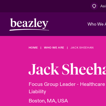
Asi
Who We 
HOME
WHO WE ARE
JACK SHEEHAN
The Board 
Events
Cyber Cust
Multination
Work With 
Spotlight o
Jack Sheeh
Broker Centre
Transforma
Who We Are
Discover News & Insights
Customer Centre
Spotlight o
Focus Group Leader - Healthcar
& Cyber Ri
Liability
Boston, MA, USA