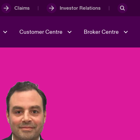
Claims
Investor Relations
Customer Centre
Broker Centre
Culture & Values
Evolving Risks
& Tech
Spotlight on Geopolitical &
Economic Uncertainty 2025
Risk & Resilience