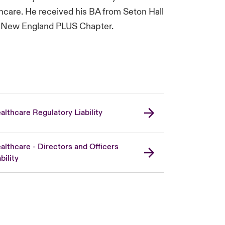
care. He received his BA from Seton Hall
the New England PLUS Chapter.
althcare Regulatory Liability
althcare - Directors and Officers
bility