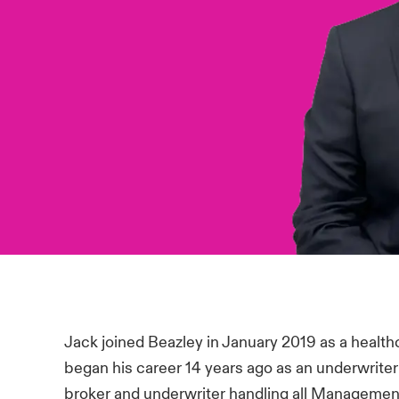
Jack joined Beazley in January 2019 as a health
began his career 14 years ago as an underwrite
broker and underwriter handling all Management 