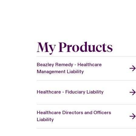
My Products
Beazley Remedy - Healthcare
Management Liability
Healthcare - Fiduciary Liability
Healthcare Directors and Officers
Liability