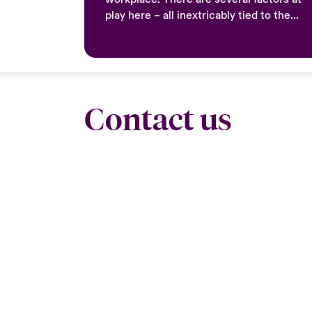
play here – all inextricably tied to the
notion of engagement.
Contact us