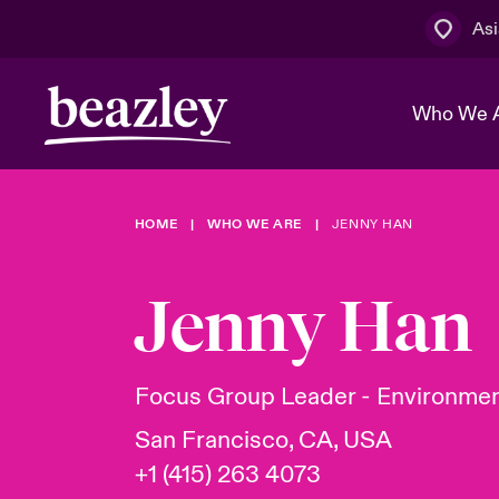
Asi
Who We 
HOME
WHO WE ARE
JENNY HAN
The Board 
Events
Cyber Cust
Multination
Work With 
Spotlight o
Jenny Han
Broker Centre
Transforma
Who We Are
Discover News & Insights
Customer Centre
Spotlight o
Focus Group Leader - Environmen
& Cyber Ri
San Francisco, CA, USA
+1 (415) 263 4073