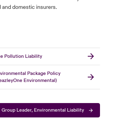
al and domestic insurers.
te Pollution Liability
vironmental Package Policy
eazleyOne Environmental)
Group Leader, Environmental Liability