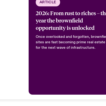
ARTICLE
2026: From rust to riches – t
year the brownfield
opportunity is unlocked
Once overlooked and forgotten, brownfie
sites are fast becoming prime real estate
for the next wave of infrastructure.