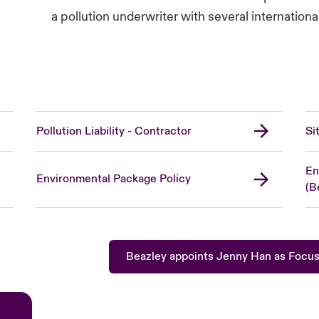
a pollution underwriter with several internation
Pollution Liability - Contractor
Si
En
Environmental Package Policy
(B
Beazley appoints Jenny Han as Focus 