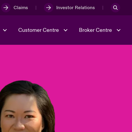
Claims
Investor Relations
Customer Centre
Broker Centre
Culture & Values
Evolving Risks
& Tech
Spotlight on Geopolitical &
Economic Uncertainty 2025
Risk & Resilience