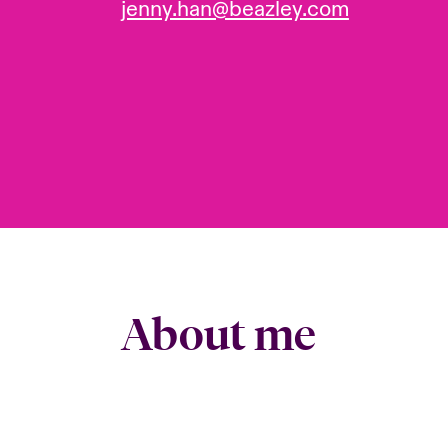
jenny.han@beazley.com
About me