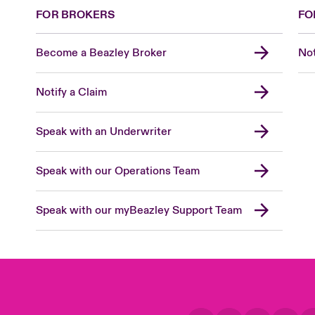
FOR BROKERS
FO
Become a Beazley Broker
Not
Notify a Claim
Speak with an Underwriter
Speak with our Operations Team
Speak with our myBeazley Support Team