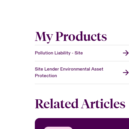
My Products
Pollution Liability - Site
Site Lender Environmental Asset
Protection
Related Articles