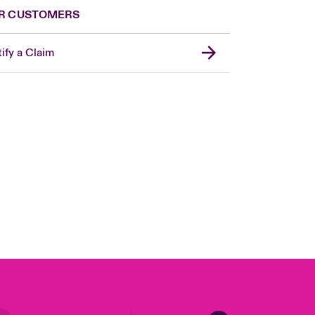
R CUSTOMERS
ify a Claim
London Market
United Kingdom
USA
Canada (English)
Canada (French)
Europe
France
Germany
Spain
Latin America