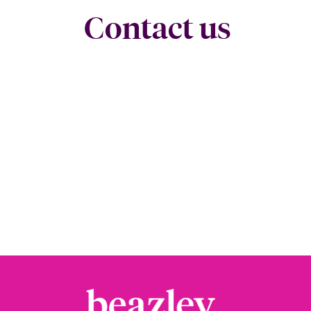
Contact us