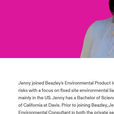
Jenny joined Beazley's Environmental Product t
risks with a focus on fixed site environmental lia
mainly in the US. Jenny has a Bachelor of Scien
of California at Davis. Prior to joining Beazley, 
Environmental Consultant in both the private se