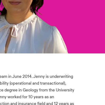
eam in June 2014. Jenny is underwriting
bility (operational and transactional),
ce degree in Geology from the University
Jenny worked for 10 years as an
ction and insurance field and 12 years as