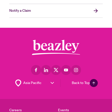
Notify a Claim
Back to Top
Careers
Events