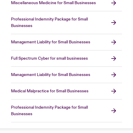
Miscellaneous Medicine for Small Businesses
Professional Indemnity Package for Small
Businesses
Management Liability for Small Businesses
Full Spectrum Cyber for small businesses
Management Liability for Small Businesses
Medical Malpractice for Small Businesses
Professional Indemnity Package for Small
Businesses