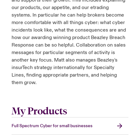
and supports their growth. This includes explaining
our products, our appetite, and our etrading
systems. In particular he can help brokers become
more comfortable with all things cyber: what cyber
incidents look like, what the consequences are and
how our awarding winning product Beazley Breach
Response can be so helpful. Collaboration on sales
messages for particular segments of activity is
another key focus. Matt also manages Beazley's
insurTech strategy internationally for Specialty
Lines, finding appropriate partners, and helping
them grow.
My Products
Full Spectrum Cyber for small businesses