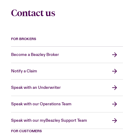
Contact us
FOR BROKERS
Become a Beazley Broker
Notify a Claim
Speak with an Underwriter
Speak with our Operations Team
Speak with our myBeazley Support Team
FOR CUSTOMERS