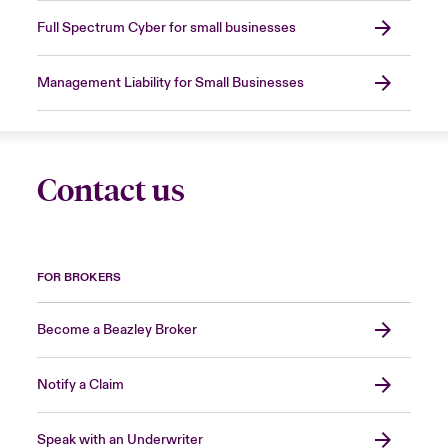
Full Spectrum Cyber for small businesses
Management Liability for Small Businesses
Contact us
FOR BROKERS
Become a Beazley Broker
Notify a Claim
Speak with an Underwriter