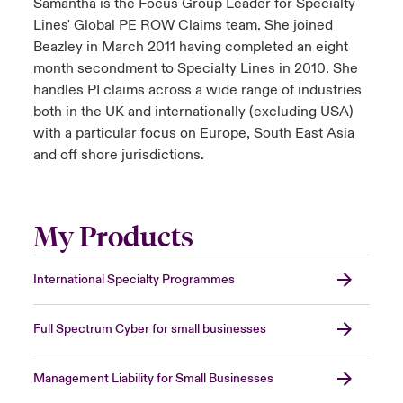
Samantha is the Focus Group Leader for Specialty
Lines' Global PE ROW Claims team. She joined
Beazley in March 2011 having completed an eight
month secondment to Specialty Lines in 2010. She
handles PI claims across a wide range of industries
both in the UK and internationally (excluding USA)
with a particular focus on Europe, South East Asia
and off shore jurisdictions.
My Products
International Specialty Programmes
Full Spectrum Cyber for small businesses
Management Liability for Small Businesses