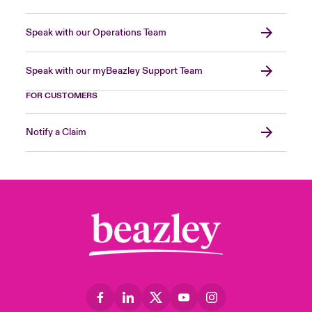
Speak with our Operations Team
Speak with our myBeazley Support Team
FOR CUSTOMERS
Notify a Claim