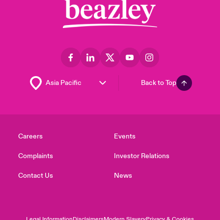
Back to Top
Careers
Events
Complaints
Investor Relations
Contact Us
News
Legal Information
Disclaimers
Modern Slavery
Privacy & Cookies