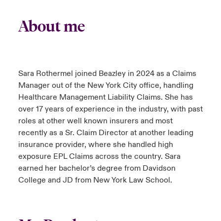
About me
Sara Rothermel joined Beazley in 2024 as a Claims
Manager out of the New York City office, handling
Healthcare Management Liability Claims. She has
over 17 years of experience in the industry, with past
roles at other well known insurers and most
recently as a Sr. Claim Director at another leading
insurance provider, where she handled high
exposure EPL Claims across the country. Sara
earned her bachelor’s degree from Davidson
College and JD from New York Law School.