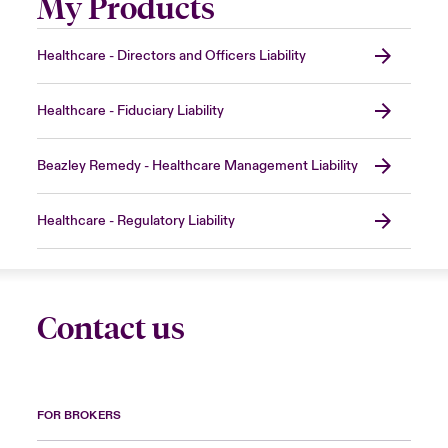
My Products
Healthcare - Directors and Officers Liability
Healthcare - Fiduciary Liability
Beazley Remedy - Healthcare Management Liability
Healthcare - Regulatory Liability
Contact us
FOR BROKERS