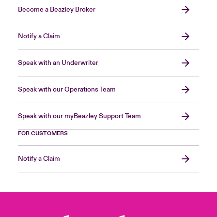
Become a Beazley Broker
Notify a Claim
Speak with an Underwriter
Speak with our Operations Team
Speak with our myBeazley Support Team
FOR CUSTOMERS
Notify a Claim