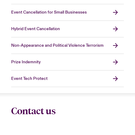
Event Cancellation for Small Businesses
Hybrid Event Cancellation
Non-Appearance and Political Violence Terrorism
Prize Indemnity
Event Tech Protect
Contact us