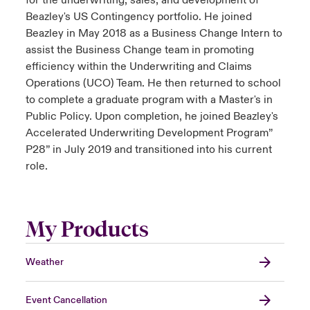
for the underwriting, sales, and development of
Beazley's US Contingency portfolio. He joined
Beazley in May 2018 as a Business Change Intern to
assist the Business Change team in promoting
efficiency within the Underwriting and Claims
Operations (UCO) Team. He then returned to school
to complete a graduate program with a Master's in
Public Policy. Upon completion, he joined Beazley's
Accelerated Underwriting Development Program”
P28” in July 2019 and transitioned into his current
role.
My Products
Weather
Event Cancellation