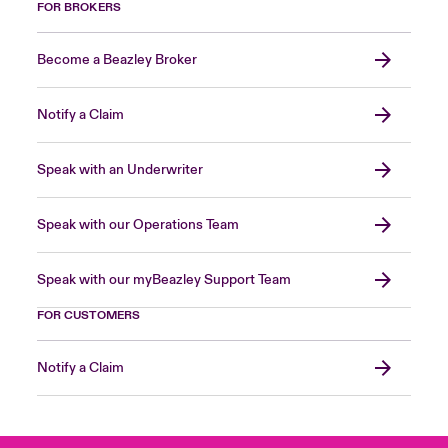
FOR BROKERS
Become a Beazley Broker
Notify a Claim
Speak with an Underwriter
Speak with our Operations Team
Speak with our myBeazley Support Team
FOR CUSTOMERS
Notify a Claim