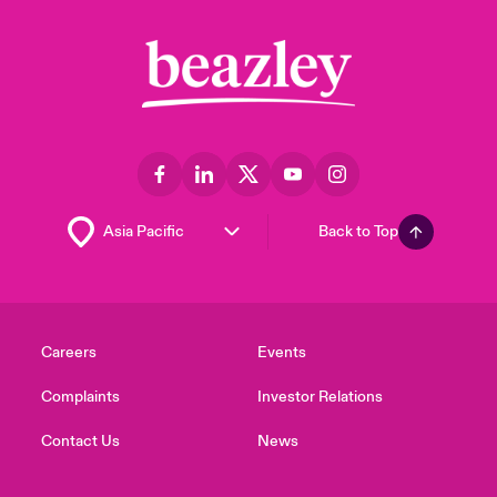
Back to Top
Careers
Events
Complaints
Investor Relations
Contact Us
News