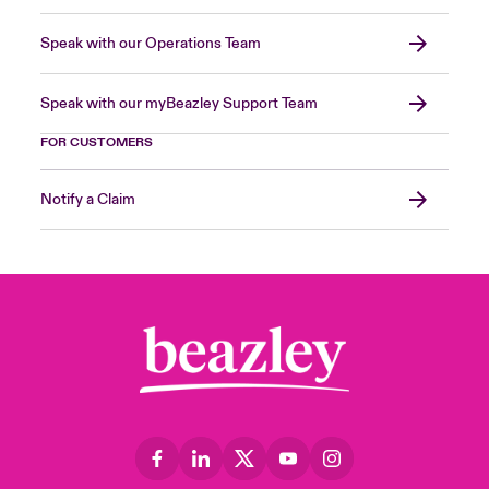
Speak with our Operations Team
Speak with our myBeazley Support Team
FOR CUSTOMERS
Notify a Claim