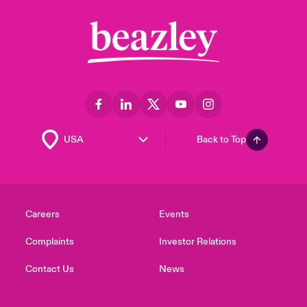
Back to Top
Careers
Events
Complaints
Investor Relations
Contact Us
News