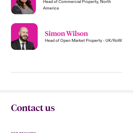
Head of Commercial Property, North
America
Simon Wilson
Head of Open Market Property - UK/RoW
Contact us