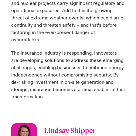
and nuclear projects carry significant regulatory and
operational exposures. Add to this the growing
threat of extreme weather events, which can disrupt
continuity and threaten safety – and that’s before
factoring in the ever-present danger of
cyberattacks.
The insurance industry is responding. Innovators
are developing solutions to address these emerging
challenges, enabling businesses to embrace energy
independence without compromising security. By
de-risking investment in on-site generation and
storage, insurance becomes a critical enabler of this
transformation.
Lindsay Shipper