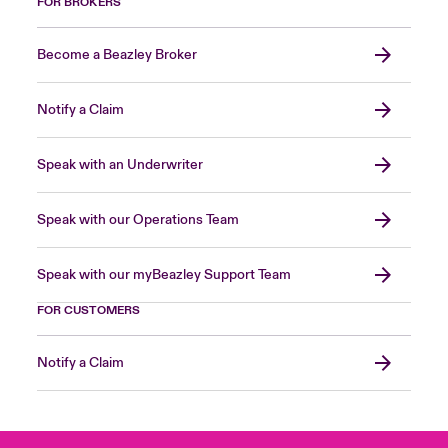
FOR BROKERS
Become a Beazley Broker
Notify a Claim
Speak with an Underwriter
Speak with our Operations Team
Speak with our myBeazley Support Team
FOR CUSTOMERS
Notify a Claim