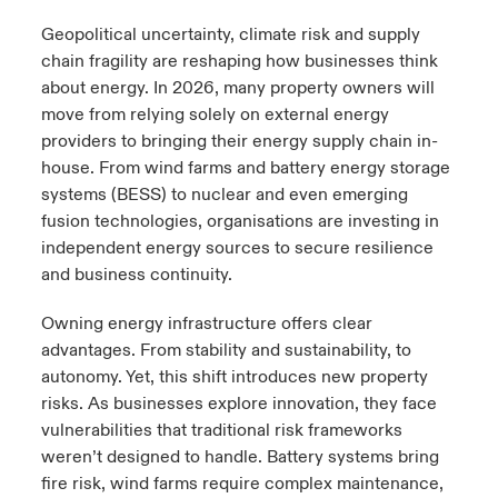
Geopolitical uncertainty, climate risk and supply
urope
urope
urope
urope
urope
urope
urope
urope
urope
urope
urope
y Career Academy
light on Cyber Threats & Tech Advances 2026
chain fragility are reshaping how businesses think
about energy. In 2026, many property owners will
rance
rance
rance
rance
rance
rance
rance
rance
rance
rance
rance
USA
move from relying solely on external energy
 Studies
light on Geopolitical & Economic Uncertainty 2025
ermany
ermany
ermany
ermany
ermany
ermany
ermany
ermany
ermany
ermany
ermany
providers to bringing their energy supply chain in-
house. From wind farms and battery energy storage
Contact Us
ngs
light on Tech Transformation & Cyber Risk 2025
pain
pain
pain
pain
pain
pain
pain
pain
pain
pain
pain
systems (BESS) to nuclear and even emerging
fusion technologies, organisations are investing in
Log In
atin America
atin America
atin America
atin America
atin America
atin America
atin America
atin America
atin America
atin America
atin America
 Our Adventure
 Predictions
independent energy sources to secure resilience
and business continuity.
Claims
& Resilience
Owning energy infrastructure offers clear
Investor Relations
advantages. From stability and sustainability, to
autonomy. Yet, this shift introduces new property
risks. As businesses explore innovation, they face
vulnerabilities that traditional risk frameworks
weren’t designed to handle. Battery systems bring
fire risk, wind farms require complex maintenance,