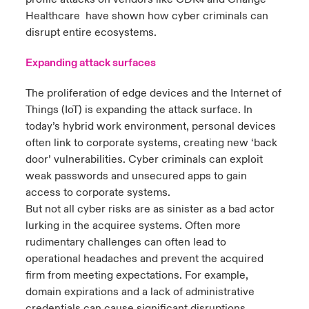
4
Healthcare have shown how cyber criminals can
disrupt entire ecosystems.
Expanding attack surfaces
The proliferation of edge devices and the Internet of
Things (IoT) is expanding the attack surface. In
today’s hybrid work environment, personal devices
often link to corporate systems, creating new ‘back
door’ vulnerabilities. Cyber criminals can exploit
weak passwords and unsecured apps to gain
access to corporate systems.
But not all cyber risks are as sinister as a bad actor
lurking in the acquiree systems. Often more
rudimentary challenges can often lead to
operational headaches and prevent the acquired
firm from meeting expectations. For example,
domain expirations and a lack of administrative
credentials can cause significant disruptions,