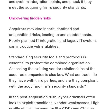
and system integration points, and check if they
meet the acquiring firm’s security standards.
Uncovering hidden risks
Acquirers may also inherit identified and
unquantified risks, leading to unexpected costs.
Poorly planned IT integration and legacy IT systems
can introduce vulnerabilities.
Standardising security tools and protocols is
essential to protect the combined organisation.
Assessing the existing vendor relationships of the
acquired companies is also key. What contracts do
they have with third parties, and are they compliant
with the acquiring firm’s security standards?
In the post-acquisition rush, cyber criminals often
look to exploit transitional vendor weaknesses. High
profile attacks on vendors like CDK
and Change