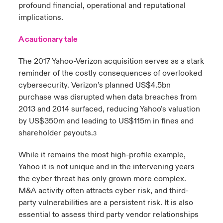
profound financial, operational and reputational
implications.
A cautionary tale
The 2017 Yahoo-Verizon acquisition serves as a stark
reminder of the costly consequences of overlooked
cybersecurity. Verizon’s planned US$4.5bn
purchase was disrupted when data breaches from
2013 and 2014 surfaced, reducing Yahoo’s valuation
by US$350m and leading to US$115m in fines and
shareholder payouts.
3
While it remains the most high-profile example,
Yahoo it is not unique and in the intervening years
the cyber threat has only grown more complex.
M&A activity often attracts cyber risk, and third-
party vulnerabilities are a persistent risk. It is also
essential to assess third party vendor relationships