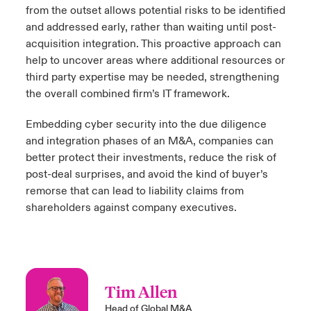
from the outset allows potential risks to be identified
and addressed early, rather than waiting until post-
acquisition integration. This proactive approach can
help to uncover areas where additional resources or
third party expertise may be needed, strengthening
the overall combined firm’s IT framework.
Embedding cyber security into the due diligence
and integration phases of an M&A, companies can
better protect their investments, reduce the risk of
post-deal surprises, and avoid the kind of buyer’s
remorse that can lead to liability claims from
shareholders against company executives.
Tim Allen
Head of Global M&A