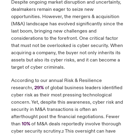
Despite ongoing market disruption and uncertainty,
dealmakers remain eager to seize new
urope
urope
urope
urope
urope
urope
urope
urope
urope
urope
urope
y Career Academy
light on Cyber Threats & Tech Advances 2026
opportunities. However, the mergers & acquisition
(M&A) landscape has evolved significantly since the
rance
rance
rance
rance
rance
rance
rance
rance
rance
rance
rance
USA
last boom, bringing new challenges and
 Studies
light on Geopolitical & Economic Uncertainty 2025
ermany
ermany
ermany
ermany
ermany
ermany
ermany
ermany
ermany
ermany
ermany
considerations to the forefront. One critical factor
that must not be overlooked is cyber security. When
Contact Us
ngs
light on Tech Transformation & Cyber Risk 2025
pain
pain
pain
pain
pain
pain
pain
pain
pain
pain
pain
acquiring a company, the buyer not only inherits its
assets but also its cyber risks, and it can become a
Log In
atin America
atin America
atin America
atin America
atin America
atin America
atin America
atin America
atin America
atin America
atin America
 Our Adventure
 Predictions
target of cyber criminals.
Claims
According to our annual Risk & Resilience
& Resilience
research
,
29%
of global business leaders identified
1
Investor Relations
cyber risk as their most pressing technological
concern. Yet, despite this awareness, cyber risk and
security in M&A transactions is often an
afterthought post the financial negotiations. Fewer
than
10%
of M&A deals reportedly involve thorough
cyber security scrutiny.
This oversight can have
2