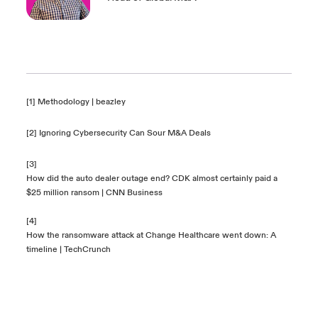
[1]
Methodology | beazley
[2]
Ignoring Cybersecurity Can Sour M&A Deals
[3]
How did the auto dealer outage end? CDK almost certainly paid a
$25 million ransom | CNN Business
[4]
How the ransomware attack at Change Healthcare went down: A
timeline | TechCrunch