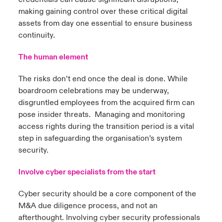
making gaining control over these critical digital
assets from day one essential to ensure business
continuity.
The human element
The risks don’t end once the deal is done. While
boardroom celebrations may be underway,
disgruntled employees from the acquired firm can
pose insider threats. Managing and monitoring
access rights during the transition period is a vital
step in safeguarding the organisation’s system
security.
Involve cyber specialists from the start
Cyber security should be a core component of the
M&A due diligence process, and not an
afterthought. Involving cyber security professionals