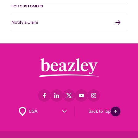
FOR CUSTOMERS
Notify a Claim
Back to Top