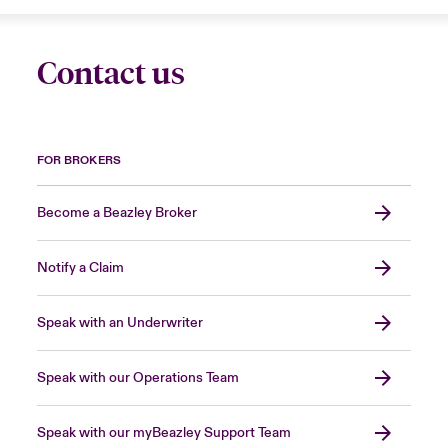
Contact us
FOR BROKERS
Become a Beazley Broker
Notify a Claim
Speak with an Underwriter
Speak with our Operations Team
Speak with our myBeazley Support Team