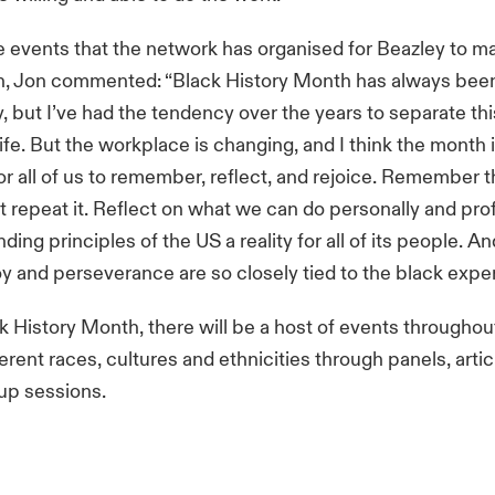
e events that the network has organised for Beazley to m
h, Jon commented: “Black History Month has always been
, but I’ve had the tendency over the years to separate th
life. But the workplace is changing, and I think the month 
or all of us to remember, reflect, and rejoice. Remember 
t repeat it. Reflect on what we can do personally and prof
ing principles of the US a reality for all of its people. And
oy and perseverance are so closely tied to the black expe
k History Month, there will be a host of events throughout
ferent races, cultures and ethnicities through panels, arti
up sessions.