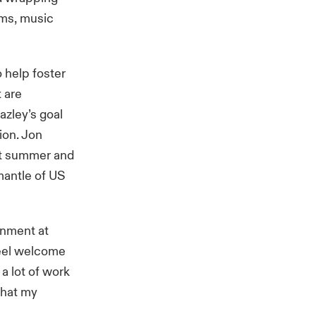
ems, music
help foster
t are
azley’s goal
tion. Jon
ast summer and
antle of US
onment at
feel welcome
a lot of work
that my