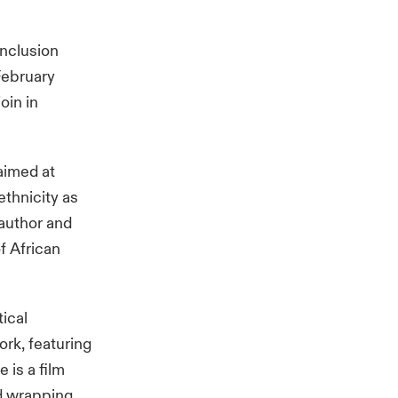
inclusion
February
oin in
aimed at
thnicity as
 author and
f African
tical
ork, featuring
 is a film
nd wrapping