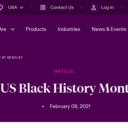
USA
Contact Us
Log In
Are
Products
Industries
News & Events
 AT BEAZLEY
& Management
omers
al Solutions
Sustainability
World Tour
Multinational Solutions
ARTICLE
Us
n Energy
Early Career Academy
Spotlight on Cyber Threats 
tion 2026
Advances 2026
 US Black History Mont
Join Our Adventure
n Tech Transformation
2026 Predictions
sk 2025
•
February 08, 2021