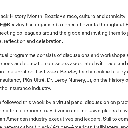
ack History Month, Beazley’s race, culture and ethnicity 
@Beazley has organised a series of events throughout 
ecting colleagues around the globe and inviting them to j
reflection and celebration.
irtual programme consists of discussions and workshops 
eness and education on issues associated with race and e
tural celebration. Last week Beazley held an online talk by
sultancy Plūs Ultré, Dr. Leroy Nunery, Jr, on the history o
the insurance industry.
 followed this week by a virtual panel discussion on prac
elp firms become truly diverse and inclusive places to w
can American industry executives and leaders. Still to come
e network about black/ African-American trailblazers, a