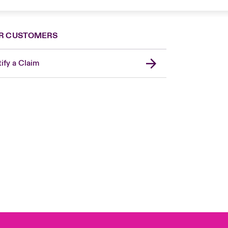
R CUSTOMERS
ify a Claim
London Market
United Kingdom
Asia Pacific
Canada (English)
Canada (French)
Europe
France
Germany
Spain