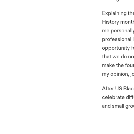
Explaining th
History mont
me personally
professional 
opportunity f
that we do no
make the found
my opinion, j
After US Blac
celebrate dif
and small gro