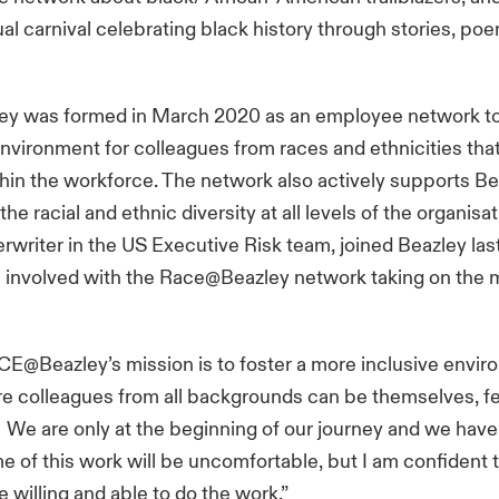
tual carnival celebrating black history through stories, po
 was formed in March 2020 as an employee network to 
environment for colleagues from races and ethnicities tha
thin the workforce. The network also actively supports Be
he racial and ethnic diversity at all levels of the organisa
erwriter in the US Executive Risk team, joined Beazley l
involved with the Race@Beazley network taking on the m
CE@Beazley’s mission is to foster a more inclusive envir
re colleagues from all backgrounds can be themselves, 
 We are only at the beginning of our journey and we have 
e of this work will be uncomfortable, but I am confident 
e willing and able to do the work.”