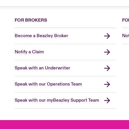
FOR BROKERS
FO
Become a Beazley Broker
Not
Notify a Claim
Speak with an Underwriter
Speak with our Operations Team
Speak with our myBeazley Support Team