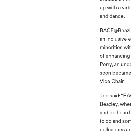
up with a vir
and dance.
RACE@Beazley
an inclusive 
minorities wi
of enhancing t
Perry, an und
soon became 
Vice Chair.
Jon said: “RA
Beazley, whe
and be heard.
to do and som
colleagues ar