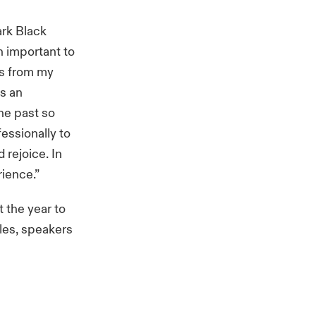
ark Black
 important to
is from my
is an
the past so
essionally to
 rejoice. In
rience.”
 the year to
cles, speakers