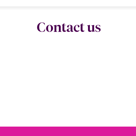
Contact us