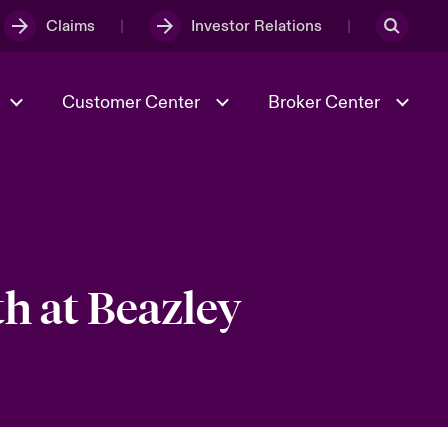
Claims
Investor Relations
Customer Center
Broker Center
Culture & Values
Evolving Risks
& Tech
Case Studies
Spotlight on Geopolitical &
Economic Uncertainty 2025
h at Beazley
Risk & Resilience