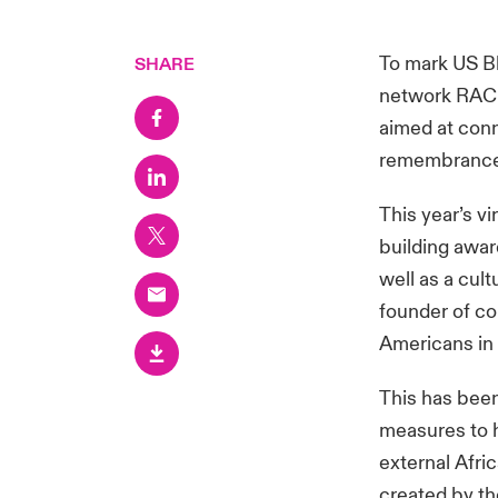
To mark US Bl
SHARE
network RACE
aimed at conn
remembrance, 
This year’s v
building awar
well as a cul
founder of con
Americans in 
This has been
measures to h
external Afri
created by th