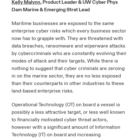
Kelly Malynn
, Product Leader & UW Cyber Phys
Dam Marine & Emerging Strat Lead
urope
urope
urope
urope
urope
urope
urope
urope
urope
urope
urope
y Career Academy
light on Cyber Threats & Tech Advances 2026
Maritime businesses are exposed to the same
rance
rance
rance
rance
rance
rance
rance
rance
rance
rance
rance
enterprise cyber risks which every business sector
USA
 Studies
light on Geopolitical & Economic Uncertainty 2025
now has to grapple with. They are threatened with
ermany
ermany
ermany
ermany
ermany
ermany
ermany
ermany
ermany
ermany
ermany
data breaches, ransomware and wiperware attacks
Contact Us
ngs
light on Tech Transformation & Cyber Risk 2025
pain
pain
pain
pain
pain
pain
pain
pain
pain
pain
pain
by cybercriminals who are constantly evolving their
modes of attack and their targets. While there is
Log In
atin America
atin America
atin America
atin America
atin America
atin America
atin America
atin America
atin America
atin America
atin America
nothing to suggest that cyber criminals are zeroing
 Our Adventure
 Predictions
in on the marine sector, they are no less exposed
Claims
than their counterparts in other industries to these
& Resilience
land-based enterprise risks.
Investor Relations
Operational Technology (OT) on board a vessel is
possibly a less attractive target, or less well known
to financially motivated cyber threat actors,
however with a significant amount of Information
Technology (IT) on board and increasing