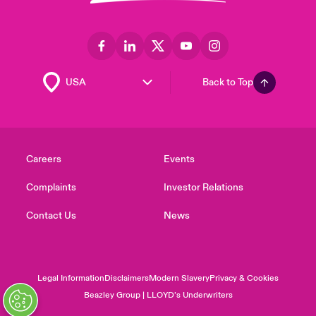
Back to Top
Careers
Events
Complaints
Investor Relations
Contact Us
News
Legal Information
Disclaimers
Modern Slavery
Privacy & Cookies
Beazley Group | LLOYD’s Underwriters