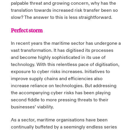
palpable threat and growing concern, why has the
translation towards increased risk transfer been so
slow? The answer to this is less straightforward.
Perfect storm
In recent years the maritime sector has undergone a
vast transformation. It has digitised its processes
and become highly sophisticated in its use of
technology. With this relentless pace of digitisation,
exposure to cyber risks increases. Initiatives to
improve supply chains and efficiencies also
increase reliance on technologies. But addressing
the accompanying cyber risks has been playing
second fiddle to more pressing threats to their
businesses’ viability.
As a sector, maritime organisations have been
continually buffeted by a seemingly endless series