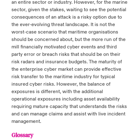
an entire sector or industry. However, for the marine
sector, given the stakes, waiting to see the potential
consequences of an attack is a risky option due to
the ever-evolving threat landscape. It is not the
worst-case scenario that maritime organisations
should be concerned about, but the more run of the
mill financially motivated cyber events and third
party error or breach risks that should be on their
risk radars and insurance budgets. The maturity of
the enterprise cyber market can provide effective
risk transfer to the maritime industry for typical
insured cyber risks. However, the balance of
exposures is different, with the additional
operational exposures including asset availability
requiring mature capacity that understands the risks
and can manage claims and assist with live incident
management.
Glossary