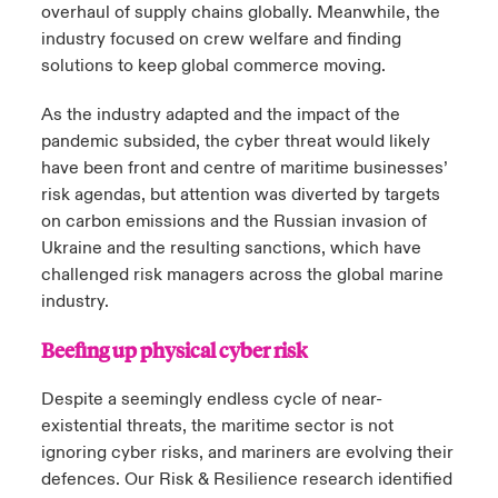
overhaul of supply chains globally. Meanwhile, the
industry focused on crew welfare and finding
solutions to keep global commerce moving.
As the industry adapted and the impact of the
pandemic subsided, the cyber threat would likely
have been front and centre of maritime businesses’
risk agendas, but attention was diverted by targets
on carbon emissions and the Russian invasion of
Ukraine and the resulting sanctions, which have
challenged risk managers across the global marine
industry.
Beefing up physical cyber risk
Despite a seemingly endless cycle of near-
existential threats, the maritime sector is not
ignoring cyber risks, and mariners are evolving their
defences. Our Risk & Resilience research identified