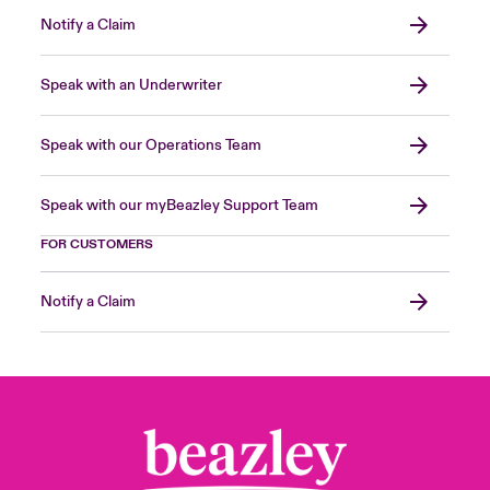
Notify a Claim
Speak with an Underwriter
Speak with our Operations Team
Speak with our myBeazley Support Team
FOR CUSTOMERS
Notify a Claim