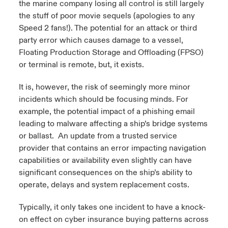
the marine company losing all control is still largely
the stuff of poor movie sequels (apologies to any
Speed 2 fans!). The potential for an attack or third
party error which causes damage to a vessel,
Floating Production Storage and Offloading (FPSO)
or terminal is remote, but, it exists.
It is, however, the risk of seemingly more minor
incidents which should be focusing minds. For
example, the potential impact of a phishing email
leading to malware affecting a ship’s bridge systems
or ballast. An update from a trusted service
provider that contains an error impacting navigation
capabilities or availability even slightly can have
significant consequences on the ship’s ability to
operate, delays and system replacement costs.
Typically, it only takes one incident to have a knock-
on effect on cyber insurance buying patterns across