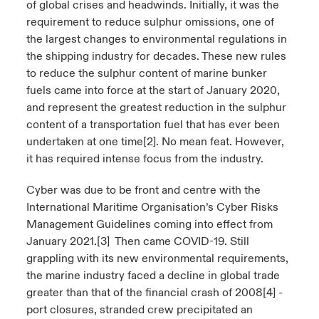
of global crises and headwinds. Initially, it was the
requirement to reduce sulphur omissions, one of
the largest changes to environmental regulations in
the shipping industry for decades. These new rules
to reduce the sulphur content of marine bunker
fuels came into force at the start of January 2020,
and represent the greatest reduction in the sulphur
content of a transportation fuel that has ever been
undertaken at one time
[2]
. No mean feat. However,
it has required intense focus from the industry.
Cyber was due to be front and centre with the
International Maritime Organisation’s Cyber Risks
Management Guidelines coming into effect from
January 2021.
[3]
Then came COVID-19. Still
grappling with its new environmental requirements,
the marine industry faced a decline in global trade
greater than that of the financial crash of 2008
[4]
-
port closures, stranded crew precipitated an