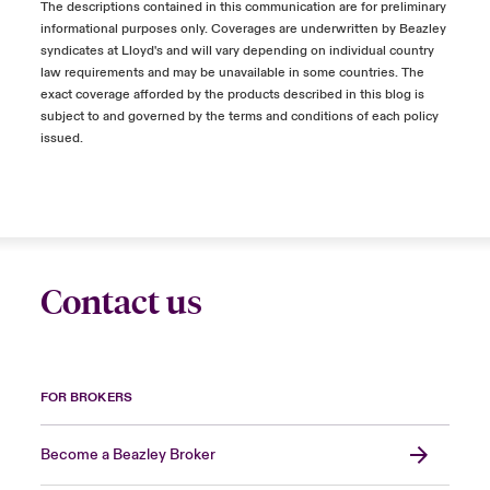
The descriptions contained in this communication are for preliminary
informational purposes only. Coverages are underwritten by Beazley
syndicates at Lloyd's and will vary depending on individual country
law requirements and may be unavailable in some countries. The
exact coverage afforded by the products described in this blog is
subject to and governed by the terms and conditions of each policy
issued.
Contact us
FOR BROKERS
Become a Beazley Broker