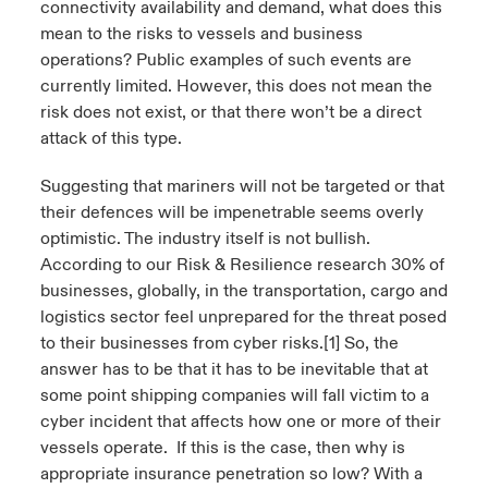
connectivity availability and demand, what does this
mean to the risks to vessels and business
operations? Public examples of such events are
currently limited. However, this does not mean the
risk does not exist, or that there won’t be a direct
attack of this type.
Suggesting that mariners will not be targeted or that
their defences will be impenetrable seems overly
optimistic. The industry itself is not bullish.
According to our Risk & Resilience research 30% of
businesses, globally, in the transportation, cargo and
logistics sector feel unprepared for the threat posed
to their businesses from cyber risks.
[1]
So, the
answer has to be that it has to be inevitable that at
some point shipping companies will fall victim to a
cyber incident that affects how one or more of their
vessels operate. If this is the case, then why is
appropriate insurance penetration so low? With a