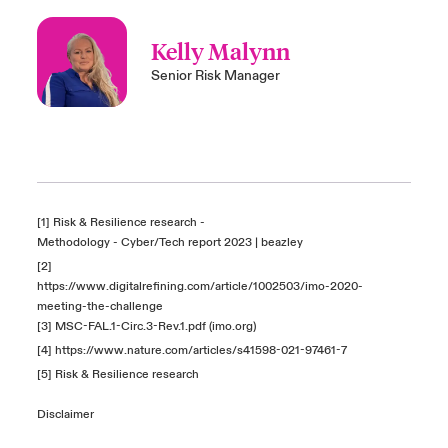
Kelly Malynn
Senior Risk Manager
[1] Risk & Resilience research -
Methodology - Cyber/Tech report 2023 | beazley
[2]
https://www.digitalrefining.com/article/1002503/imo-2020-
meeting-the-challenge
[3]
MSC-FAL.1-Circ.3-Rev.1.pdf (imo.org)
[4]
https://www.nature.com/articles/s41598-021-97461-7
[5] Risk & Resilience research
Disclaimer