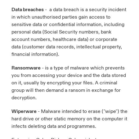
Data breaches
- a data breach is a security incident
in which unauthorised parties gain access to
sensitive data or confidential information, including
personal data (Social Security numbers, bank
account numbers, healthcare data) or corporate
data (customer data records, intellectual property,
financial information).
Ransomware
- is a type of malware which prevents
you from accessing your device and the data stored
on it, usually by encrypting your files. A criminal
group will then demand a ransom in exchange for
decryption.
Wiperware
- Malware intended to erase ("wipe") the
hard drive or other static memory on the computer it
infects deleting data and programmes.