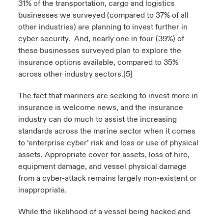
31% of the transportation, cargo and logistics
businesses we surveyed (compared to 37% of all
other industries) are planning to invest further in
cyber security. And, nearly one in four (39%) of
these businesses surveyed plan to explore the
insurance options available, compared to 35%
across other industry sectors.
[5]
The fact that mariners are seeking to invest more in
insurance is welcome news, and the insurance
industry can do much to assist the increasing
standards across the marine sector when it comes
to ‘enterprise cyber’ risk and loss or use of physical
assets. Appropriate cover for assets, loss of hire,
equipment damage, and vessel physical damage
from a cyber-attack remains largely non-existent or
inappropriate.
While the likelihood of a vessel being hacked and