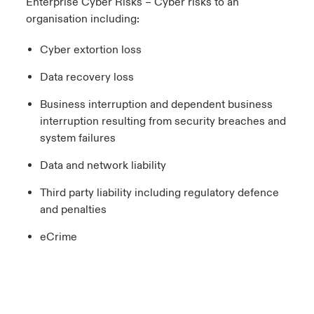
Enterprise Cyber Risks – Cyber risks to an
organisation including:
Cyber extortion loss
Data recovery loss
Business interruption and dependent business
interruption resulting from security breaches and
system failures
Data and network liability
Third party liability including regulatory defence
and penalties
eCrime