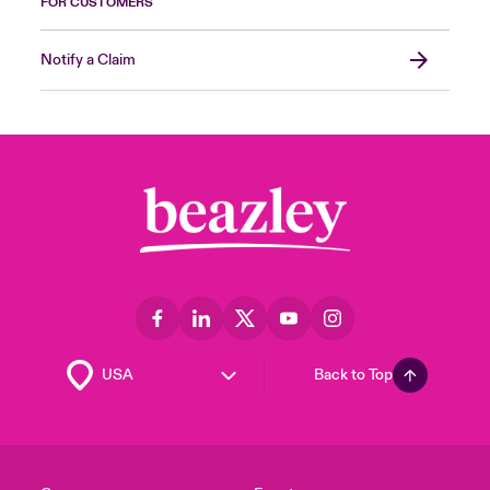
FOR CUSTOMERS
Notify a Claim
Back to Top