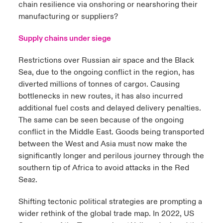
chain resilience via onshoring or nearshoring their
manufacturing or suppliers?
Supply chains under siege
Restrictions over Russian air space and the Black
Sea, due to the ongoing conflict in the region, has
diverted millions of tonnes of cargo
. Causing
1
bottlenecks in new routes, it has also incurred
additional fuel costs and delayed delivery penalties.
The same can be seen because of the ongoing
conflict in the Middle East. Goods being transported
between the West and Asia must now make the
significantly longer and perilous journey through the
southern tip of Africa to avoid attacks in the Red
Sea
.
2
Shifting tectonic political strategies are prompting a
wider rethink of the global trade map. In 2022, US