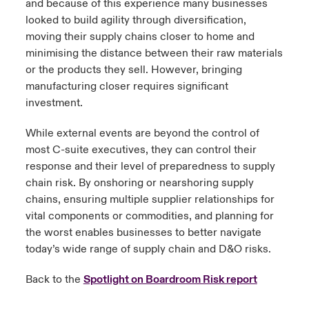
and because of this experience many businesses
looked to build agility through diversification,
moving their supply chains closer to home and
minimising the distance between their raw materials
or the products they sell. However, bringing
manufacturing closer requires significant
investment.
While external events are beyond the control of
most C-suite executives, they can control their
response and their level of preparedness to supply
chain risk. By onshoring or nearshoring supply
chains, ensuring multiple supplier relationships for
vital components or commodities, and planning for
the worst enables businesses to better navigate
today’s wide range of supply chain and D&O risks.
Back to the
Spotlight on Boardroom Risk report