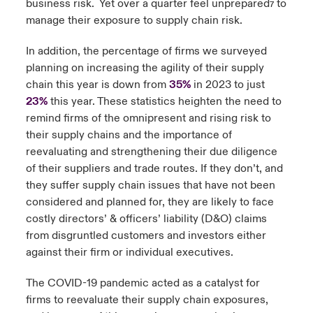
business risk. Yet over a quarter feel unprepared
to
7
manage their exposure to supply chain risk.
In addition, the percentage of firms we surveyed
planning on increasing the agility of their supply
chain this year is down from
35%
in 2023 to just
23%
this year. These statistics heighten the need to
remind firms of the omnipresent and rising risk to
their supply chains and the importance of
reevaluating and strengthening their due diligence
of their suppliers and trade routes. If they don’t, and
they suffer supply chain issues that have not been
considered and planned for, they are likely to face
costly directors’ & officers’ liability (D&O) claims
from disgruntled customers and investors either
against their firm or individual executives.
The COVID-19 pandemic acted as a catalyst for
firms to reevaluate their supply chain exposures,