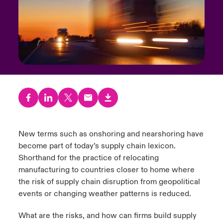
urope
urope
urope
urope
urope
urope
urope
urope
urope
urope
urope
y Career Academy
light on Cyber Threats & Tech Advances 2026
rance
rance
rance
rance
rance
rance
rance
rance
rance
rance
rance
USA
 Studies
light on Geopolitical & Economic Uncertainty 2025
ermany
ermany
ermany
ermany
ermany
ermany
ermany
ermany
ermany
ermany
ermany
Contact Us
ngs
light on Tech Transformation & Cyber Risk 2025
pain
pain
pain
pain
pain
pain
pain
pain
pain
pain
pain
Log In
atin America
atin America
atin America
atin America
atin America
atin America
atin America
atin America
atin America
atin America
atin America
 Our Adventure
 Predictions
Claims
New terms such as onshoring and nearshoring have
& Resilience
become part of today’s supply chain lexicon.
Investor Relations
Shorthand for the practice of relocating
manufacturing to countries closer to home where
the risk of supply chain disruption from geopolitical
events or changing weather patterns is reduced.
What are the risks, and how can firms build supply