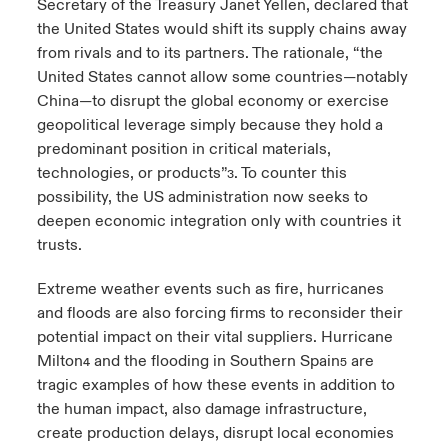
Secretary of the Treasury Janet Yellen, declared that
the United States would shift its supply chains away
from rivals and to its partners. The rationale, “the
United States cannot allow some countries—notably
China—to disrupt the global economy or exercise
geopolitical leverage simply because they hold a
predominant position in critical materials,
technologies, or products”
. To counter this
3
possibility, the US administration now seeks to
deepen economic integration only with countries it
trusts.
Extreme weather events such as fire, hurricanes
and floods are also forcing firms to reconsider their
potential impact on their vital suppliers. Hurricane
Milton
and the flooding in Southern Spain
are
4
5
tragic examples of how these events in addition to
the human impact, also damage infrastructure,
create production delays, disrupt local economies