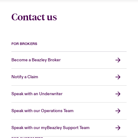
Contact us
FOR BROKERS
Become a Beazley Broker
Notify a Claim
Speak with an Underwriter
Speak with our Operations Team
Speak with our myBeazley Support Team