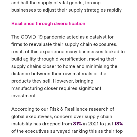
and halt the supply of vital goods, forcing
businesses to adjust their supply strategies rapidly.
Resilience through diversification
The COVID-19 pandemic acted as a catalyst for
firms to reevaluate their supply chain exposures.
result of this experience many businesses looked to
build agility through diversification, moving their
supply chains closer to home and minimising the
distance between their raw materials or the
products they sell. However, bringing
manufacturing closer requires significant
investment.
According to our Risk & Resilience research of
global executives
, concern over supply chain
6
instability has dropped from
31%
in 2021 to just
18%
of the executives surveyed ranking this as their top