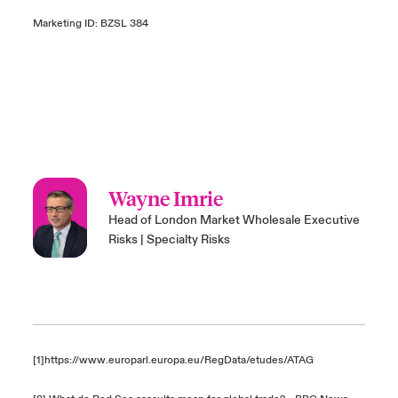
Marketing ID: BZSL 384
Wayne Imrie
Head of London Market Wholesale Executive
Risks | Specialty Risks
[1]
https://www.europarl.europa.eu/RegData/etudes/ATAG