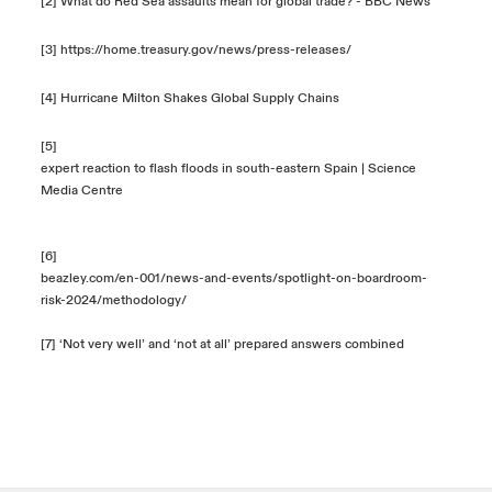
[2]
What do Red Sea assaults mean for global trade? - BBC News
[3]
https://home.treasury.gov/news/press-releases/
[4]
Hurricane Milton Shakes Global Supply Chains
[5]
expert reaction to flash floods in south-eastern Spain | Science
Media Centre
[6]
beazley.com/en-001/news-and-events/spotlight-on-boardroom-
risk-2024/methodology/
[7] ‘Not very well’ and ‘not at all’ prepared answers combined