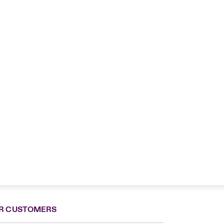
R CUSTOMERS