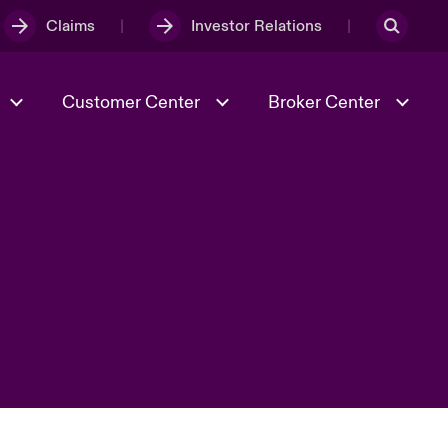
Claims
Investor Relations
Customer Center
Broker Center
Culture & Values
Evolving Risks
& Tech
Case Studies
Spotlight on Geopolitical &
Economic Uncertainty 2025
Risk & Resilience