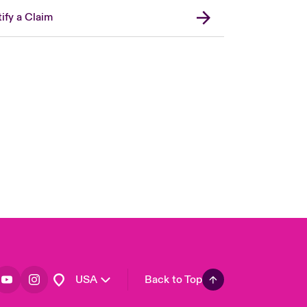
ify a Claim
London Market
United Kingdom
Asia Pacific
Canada (English)
Canada (French)
Europe
France
Germany
Spain
Latin America
USA
Back to Top