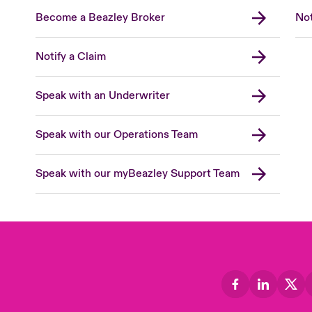
Become a Beazley Broker
Not
Notify a Claim
Speak with an Underwriter
Speak with our Operations Team
Speak with our myBeazley Support Team