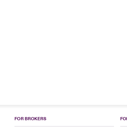
FOR BROKERS
FO