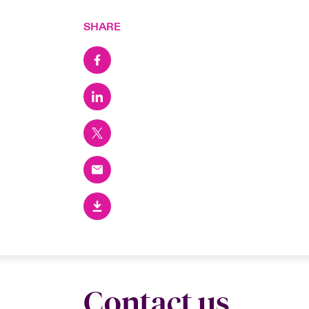
SHARE
Contact us