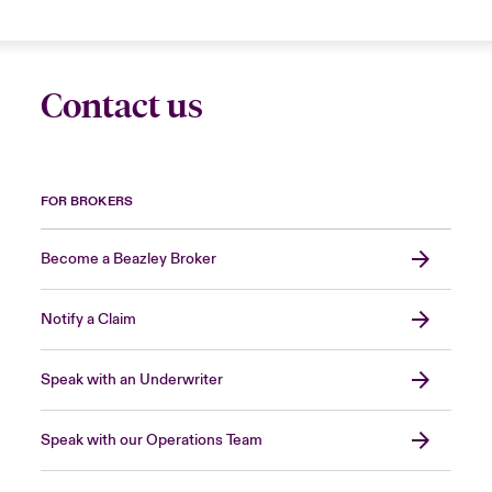
Contact us
FOR BROKERS
Become a Beazley Broker
Notify a Claim
Speak with an Underwriter
Speak with our Operations Team