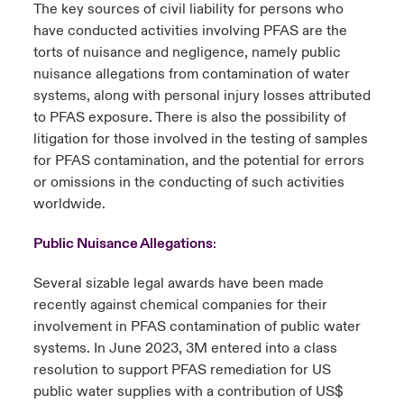
The key sources of civil liability for persons who
have conducted activities involving PFAS are the
torts of nuisance and negligence, namely public
nuisance allegations from contamination of water
systems, along with personal injury losses attributed
to PFAS exposure. There is also the possibility of
litigation for those involved in the testing of samples
for PFAS contamination, and the potential for errors
or omissions in the conducting of such activities
worldwide.
Public Nuisance Allegations
:
Several sizable legal awards have been made
recently against chemical companies for their
involvement in PFAS contamination of public water
systems. In June 2023, 3M entered into a class
resolution to support PFAS remediation for US
public water supplies with a contribution of US$