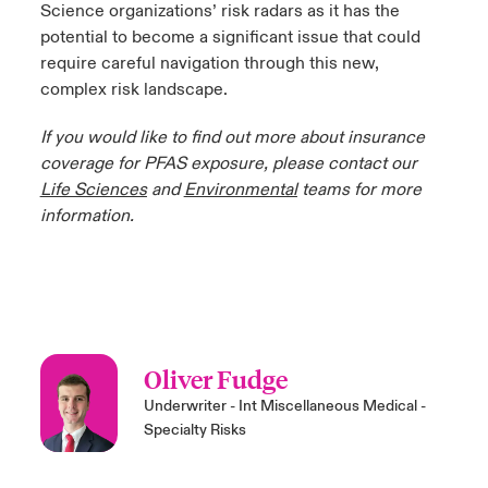
Science organizations’ risk radars as it has the
potential to become a significant issue that could
require careful navigation through this new,
complex risk landscape.
If you would like to find out more about insurance
coverage for PFAS exposure, please contact our
Life Sciences
and
Environmental
teams for more
information.
Oliver Fudge
Underwriter - Int Miscellaneous Medical -
Specialty Risks