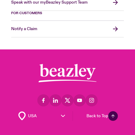
Speak with our myBeazley Support Team
FOR CUSTOMERS
Notify a Claim
Back to Top