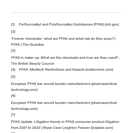
[1]
Perfluoroalkyl and Polyfluoroalkyl Substances (PFAS) (nih.gov)
[2]
‘Forever chemicals’: what are PFAS and what risk do they pose? |
PFAS | The Guardian
[3]
PFAS in make-up: What are the chemicals and how are they used? :
The British Beauty Council
[4]
PFAS: Medtech Restrictions and Impacts (mddionline.com)
[5]
European PFAS ban would burden manufacturers (pharmaceutical-
technology.com)
[6]
European PFAS ban would burden manufacturers (pharmaceutical-
technology.com)
[7]
PFAS Update: Litigation trends in PFAS consumer product litigation
from 2021 to 2022 | Bryan Cave Leighton Paisner (bclplaw.com)