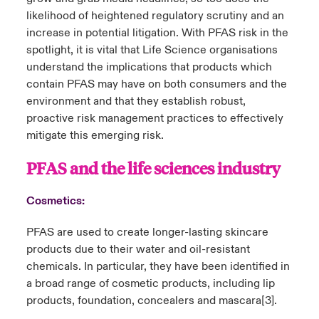
likelihood of heightened regulatory scrutiny and an
increase in potential litigation. With PFAS risk in the
spotlight, it is vital that Life Science organisations
understand the implications that products which
contain PFAS may have on both consumers and the
environment and that they establish robust,
proactive risk management practices to effectively
mitigate this emerging risk.
PFAS and the life sciences industry
Cosmetics:
PFAS are used to create longer-lasting skincare
products due to their water and oil-resistant
chemicals. In particular, they have been identified in
a broad range of cosmetic products, including lip
products, foundation, concealers and mascara
[3]
.