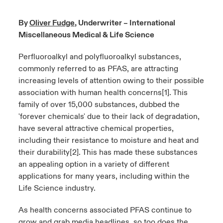
urope
urope
urope
urope
urope
urope
urope
urope
urope
urope
urope
By
Oliver Fudge
, Underwriter – International
y Career Academy
light on Cyber Threats & Tech Advances 2026
Miscellaneous Medical & Life Science
rance
rance
rance
rance
rance
rance
rance
rance
rance
rance
rance
USA
 Studies
light on Geopolitical & Economic Uncertainty 2025
Perfluoroalkyl and polyfluoroalkyl substances,
ermany
ermany
ermany
ermany
ermany
ermany
ermany
ermany
ermany
ermany
ermany
commonly referred to as PFAS, are attracting
Contact Us
increasing levels of attention owing to their possible
ngs
light on Tech Transformation & Cyber Risk 2025
pain
pain
pain
pain
pain
pain
pain
pain
pain
pain
pain
association with human health concerns
[1]
. This
Log In
family of over 15,000 substances, dubbed the
atin America
atin America
atin America
atin America
atin America
atin America
atin America
atin America
atin America
atin America
atin America
 Our Adventure
 Predictions
'forever chemicals' due to their lack of degradation,
have several attractive chemical properties,
Claims
& Resilience
including their resistance to moisture and heat and
their durability
[2]
. This has made these substances
Investor Relations
an appealing option in a variety of different
applications for many years, including within the
Life Science industry.
As health concerns associated PFAS continue to
grow and grab media headlines, so too does the