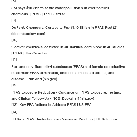
[8]
3M pays $10.3bn to settle water pollution suit over ‘forever
chemicals’ | PFAS | The Guardian
[9]
DuPont, Chemours, Corteva to Pay $1.19 Billion in PFAS Pact (2)
(bloomberglaw.com)
[10]
‘Forever chemicals’ detected in all umbilical cord blood in 40 studies
| PFAS | The Guardian
[11]
Per- and poly-fluoroalkyl substances (PFAS) and female reproductive
outcomes: PFAS elimination, endocrine-mediated effects, and
disease - PubMed (nih.gov)
[12]
PFAS Exposure Reduction - Guidance on PFAS Exposure, Testing,
and Clinical Follow-Up - NCBI Bookshelf (nih.gov)
[13]
Key EPA Actions to Address PFAS | US EPA
[14]
EU Sets PFAS Restrictions in Consumer Products | UL Solutions