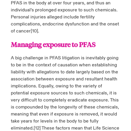
PFAS in the body at over four years, and thus an
individual’s prolonged exposure to such chemicals.
Personal injuries alleged include fertility
complications, endocrine dysfunction and the onset
of cancer
[10]
.
Managing exposure to PFAS
A big challenge in PFAS litigation is inevitably going
to be in the context of causation when establishing
liability with allegations to date largely based on the
association between exposure and resultant health
implications. Equally, owing to the variety of
potential exposure sources to such chemicals, it is
very difficult to completely eradicate exposure. This
is compounded by the longevity of these chemicals,
meaning that even if exposure is removed, it would
take years for levels in the body to be fully
eliminated.
[12]
These factors mean that Life Science