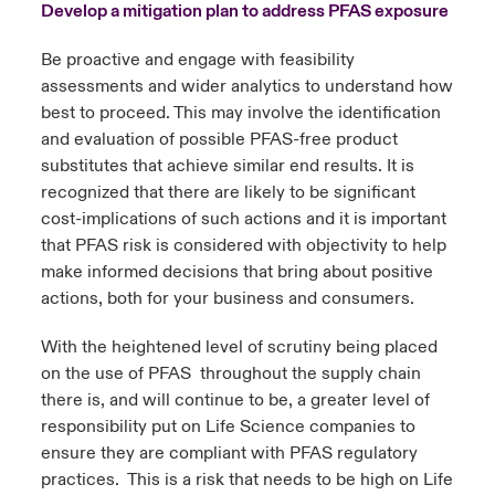
Develop a mitigation plan to address PFAS exposure
Be proactive and engage with feasibility
assessments and wider analytics to understand how
best to proceed. This may involve the identification
and evaluation of possible PFAS-free product
substitutes that achieve similar end results. It is
recognized that there are likely to be significant
cost-implications of such actions and it is important
that PFAS risk is considered with objectivity to help
make informed decisions that bring about positive
actions, both for your business and consumers.
With the heightened level of scrutiny being placed
on the use of PFAS throughout the supply chain
there is, and will continue to be, a greater level of
responsibility put on Life Science companies to
ensure they are compliant with PFAS regulatory
practices. This is a risk that needs to be high on Life