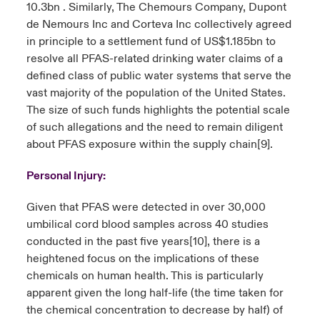
10.3bn . Similarly, The Chemours Company, Dupont
de Nemours Inc and Corteva Inc collectively agreed
in principle to a settlement fund of US$1.185bn to
resolve all PFAS-related drinking water claims of a
defined class of public water systems that serve the
vast majority of the population of the United States.
The size of such funds highlights the potential scale
of such allegations and the need to remain diligent
about PFAS exposure within the supply chain
[9]
.
Personal Injury:
Given that PFAS were detected in over 30,000
umbilical cord blood samples across 40 studies
conducted in the past five years
[10]
, there is a
heightened focus on the implications of these
chemicals on human health. This is particularly
apparent given the long half-life (the time taken for
the chemical concentration to decrease by half) of