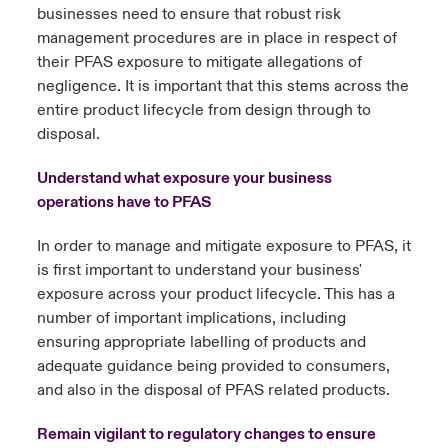
businesses need to ensure that robust risk
management procedures are in place in respect of
their PFAS exposure to mitigate allegations of
negligence. It is important that this stems across the
entire product lifecycle from design through to
disposal.
Understand what exposure your business
operations have to PFAS
In order to manage and mitigate exposure to PFAS, it
is first important to understand your business'
exposure across your product lifecycle. This has a
number of important implications, including
ensuring appropriate labelling of products and
adequate guidance being provided to consumers,
and also in the disposal of PFAS related products.
Remain vigilant to regulatory changes to ensure