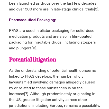
been launched as drugs over the last few decades
and over 500 more are in late-stage clinical trials
[5]
.
Pharmaceutical Packaging:
PFAS are used in blister packaging for solid-dose
medication products and are also in film-coated
packaging for injectable drugs, including stoppers
and plungers
[6]
.
Potential litigation
As the understanding of potential health concerns
linked to PFAS develops, the number of civil
lawsuits filed involving damages allegedly caused
by or related to these substances is on the
increase
[7]
. Although predominately originating in
the US, greater litigation activity across other
jurisdictions, including Europe, remains a possibility.