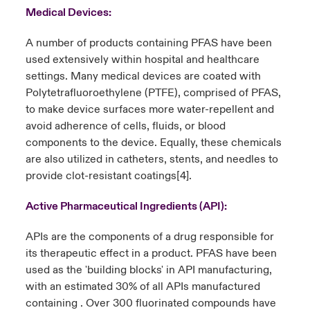
Medical Devices:
A number of products containing PFAS have been
used extensively within hospital and healthcare
settings. Many medical devices are coated with
Polytetrafluoroethylene (PTFE), comprised of PFAS,
to make device surfaces more water-repellent and
avoid adherence of cells, fluids, or blood
components to the device. Equally, these chemicals
are also utilized in catheters, stents, and needles to
provide clot-resistant coatings
[4]
.
Active Pharmaceutical Ingredients (API):
APIs are the components of a drug responsible for
its therapeutic effect in a product. PFAS have been
used as the 'building blocks' in API manufacturing,
with an estimated 30% of all APIs manufactured
containing . Over 300 fluorinated compounds have