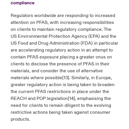
compliance
Regulators worldwide are responding to increased
attention on PFAS, with increasing responsibilities
on clients to maintain regulatory compliance. The
US Environmental Protection Agency (EPA) and the
US Food and Drug Administration (FDA) in particular
are accelerating regulatory action in an attempt to
contain PFAS exposure placing a greater onus on
clients to disclose the presence of PFAS in their
materials, and consider the use of alternative
materials where possible
[13]
. Similarly, in Europe,
greater regulatory action is being taken to broaden
the current PFAS restrictions in place under the
REACH and POP legislation
[14]
, emphasising the
need for clients to remain diligent to the evolving
restrictive actions being taken against consumer
products.