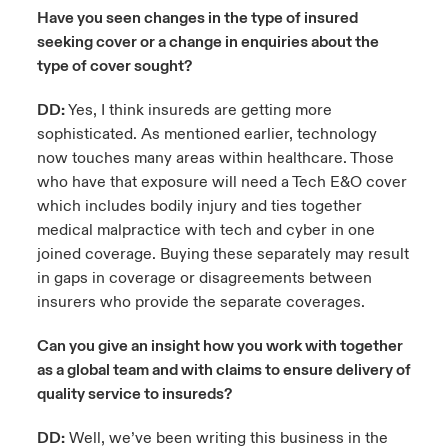
Have you seen changes in the type of insured
seeking cover or a change in enquiries about the
type of cover sought?
DD:
Yes, I think insureds are getting more
sophisticated. As mentioned earlier, technology
now touches many areas within healthcare. Those
who have that exposure will need a Tech E&O cover
which includes bodily injury and ties together
medical malpractice with tech and cyber in one
joined coverage. Buying these separately may result
in gaps in coverage or disagreements between
insurers who provide the separate coverages.
Can you give an insight how you work with together
as a global team and with claims to ensure delivery of
quality service to insureds?
DD:
Well, we’ve been writing this business in the