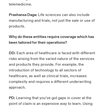
telemedicine.
Prashansa Daga:
Life sciences can also include
manufacturing and trials, not just the sale or use of
products.
Why do these entities require coverage which has
been tailored for their operations?
DD:
Each area of healthcare is faced with different
risks arising from the varied nature of the services
and products they provide. For example, the
introduction of technology to all sectors of
healthcare, as well as clinical trials, increases
complexity and requires a different underwriting
approach.
PD:
Learning that you’ve got gaps in cover at the
point of claim is an expensive way to learn. Using