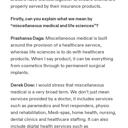
properly served by their insurance products.
Firstly, can you explain what we mean by
“miscellaneous medical and life sciences”?
Prashansa Daga:
Miscellaneous medical is built
around the provision of a healthcare service,
whereas life sciences is to do with healthcare
products. When I say product, it can be everything
from cosmetics through to permanent surgical
implants.
Derek Dow:
I would stress that miscellaneous
medical is a very broad term. We don’t just mean
services provided by a doctor, it includes services
such as paramedics and first responders, physio
and rehabilitation, Medi-spas, home health, nursing,
dental clinics and healthcare staffing. It can also
include digital health services such as