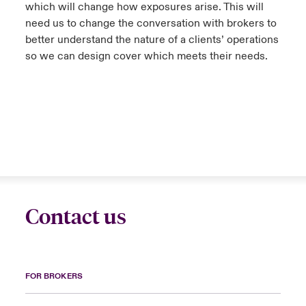
which will change how exposures arise. This will
need us to change the conversation with brokers to
better understand the nature of a clients’ operations
so we can design cover which meets their needs.
Contact us
FOR BROKERS