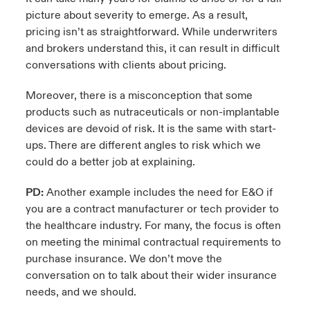
picture about severity to emerge. As a result,
pricing isn’t as straightforward. While underwriters
and brokers understand this, it can result in difficult
conversations with clients about pricing.
Moreover, there is a misconception that some
products such as nutraceuticals or non-implantable
devices are devoid of risk. It is the same with start-
ups. There are different angles to risk which we
could do a better job at explaining.
PD:
Another example includes the need for E&O if
you are a contract manufacturer or tech provider to
the healthcare industry. For many, the focus is often
on meeting the minimal contractual requirements to
purchase insurance. We don’t move the
conversation on to talk about their wider insurance
needs, and we should.