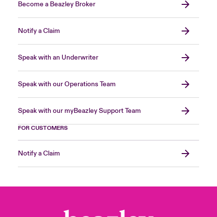
Become a Beazley Broker
Notify a Claim
Speak with an Underwriter
Speak with our Operations Team
Speak with our myBeazley Support Team
FOR CUSTOMERS
Notify a Claim