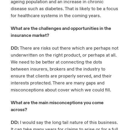
ageing population and an increase in chronic
disease such as diabetes. That is likely to be a focus
for healthcare systems in the coming years.
What are the challenges and opportunities in the
insurance market?
DD:
There are risks out there which are perhaps not
underwritten on the right product, or perhaps at all.
We need to be better at connecting the dots
between insurers, brokers and the industry to
ensure that clients are properly served, and their
interests protected. There are many gaps and
misconceptions about cover which we could fill.
What are the main misconceptions you come
across?
DD:
I would say the long tail nature of this business.
It can take many years for claims to arise or for a full