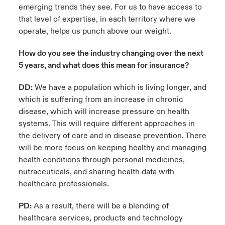
emerging trends they see. For us to have access to
that level of expertise, in each territory where we
operate, helps us punch above our weight.
How do you see the industry changing over the next
5 years, and what does this mean for insurance?
DD:
We have a population which is living longer, and
which is suffering from an increase in chronic
disease, which will increase pressure on health
systems. This will require different approaches in
the delivery of care and in disease prevention. There
will be more focus on keeping healthy and managing
health conditions through personal medicines,
nutraceuticals, and sharing health data with
healthcare professionals.
PD:
As a result, there will be a blending of
healthcare services, products and technology