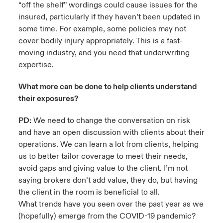
“off the shelf” wordings could cause issues for the
insured, particularly if they haven’t been updated in
some time. For example, some policies may not
cover bodily injury appropriately. This is a fast-
moving industry, and you need that underwriting
expertise.
What more can be done to help clients understand
their exposures?
PD:
We need to change the conversation on risk
and have an open discussion with clients about their
operations. We can learn a lot from clients, helping
us to better tailor coverage to meet their needs,
avoid gaps and giving value to the client. I’m not
saying brokers don’t add value, they do, but having
the client in the room is beneficial to all.
What trends have you seen over the past year as we
(hopefully) emerge from the COVID-19 pandemic?