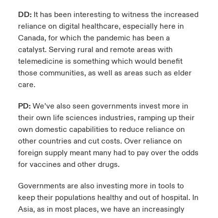
DD:
It has been interesting to witness the increased
reliance on digital healthcare, especially here in
Canada, for which the pandemic has been a
catalyst. Serving rural and remote areas with
telemedicine is something which would benefit
those communities, as well as areas such as elder
care.
PD:
We’ve also seen governments invest more in
their own life sciences industries, ramping up their
own domestic capabilities to reduce reliance on
other countries and cut costs. Over reliance on
foreign supply meant many had to pay over the odds
for vaccines and other drugs.
Governments are also investing more in tools to
keep their populations healthy and out of hospital. In
Asia, as in most places, we have an increasingly