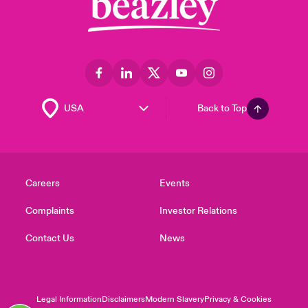
Back to Top
Careers
Events
Complaints
Investor Relations
Contact Us
News
Legal Information
Disclaimers
Modern Slavery
Privacy & Cookies