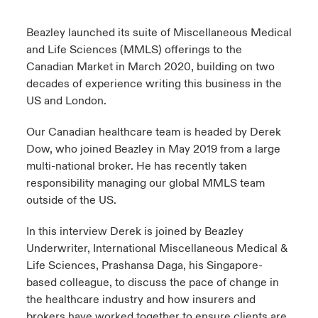
urope
urope
urope
urope
urope
urope
urope
urope
urope
urope
urope
Beazley launched its suite of Miscellaneous Medical
y Career Academy
light on Cyber Threats & Tech Advances 2026
and Life Sciences (MMLS) offerings to the
rance
rance
rance
rance
rance
rance
rance
rance
rance
rance
rance
Canadian Market in March 2020, building on two
USA
 Studies
light on Geopolitical & Economic Uncertainty 2025
decades of experience writing this business in the
ermany
ermany
ermany
ermany
ermany
ermany
ermany
ermany
ermany
ermany
ermany
US and London.
Contact Us
ngs
light on Tech Transformation & Cyber Risk 2025
pain
pain
pain
pain
pain
pain
pain
pain
pain
pain
pain
Our Canadian healthcare team is headed by Derek
Log In
Dow, who joined Beazley in May 2019 from a large
atin America
atin America
atin America
atin America
atin America
atin America
atin America
atin America
atin America
atin America
atin America
 Our Adventure
 Predictions
multi-national broker. He has recently taken
responsibility managing our global MMLS team
Claims
& Resilience
outside of the US.
Investor Relations
In this interview Derek is joined by Beazley
Underwriter, International Miscellaneous Medical &
Life Sciences, Prashansa Daga, his Singapore-
based colleague, to discuss the pace of change in
the healthcare industry and how insurers and
brokers have worked together to ensure clients are