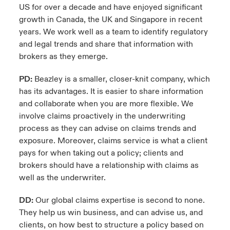
US for over a decade and have enjoyed significant
growth in Canada, the UK and Singapore in recent
years. We work well as a team to identify regulatory
and legal trends and share that information with
brokers as they emerge.
PD:
Beazley is a smaller, closer-knit company, which
has its advantages. It is easier to share information
and collaborate when you are more flexible. We
involve claims proactively in the underwriting
process as they can advise on claims trends and
exposure. Moreover, claims service is what a client
pays for when taking out a policy; clients and
brokers should have a relationship with claims as
well as the underwriter.
DD:
Our global claims expertise is second to none.
They help us win business, and can advise us, and
clients, on how best to structure a policy based on