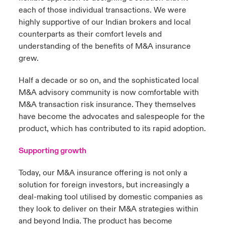
each of those individual transactions. We were
highly supportive of our Indian brokers and local
counterparts as their comfort levels and
understanding of the benefits of M&A insurance
grew.
Half a decade or so on, and the sophisticated local
M&A advisory community is now comfortable with
M&A transaction risk insurance. They themselves
have become the advocates and salespeople for the
product, which has contributed to its rapid adoption.
Supporting growth
Today, our M&A insurance offering is not only a
solution for foreign investors, but increasingly a
deal-making tool utilised by domestic companies as
they look to deliver on their M&A strategies within
and beyond India. The product has become