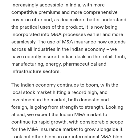
increasingly accessible in India, with more
competitive premiums and more comprehensive
cover on offer and, as dealmakers better understand
the practical uses of the product, it is now being
incorporated into M&A processes earlier and more
seamlessly. The use of M&A insurance now extends
across all industries in the Indian economy – we
have recently insured Indian deals in the retail, tech,
manufacturing, energy, pharmaceutical and
infrastructure sectors.
The Indian economy continues to boom, with the
local stock market hitting a record high, and
investment in the market, both domestic and
foreign, is going from strength to strength. Looking
ahead, we expect the Indian M&A market to
continue its rapid growth, with considerable scope
for the M&A insurance market to grow alongside it.
Look out other blogs in our international M&A blog