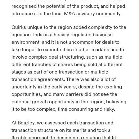
recognised the potential of the product, and helped
introduce it to the local M&A advisory community.
Quirks unique to the region added complexity to the
equation. India is a heavily regulated business
environment, and it is not uncommon for deals to
take longer to execute than in other markets and to
involve complex deal structuring, such as multiple
different tranches of shares being sold at different
stages as part of one transaction or multiple
transaction agreements. There was also a lot of
uncertainty in the early years, despite the exciting
opportunities, and many carriers did not see the
potential growth opportunity in the region, believing
it to be too complex, time consuming and risky.
At Beazley, we assessed each transaction and
transaction structure on its merits and took a
flexible approach to designing a solution that fit