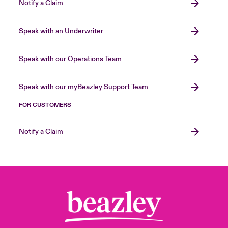
Notify a Claim
Speak with an Underwriter
Speak with our Operations Team
Speak with our myBeazley Support Team
FOR CUSTOMERS
Notify a Claim