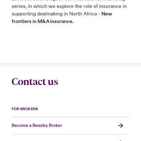
series, in which we explore the role of insurance in
supporting dealmaking in North Africa -
New
frontiers in M&A insurance.
Contact us
FOR BROKERS
Become a Beazley Broker