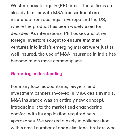
Western private equity (PE) firms. These firms are
already familiar with M&A transactional risk
insurance from dealings in Europe and the US,
where the product has been widely used for
decades. As international PE houses and other
foreign investors sought to ensure that their
ventures into India’s emerging market were just as
well insured, the use of M&A insurance in India has
become much more commonplace.
Garnering understanding
For many local accountants, lawyers, and
investment bankers involved in M&A deals in India,
M&A insurance was an entirely new concept.
Introducing it to the market and engendering
comfort with its application required new
approaches. We worked closely in collaboration
with a small number of specialist local brokers who