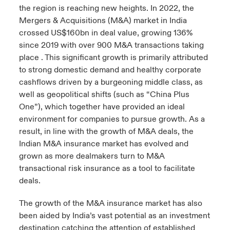
the region is reaching new heights. In 2022, the
urope
urope
urope
urope
urope
urope
urope
urope
urope
urope
urope
Mergers & Acquisitions (M&A) market in India
y Career Academy
light on Cyber Threats & Tech Advances 2026
crossed US$160bn in deal value, growing 136%
rance
rance
rance
rance
rance
rance
rance
rance
rance
rance
rance
since 2019 with over 900 M&A transactions taking
USA
 Studies
light on Geopolitical & Economic Uncertainty 2025
place . This significant growth is primarily attributed
ermany
ermany
ermany
ermany
ermany
ermany
ermany
ermany
ermany
ermany
ermany
to strong domestic demand and healthy corporate
Contact Us
cashflows driven by a burgeoning middle class, as
ngs
light on Tech Transformation & Cyber Risk 2025
pain
pain
pain
pain
pain
pain
pain
pain
pain
pain
pain
well as geopolitical shifts (such as “China Plus
One”), which together have provided an ideal
Log In
atin America
atin America
atin America
atin America
atin America
atin America
atin America
atin America
atin America
atin America
atin America
 Our Adventure
 Predictions
environment for companies to pursue growth. As a
result, in line with the growth of M&A deals, the
Claims
& Resilience
Indian M&A insurance market has evolved and
grown as more dealmakers turn to M&A
Investor Relations
transactional risk insurance as a tool to facilitate
deals.
The growth of the M&A insurance market has also
been aided by India’s vast potential as an investment
destination catching the attention of established