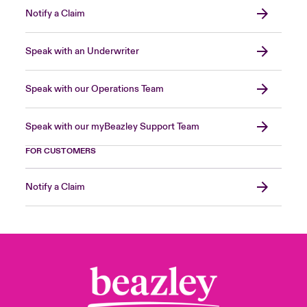
Notify a Claim
Speak with an Underwriter
Speak with our Operations Team
Speak with our myBeazley Support Team
FOR CUSTOMERS
Notify a Claim