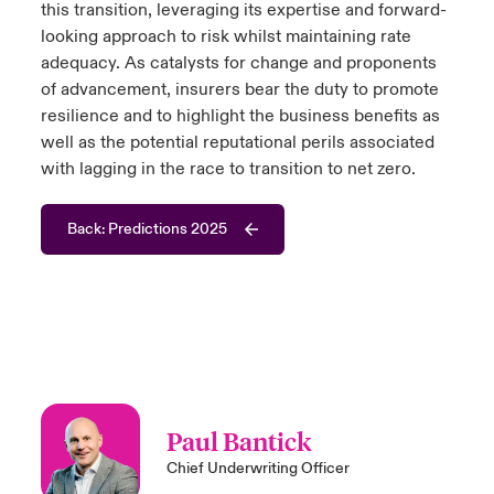
this transition, leveraging its expertise and forward-
looking approach to risk whilst maintaining rate
adequacy. As catalysts for change and proponents
of advancement, insurers bear the duty to promote
resilience and to highlight the business benefits as
well as the potential reputational perils associated
with lagging in the race to transition to net zero.
Back: Predictions 2025
Paul Bantick
Chief Underwriting Officer