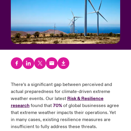
urope
urope
urope
urope
urope
urope
urope
urope
urope
urope
urope
y Career Academy
light on Cyber Threats & Tech Advances 2026
rance
rance
rance
rance
rance
rance
rance
rance
rance
rance
rance
USA
 Studies
light on Geopolitical & Economic Uncertainty 2025
ermany
ermany
ermany
ermany
ermany
ermany
ermany
ermany
ermany
ermany
ermany
Contact Us
ngs
light on Tech Transformation & Cyber Risk 2025
pain
pain
pain
pain
pain
pain
pain
pain
pain
pain
pain
Log In
atin America
atin America
atin America
atin America
atin America
atin America
atin America
atin America
atin America
atin America
atin America
 Our Adventure
 Predictions
Claims
& Resilience
There’s a significant gap between perceived and
actual preparedness for climate-driven extreme
Investor Relations
weather events. Our latest
Risk & Resilience
research
found that
70%
of global businesses agree
that extreme weather impacts their operations. Yet
in many cases, existing resilience measures are
insufficient to fully address these threats.