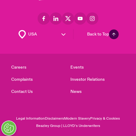
Back to Top
Careers
Events
Complaints
Investor Relations
Contact Us
News
Legal Information
Disclaimers
Modern Slavery
Privacy & Cookies
Beazley Group | LLOYD’s Underwriters