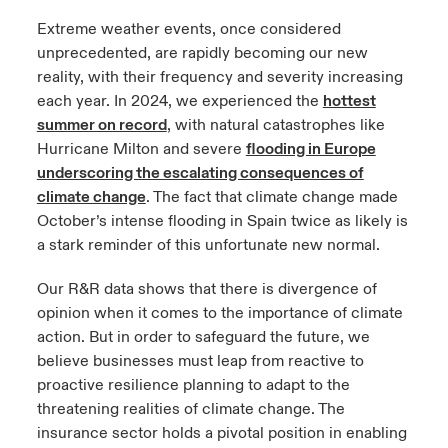
Extreme weather events, once considered
unprecedented, are rapidly becoming our new
reality, with their frequency and severity increasing
each year. In 2024, we experienced the
hottest
summer on record
, with natural catastrophes like
Hurricane Milton and severe
flooding in Europe
underscoring the escalating consequences of
climate change
. The fact that climate change made
October’s intense flooding in Spain twice as likely is
a stark reminder of this unfortunate new normal.
Our R&R data shows that there is divergence of
opinion when it comes to the importance of climate
action. But in order to safeguard the future, we
believe businesses must leap from reactive to
proactive resilience planning to adapt to the
threatening realities of climate change. The
insurance sector holds a pivotal position in enabling