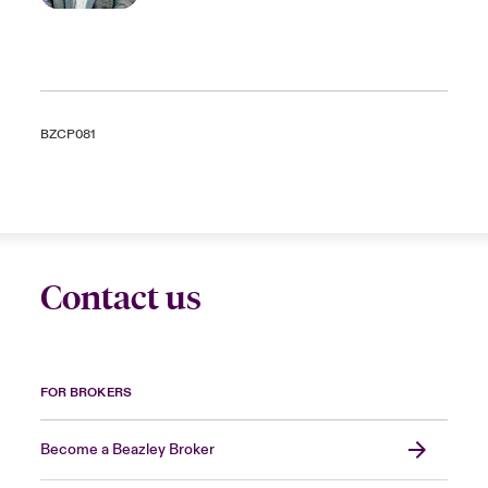
BZCP081
Contact us
FOR BROKERS
Become a Beazley Broker