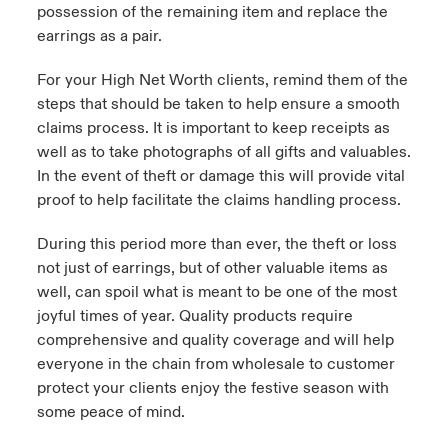
possession of the remaining item and replace the
earrings as a pair.
For your High Net Worth clients, remind them of the
steps that should be taken to help ensure a smooth
claims process. It is important to keep receipts as
well as to take photographs of all gifts and valuables.
In the event of theft or damage this will provide vital
proof to help facilitate the claims handling process.
During this period more than ever, the theft or loss
not just of earrings, but of other valuable items as
well, can spoil what is meant to be one of the most
joyful times of year. Quality products require
comprehensive and quality coverage and will help
everyone in the chain from wholesale to customer
protect your clients enjoy the festive season with
some peace of mind.