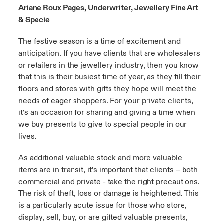
Ariane Roux Pages
, Underwriter, Jewellery Fine Art
urope
urope
urope
urope
urope
urope
urope
urope
urope
urope
urope
& Specie
y Career Academy
light on Cyber Threats & Tech Advances 2026
rance
rance
rance
rance
rance
rance
rance
rance
rance
rance
rance
The festive season is a time of excitement and
USA
anticipation. If you have clients that are wholesalers
 Studies
light on Geopolitical & Economic Uncertainty 2025
ermany
ermany
ermany
ermany
ermany
ermany
ermany
ermany
ermany
ermany
ermany
or retailers in the jewellery industry, then you know
that this is their busiest time of year, as they fill their
Contact Us
ngs
light on Tech Transformation & Cyber Risk 2025
pain
pain
pain
pain
pain
pain
pain
pain
pain
pain
pain
floors and stores with gifts they hope will meet the
needs of eager shoppers. For your private clients,
Log In
atin America
atin America
atin America
atin America
atin America
atin America
atin America
atin America
atin America
atin America
atin America
 Our Adventure
 Predictions
it’s an occasion for sharing and giving a time when
we buy presents to give to special people in our
Claims
& Resilience
lives.
Investor Relations
As additional valuable stock and more valuable
items are in transit, it’s important that clients – both
commercial and private - take the right precautions.
The risk of theft, loss or damage is heightened. This
is a particularly acute issue for those who store,
display, sell, buy, or are gifted valuable presents,