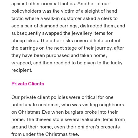
against other criminal tactics. Another of our
policyholders was the victim of a sleight of hand
tactic where a walk-in customer asked a clerk to
see a pair of diamond earrings, distracted them, and
subsequently swapped the jewellery items for
cheap fakes. The other risks covered help protect
the earrings on the next stage of their journey, after
they have been purchased and taken home,
wrapped, and then readied to be given to the lucky
recipient.
Private Clients
Our private client policies
were critical for one
unfortunate customer, who was visiting neighbours
on Christmas Eve when burglars broke into their
home. The thieves stole several valuable items from
around their home, even their children’s presents
from under the Christmas tree.