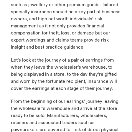
such as jewellery or other premium goods. Tailored
specialty insurance should be a key part of business
owners, and high net worth individuals’ risk
management as it not only provides financial
compensation for theft, loss, or damage but our
expert wordings and claims teams provide risk
insight and best practice guidance.
Let’s look at the journey of a pair of earrings from
when they leave the wholesaler’s warehouse, to
being displayed in a store, to the day they’re gifted
and worn by the fortunate recipient, insurance will
cover the earrings at each stage of their journey.
From the beginning of our earrings’ journey leaving
the wholesaler’s warehouse and arrive at the store
ready to be sold. Manufacturers, wholesalers,
retailers and associated traders such as
pawnbrokers are covered for risk of direct physical