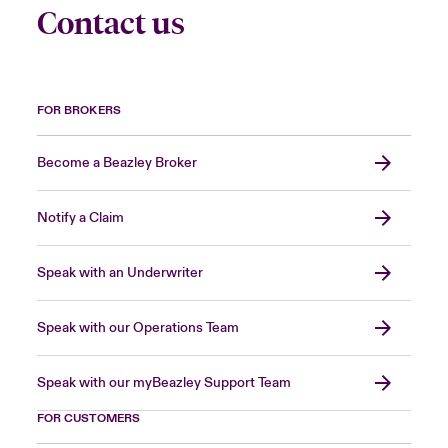
Contact us
FOR BROKERS
Become a Beazley Broker
Notify a Claim
Speak with an Underwriter
Speak with our Operations Team
Speak with our myBeazley Support Team
FOR CUSTOMERS