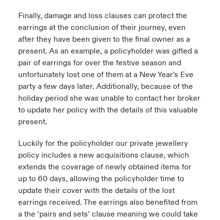
Finally, damage and loss clauses can protect the
earrings at the conclusion of their journey, even
after they have been given to the final owner as a
present. As an example, a policyholder was gifted a
pair of earrings for over the festive season and
unfortunately lost one of them at a New Year’s Eve
party a few days later. Additionally, because of the
holiday period she was unable to contact her broker
to update her policy with the details of this valuable
present.
Luckily for the policyholder our private jewellery
policy includes a new acquisitions clause, which
extends the coverage of newly obtained items for
up to 60 days, allowing the policyholder time to
update their cover with the details of the lost
earrings received. The earrings also benefited from
a the ‘pairs and sets’ clause meaning we could take