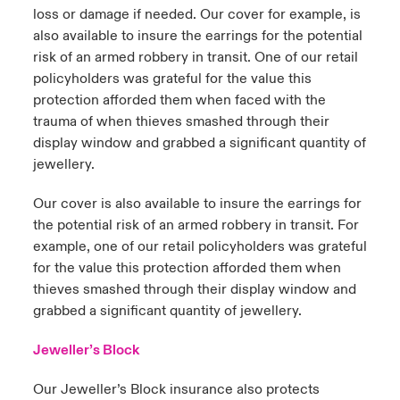
loss or damage if needed. Our cover for example, is
also available to insure the earrings for the potential
risk of an armed robbery in transit. One of our retail
policyholders was grateful for the value this
protection afforded them when faced with the
trauma of when thieves smashed through their
display window and grabbed a significant quantity of
jewellery.
Our cover is also available to insure the earrings for
the potential risk of an armed robbery in transit. For
example, one of our retail policyholders was grateful
for the value this protection afforded them when
thieves smashed through their display window and
grabbed a significant quantity of jewellery.
Jeweller’s Block
Our Jeweller’s Block insurance also protects