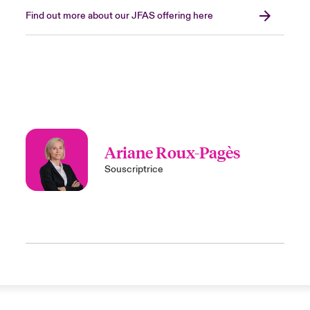
Find out more about our JFAS offering here
Ariane Roux-Pagès
Souscriptrice