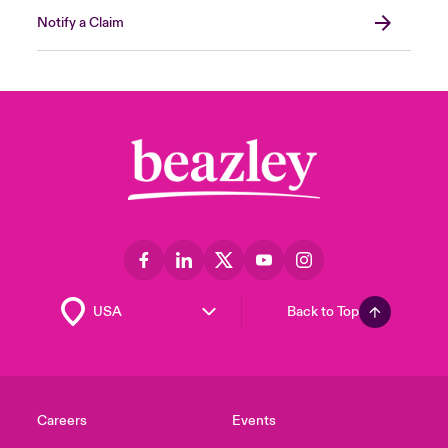
Notify a Claim
Back to Top
Careers
Events