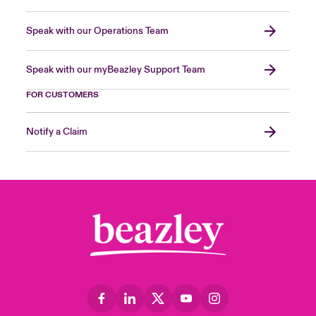
Speak with our Operations Team
Speak with our myBeazley Support Team
FOR CUSTOMERS
Notify a Claim