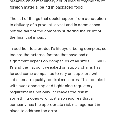
breakdown of machinery could lead to fragments of
foreign material being in packaged food.
The list of things that could happen from conception
to delivery of a product is vast and in some cases
not the fault of the company suffering the brunt of
the financial impact.
In addition to a product’s lifecycle being complex, so
too are the external factors that have had a
significant impact on companies of all sizes. COVID-
19 and the havoc it wreaked on supply chains has
forced some companies to rely on suppliers with
substandard quality control measures. This coupled
with ever-changing and tightening regulatory
requirements not only increases the risk if
something goes wrong, it also requires that a
company has the appropriate risk management in
place to address the error.