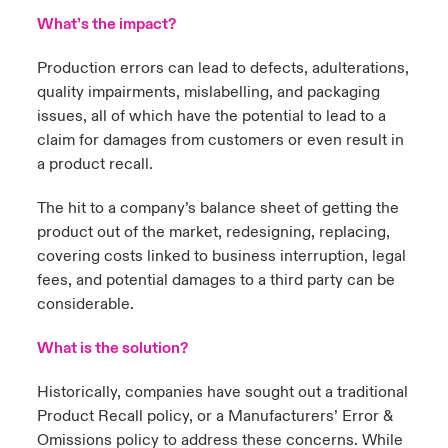
What’s the impact?
Production errors can lead to defects, adulterations,
quality impairments, mislabelling, and packaging
issues, all of which have the potential to lead to a
claim for damages from customers or even result in
a product recall.
The hit to a company’s balance sheet of getting the
product out of the market, redesigning, replacing,
covering costs linked to business interruption, legal
fees, and potential damages to a third party can be
considerable.
What is the solution?
Historically, companies have sought out a traditional
Product Recall policy, or a Manufacturers’ Error &
Omissions policy to address these concerns. While