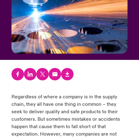
urope
urope
urope
urope
urope
urope
urope
urope
urope
urope
urope
y Career Academy
light on Cyber Threats & Tech Advances 2026
rance
rance
rance
rance
rance
rance
rance
rance
rance
rance
rance
USA
 Studies
light on Geopolitical & Economic Uncertainty 2025
ermany
ermany
ermany
ermany
ermany
ermany
ermany
ermany
ermany
ermany
ermany
Contact Us
ngs
light on Tech Transformation & Cyber Risk 2025
pain
pain
pain
pain
pain
pain
pain
pain
pain
pain
pain
Log In
atin America
atin America
atin America
atin America
atin America
atin America
atin America
atin America
atin America
atin America
atin America
 Our Adventure
 Predictions
Claims
& Resilience
Regardless of where a company is in the supply
Investor Relations
chain, they all have one thing in common – they
seek to deliver quality and safe products to their
customers. But sometimes mistakes or accidents
happen that cause them to fall short of that
expectation. However, many companies are not