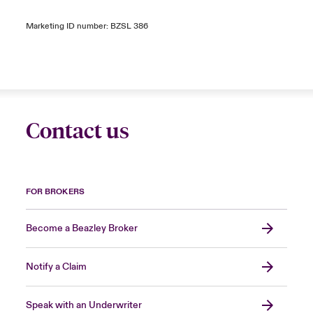
Marketing ID number: BZSL 386
Contact us
FOR BROKERS
Become a Beazley Broker
Notify a Claim
Speak with an Underwriter