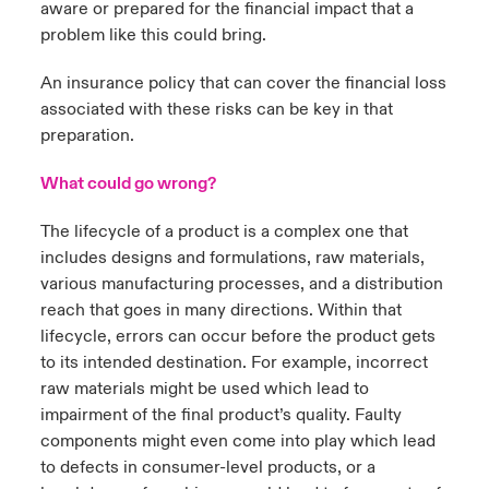
aware or prepared for the financial impact that a
problem like this could bring.
An insurance policy that can cover the financial loss
associated with these risks can be key in that
preparation.
What could go wrong?
The lifecycle of a product is a complex one that
includes designs and formulations, raw materials,
various manufacturing processes, and a distribution
reach that goes in many directions. Within that
lifecycle, errors can occur before the product gets
to its intended destination. For example, incorrect
raw materials might be used which lead to
impairment of the final product’s quality. Faulty
components might even come into play which lead
to defects in consumer-level products, or a