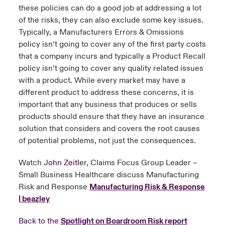
these policies can do a good job at addressing a lot
of the risks, they can also exclude some key issues.
Typically, a Manufacturers Errors & Omissions
policy isn’t going to cover any of the first party costs
that a company incurs and typically a Product Recall
policy isn’t going to cover any quality related issues
with a product. While every market may have a
different product to address these concerns, it is
important that any business that produces or sells
products should ensure that they have an insurance
solution that considers and covers the root causes
of potential problems, not just the consequences.
Watch
John Zeitler
, Claims Focus Group Leader –
Small Business Healthcare discuss Manufacturing
Risk and Response
Manufacturing Risk & Response
| beazley
Back to the
Spotlight on Boardroom Risk report