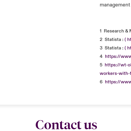
management a
1
Research & 
2
Statista :
( 
3
Statista :
( 
4
https://www
5
https://wt-
workers-with-f
6
https://www
Contact us