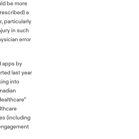
ould be more
prescribed) a
, particularly
njury in such
hysician error
d apps by
rted last year
king into
anadian
Healthcare”
lthcare
s (including
f engagement