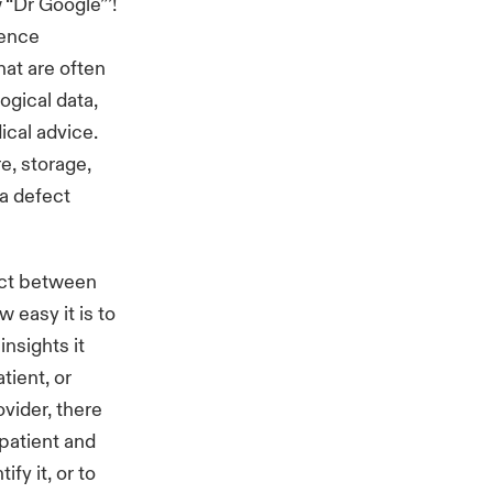
 “Dr Google”’!
gence
at are often
ogical data,
cal advice.
re, storage,
a defect
 act between
 easy it is to
insights it
tient, or
ovider, there
 patient and
ify it, or to