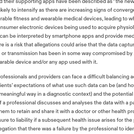
 their supporting apps have been described as ‘ the new
likely to intensify as there are increasing signs of conver
ble fitness and wearable medical devices, leading to wh
onsumer electronic devices being used to acquire physiol
 can be interpreted by smartphone apps and provide medi
 is a risk that allegations could arise that the data captu
on or transmission has been in some way compromised by 
arable device and/or any app used with it.
ofessionals and providers can face a difficult balancing
ents’ expectations of what use such data can be (and how
 meaningful way in a diagnostic context) and the potential 
If a professional discusses and analyses the data with a pa
em to retain and share it with a doctor or other health pr
re to liability if a subsequent health issue arises for the
legation that there was a failure by the professional to ident