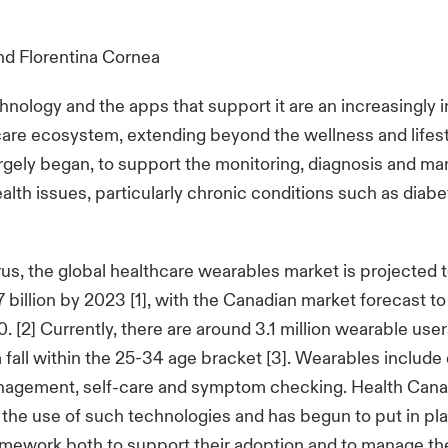
nd
Florentina Cornea
nology and the apps that support it are an increasingly 
care ecosystem, extending beyond the wellness and lifest
rgely began, to support the monitoring, diagnosis and m
health issues, particularly chronic conditions such as diab
us, the global healthcare wearables market is projected 
billion by 2023 [1], with the Canadian market forecast 
0. [2] Currently, there are around 3.1 million wearable use
all within the 25-34 age bracket [3]. Wearables include 
nagement, self-care and symptom checking. Health Cana
the use of such technologies and has begun to put in pl
amework both to support their adoption and to manage the