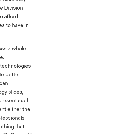
w Division
o afford
es to have in
oss a whole
e.
e technologies
ate better
 can
ogy slides,
 present such
nt either the
ofessionals
othing that