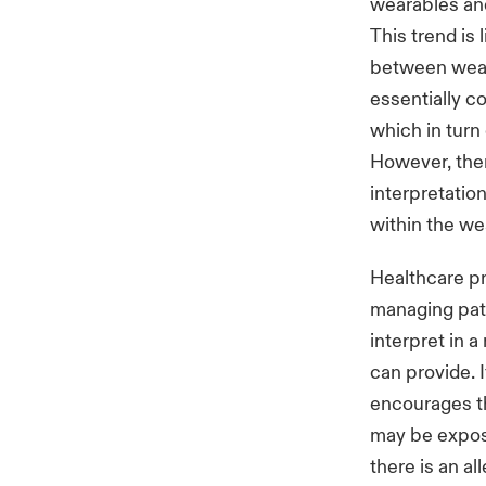
wearables and
This trend is 
between weara
essentially c
which in turn
However, there
interpretati
within the we
Healthcare pr
managing pati
interpret in a
can provide. 
encourages th
may be exposu
there is an al