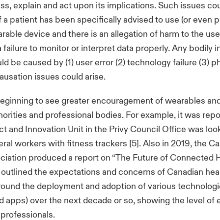
ss, explain and act upon its implications. Such issues c
f a patient has been specifically advised to use (or even 
rable device and there is an allegation of harm to the user
 a failure to monitor or interpret data properly. Any bodily i
d be caused by (1) user error (2) technology failure (3) p
causation issues could arise.
beginning to see greater encouragement of wearables an
orities and professional bodies. For example, it was repo
ct and Innovation Unit in the Privy Council Office was loo
eral workers with fitness trackers [5]. Also in 2019, the C
ciation produced a report on “The Future of Connected 
it outlined the expectations and concerns of Canadian hea
ound the deployment and adoption of various technologie
 apps) over the next decade or so, showing the level o
 professionals.