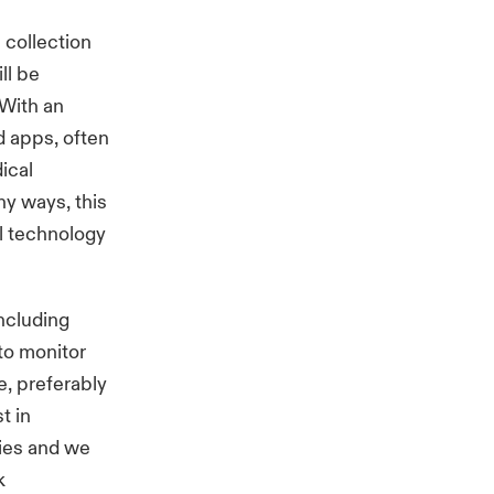
 collection
ll be
 With an
d apps, often
ical
ny ways, this
l technology
ncluding
to monitor
e, preferably
t in
ies and we
k