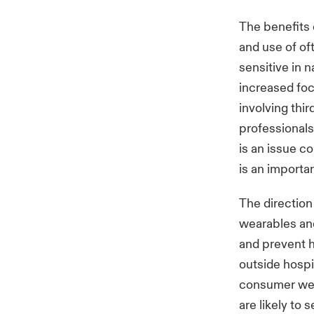
The benefits 
and use of of
sensitive in 
increased foc
involving thi
professionals
is an issue c
is an importa
The direction
wearables and
and prevent h
outside hospi
consumer wea
are likely to