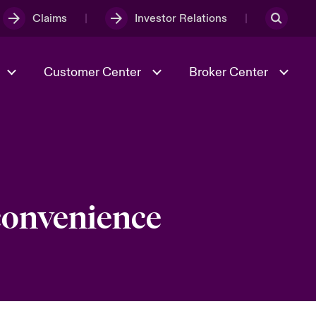
Claims
Investor Relations
Customer Center
Broker Center
Culture & Values
Evolving Risks
& Tech
Case Studies
Spotlight on Geopolitical &
Economic Uncertainty 2025
 convenience
Risk & Resilience