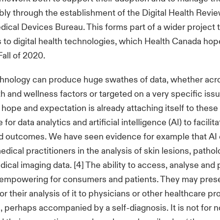
bly through the establishment of the Digital Health Revie
dical Devices Bureau. This forms part of a wider project t
 to digital health technologies, which Health Canada hop
Fall of 2020.
hnology can produce huge swathes of data, whether acr
th and wellness factors or targeted on a very specific issu
hope and expectation is already attaching itself to thes
for data analytics and artificial intelligence (AI) to facilit
d outcomes. We have seen evidence for example that AI
dical practitioners in the analysis of skin lesions, pathol
cal imaging data. [4] The ability to access, analyse and
 empowering for consumers and patients. They may prese
r their analysis of it to physicians or other healthcare pr
, perhaps accompanied by a self-diagnosis. It is not for n