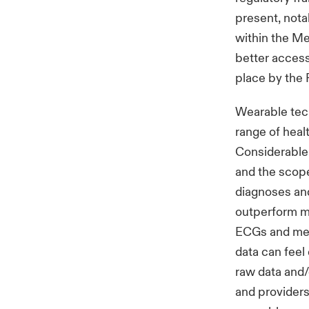
present, nota
within the Me
better access
place by the 
Wearable tec
range of heal
Considerable 
and the scope 
diagnoses an
outperform me
ECGs and medi
data can feel
raw data and/o
and providers