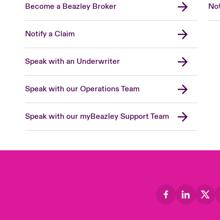
Become a Beazley Broker
Not
Notify a Claim
Speak with an Underwriter
Speak with our Operations Team
Speak with our myBeazley Support Team