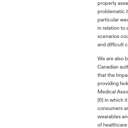
properly asse
problematic i
particular wea
in relation to
scenarios coul
and difficult 
We are also 
Canadian auth
that the Impa
providing fed
Medical Asso
[6] in which 
consumers ar
wearables and
of healthcare