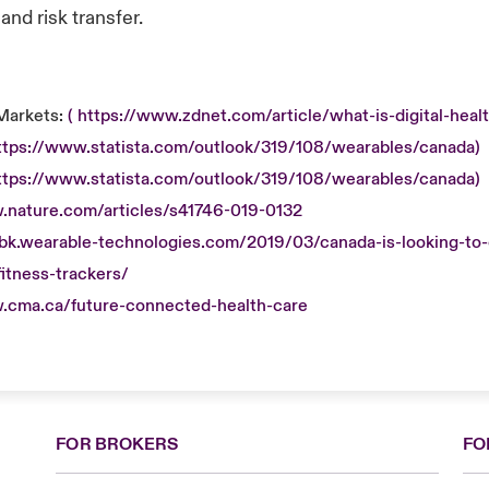
nd risk transfer.
Markets:
( https://www.zdnet.com/article/what-is-digital-healt
https://www.statista.com/outlook/319/108/wearables/canada)
https://www.statista.com/outlook/319/108/wearables/canada)
.nature.com/articles/s41746-019-0132
obk.wearable-technologies.com/2019/03/canada-is-looking-to-o
itness-trackers/
.cma.ca/future-connected-health-care
FOR BROKERS
FO