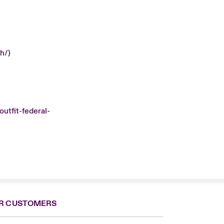
h/)
utfit-federal-
R CUSTOMERS