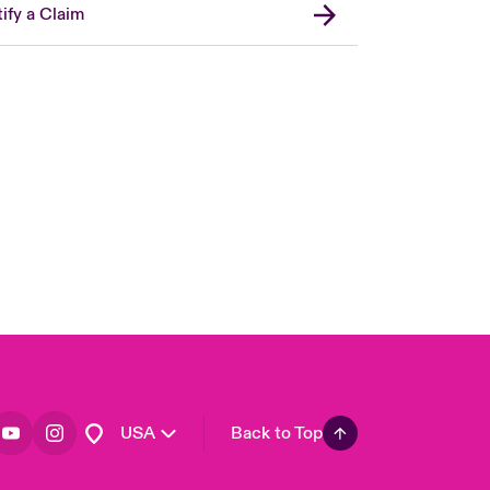
ify a Claim
London Market
United Kingdom
Asia Pacific
Canada (English)
Canada (French)
Europe
France
Germany
Spain
Latin America
USA
Back to Top