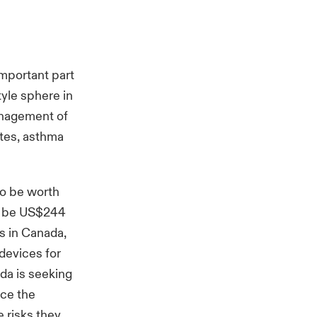
important part
yle sphere in
anagement of
etes, asthma
to be worth
to be US$244
rs in Canada,
devices for
da is seeking
ace the
 risks they