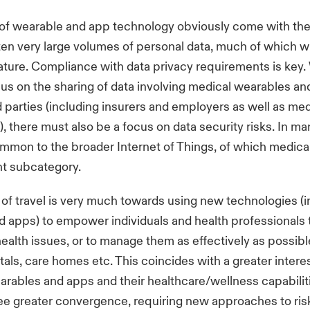
of wearable and app technology obviously come with the
ten very large volumes of personal data, much of which wi
nature. Compliance with data privacy requirements is key.
us on the sharing of data involving medical wearables an
rd parties (including insurers and employers as well as med
), there must also be a focus on data security risks. In ma
ommon to the broader Internet of Things, of which medica
nt subcategory.
 of travel is very much towards using new technologies (i
 apps) to empower individuals and health professionals 
ealth issues, or to manage them as effectively as possibl
tals, care homes etc. This coincides with a greater interes
rables and apps and their healthcare/wellness capabilit
 see greater convergence, requiring new approaches to ris