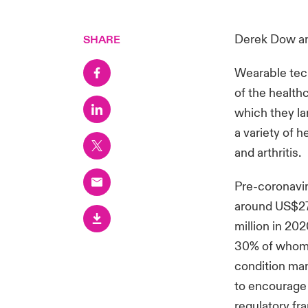
Derek Dow
a
SHARE
Wearable tech
of the health
which they la
a variety of 
and arthritis.
Pre-coronavir
around US$27 
million in 202
30% of whom f
condition ma
to encourage 
regulatory fr