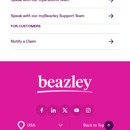
Speak with our Operations Team
Speak with our myBeazley Support Team
FOR CUSTOMERS
Notify a Claim
Back to Top