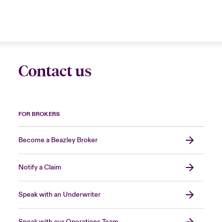
Contact us
FOR BROKERS
Become a Beazley Broker
Notify a Claim
Speak with an Underwriter