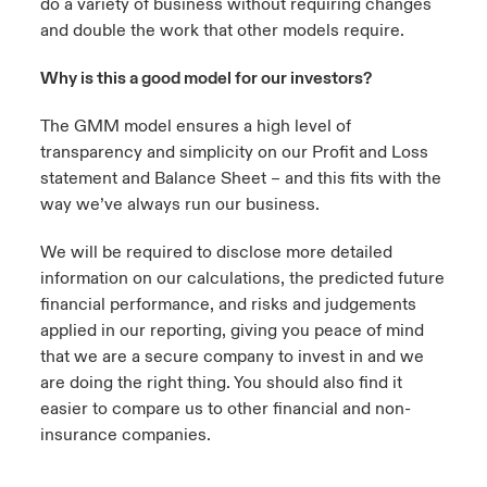
do a variety of business without requiring changes
and double the work that other models require.
Why is this a good model for our investors?
The GMM model ensures a high level of
transparency and simplicity on our Profit and Loss
statement and Balance Sheet – and this fits with the
way we’ve always run our business.
We will be required to disclose more detailed
information on our calculations, the predicted future
financial performance, and risks and judgements
applied in our reporting, giving you peace of mind
that we are a secure company to invest in and we
are doing the right thing. You should also find it
easier to compare us to other financial and non-
insurance companies.