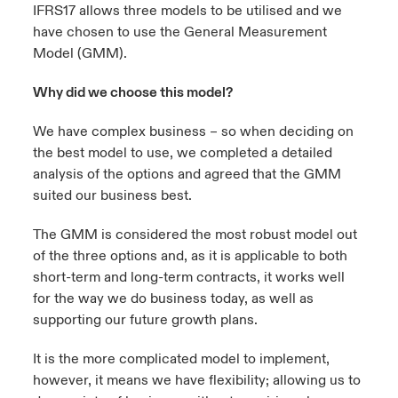
IFRS17 allows
three models
to be utilised and we
have chosen to use the General Measurement
urope
urope
urope
urope
urope
urope
urope
urope
urope
urope
urope
y Career Academy
light on Cyber Threats & Tech Advances 2026
Model (GMM).
rance
rance
rance
rance
rance
rance
rance
rance
rance
rance
rance
USA
Why did we choose this model?
 Studies
light on Geopolitical & Economic Uncertainty 2025
ermany
ermany
ermany
ermany
ermany
ermany
ermany
ermany
ermany
ermany
ermany
We have complex business – so when deciding on
Contact Us
ngs
light on Tech Transformation & Cyber Risk 2025
pain
pain
pain
pain
pain
pain
pain
pain
pain
pain
pain
the best model to use, we completed a detailed
analysis of the options and agreed that the GMM
Log In
atin America
atin America
atin America
atin America
atin America
atin America
atin America
atin America
atin America
atin America
atin America
 Our Adventure
 Predictions
suited our business best.
Claims
The GMM is considered the most robust model out
& Resilience
of the three options and, as it is applicable to both
short-term and long-term contracts, it works well
Investor Relations
for the way we do business today, as well as
supporting our future growth plans.
It is the more complicated model to implement,
however, it means we have flexibility; allowing us to