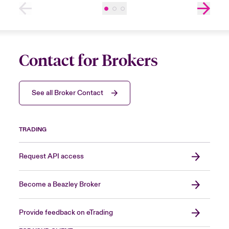
Contact for Brokers
See all Broker Contact
TRADING
Request API access
Become a Beazley Broker
Provide feedback on eTrading