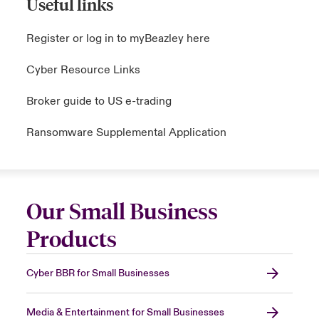
Useful links
Register or log in to myBeazley here
Cyber Resource Links
Broker guide to US e-trading
Ransomware Supplemental Application
Our Small Business
Products
Cyber BBR for Small Businesses
Media & Entertainment for Small Businesses