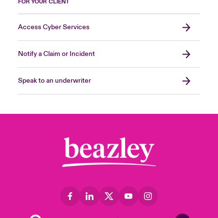
FOR YOUR CLIENT
Access Cyber Services
Notify a Claim or Incident
Speak to an underwriter