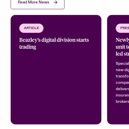
Read More News
ARTICLE
PRE
Beazley’s digital division starts
Newly
trading
unit 
led st
Special
new dig
transfo
compan
deliver
insuran
brokers