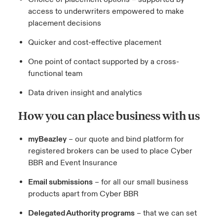
access to underwriters empowered to make
placement decisions
Quicker and cost-effective placement
One point of contact supported by a cross-
functional team
Data driven insight and analytics
How you can place business with us
myBeazley
– our quote and bind platform for
registered brokers can be used to place Cyber
BBR and Event Insurance
Email submissions
– for all our small business
products apart from Cyber BBR
Delegated Authority programs
– that we can set