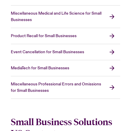
Miscellaneous Medical and Life Science for Small
Businesses
Product Recall for Small Businesses
Event Cancellation for Small Businesses
MediaTech for Small Businesses
Miscellaneous Professional Errors and Omissions
for Small Businesses
Small Business Solutions