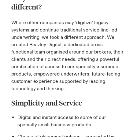
different?
urope
urope
urope
urope
urope
urope
urope
urope
urope
urope
urope
y Career Academy
light on Cyber Threats & Tech Advances 2026
Where other companies may ‘digitize’ legacy
rance
rance
rance
rance
rance
rance
rance
rance
rance
rance
rance
systems and continue traditional service line-led
USA
 Studies
light on Geopolitical & Economic Uncertainty 2025
underwriting, we took a different approach. We
ermany
ermany
ermany
ermany
ermany
ermany
ermany
ermany
ermany
ermany
ermany
created Beazley Digital, a dedicated cross-
Contact Us
ngs
light on Tech Transformation & Cyber Risk 2025
functional team organised around our brokers, their
pain
pain
pain
pain
pain
pain
pain
pain
pain
pain
pain
clients and their direct needs: offering a powerful
Log In
atin America
atin America
atin America
atin America
atin America
atin America
atin America
atin America
atin America
atin America
atin America
combination of access to our specialty insurance
 Our Adventure
 Predictions
products, empowered underwriters, future-facing
Claims
customer experience supported by leading
& Resilience
technology and thinking.
Investor Relations
Simplicity and Service
Digital and instant access to some of our
specialty small business products
Choice of placement options – supported by