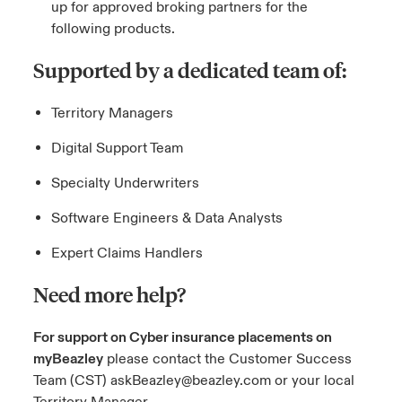
up for approved broking partners for the
following products.
Supported by a dedicated team of:
Territory Managers
Digital Support Team
Specialty Underwriters
Software Engineers & Data Analysts
Expert Claims Handlers
Need more help?
For support on Cyber insurance placements on
myBeazley
please contact the Customer Success
Team (CST)
askBeazley@beazley.com
or your local