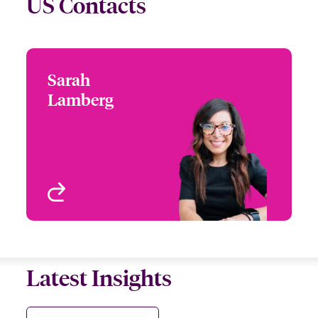
US Contacts
Sarah
Sarah Lamberg
Lamberg
+1 (312) 476 6223
Head of Underwriting -
Email Sarah
Beazley Digital
Chicago, IL, USA
View profile
Latest Insights