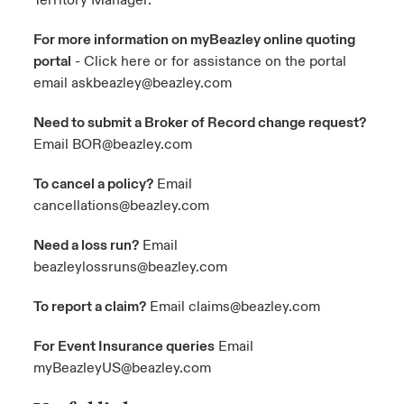
Territory Manager.
For more information on myBeazley online quoting
portal
- Click here or for assistance on the portal
email
askbeazley@beazley.com
Need to submit a Broker of Record change request?
Email
BOR@beazley.com
To cancel a policy?
Email
cancellations@beazley.com
Need a loss run?
Email
beazleylossruns@beazley.com
To report a claim?
Email
claims@beazley.com
For Event Insurance queries
Email
myBeazleyUS@beazley.com