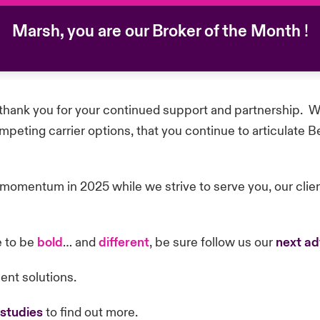
Marsh, you are our Broker of the Month
!
hank you for your continued support and partnership. We
eting carrier options, that you continue to articulate B
 momentum in 2025 while we strive to serve you, our cli
e to be
bold
… and
different
, be sure follow us our
next ad
ient solutions.
 studies
to find out more.