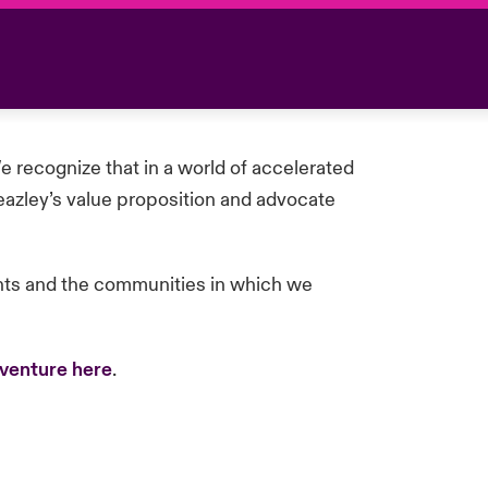
 recognize that in a world of accelerated
eazley’s value proposition and advocate
ents and the communities in which we
venture here
.