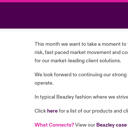
This month we want to take a moment to t
risk, fast paced market movement and comp
for our market-leading client solutions.
We look forward to continuing our strong
operate.
In typical Beazley fashion where we striv
Click
here
for a list of our products and cl
What Connects?
View our
Beazley case