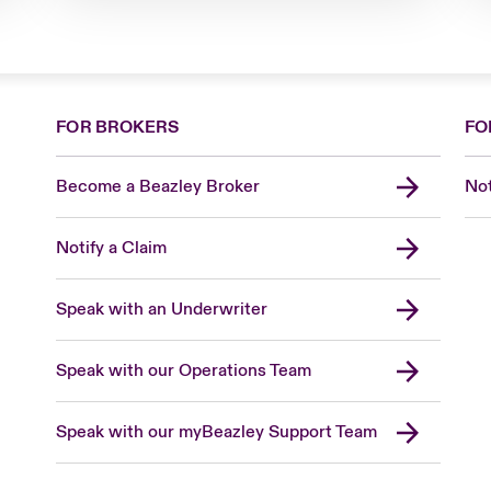
FOR BROKERS
FO
Become a Beazley Broker
Not
Notify a Claim
Speak with an Underwriter
Speak with our Operations Team
Speak with our myBeazley Support Team