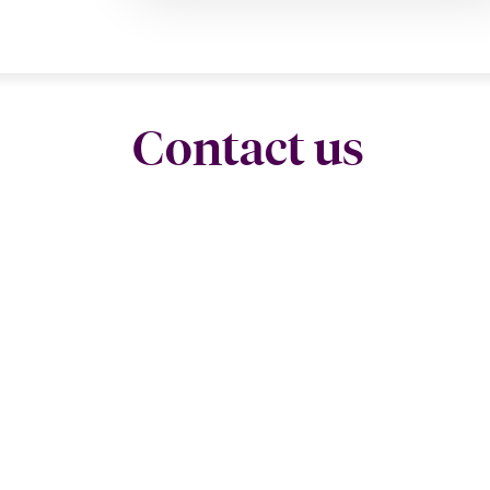
Contact us