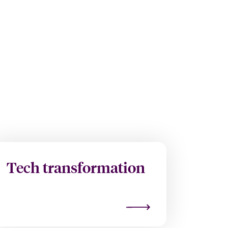
Tech transformation