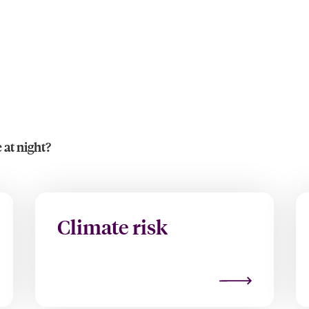
 at night?
Climate risk