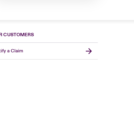
R CUSTOMERS
ify a Claim
London Market
United Kingdom
Asia Pacific
Canada (English)
Canada (French)
Europe
France
Germany