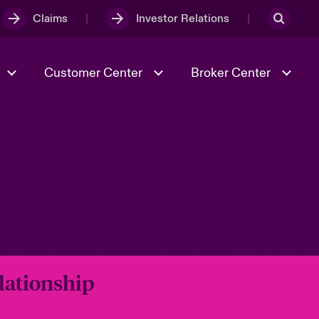
Claims
Investor Relations
Customer Center
Broker Center
Culture & Values
Evolving Risks
& Tech
Case Studies
Spotlight on Geopolitical &
Economic Uncertainty 2025
Risk & Resilience
lationship