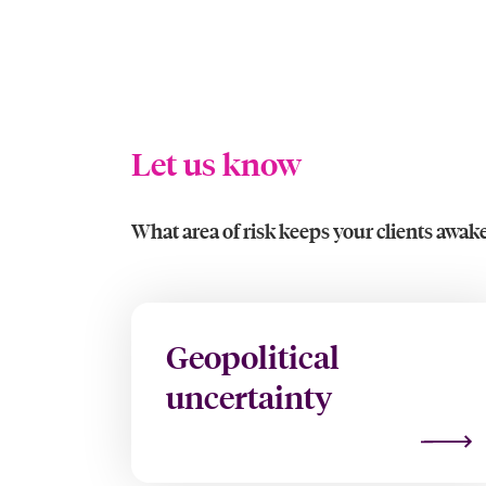
Let us know
What area of risk keeps your clients awake
Geopolitical
uncertainty