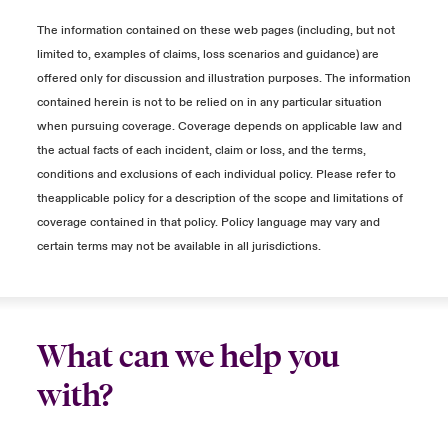
Income) is outside of the Period of
for those customers that could not make
increase from baseline. Because of this, our
Restoration.
the purchase – this would be an Extra
policies will generally not cover overtime
The information contained on these web pages (including, but not
Expense.
expenses unless they are specifically
limited to, examples of claims, loss scenarios and guidance) are
It is unknown if and when the product
incurred as a result of the incident at issue.
offered only for discussion and illustration purposes. The information
would ever achieve sales and what those
It is possible you try to mitigate the loss by
contained herein is not to be relied on in any particular situation
sales would be.
producing some advertising that would
Any additional payments to salaried
when pursuing coverage. Coverage depends on applicable law and
otherwise not have been created to attract
employees would likely be considered
the actual facts of each incident, claim or loss, and the terms,
customers – this would be an Extra
discretionary and generally excluded from our
conditions and exclusions of each individual policy. Please refer to
Close expanded view
Expense.
policies.
theapplicable policy for a description of the scope and limitations of
coverage contained in that policy. Policy language may vary and
Manufacturing
certain terms may not be available in all jurisdictions.
Close expanded view
Due to a cyber-event, production stops and
orders cannot go out.
Once your systems are running, you are
What can we help you
able to fit the lost production into the
with?
production schedule and ship product to
your customer.