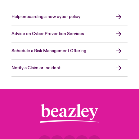
It is possible you try to mitigate the loss by
running additional shifts, working overtime
and/or weekends to mitigate the loss – this
Help onboarding a new cyber policy
would be an Extra Expense.
Advice on Cyber Prevention Services
Close expanded view
Schedule a Risk Management Offering
Notify a Claim or Incident