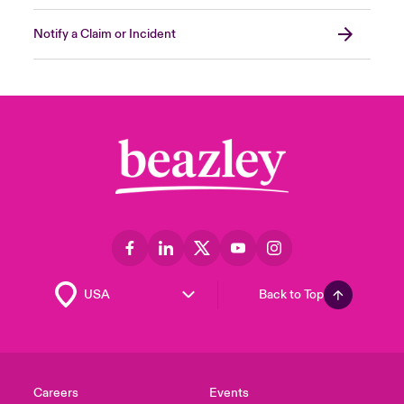
Was there any Data exfiltrated from the
Notify a Claim or Incident
environment?
Forensic investigators can provide
recommendations to build a more resilient
and secure environment by answering these
questions on the incident and assessing the
impact. In most cases, these reimaged
systems can be placed back into the
environment. Proper endpoint monitoring
capabilities will also guarantee that these
systems have additional protection and that
it’s safe to introduce them back into your
Back to Top
environment.
Close expanded view
Careers
Events