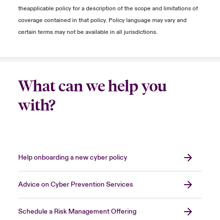
determine if your systems are bricked. Often,
theapplicable policy for a description of the scope and limitations of
the operating system is the culprit, which
coverage contained in that policy. Policy language may vary and
results in systems being unable to be turned
certain terms may not be available in all jurisdictions.
on, making it seem that they are bricked.
… is essential because I can no longer trust
and connect them to my network.
What can we help you
Dealing with a cyber incident is not a pleasant
with?
experience. However, when faced with one,
the forensic providers involved can provide
evidence of what happened in the incident,
ideally providing technical details on:
Help onboarding a new cyber policy
How did the threat actors gain access to
the environment?
Advice on Cyber Prevention Services
What was the extent of the threat actor's
malicious activity?
Schedule a Risk Management Offering