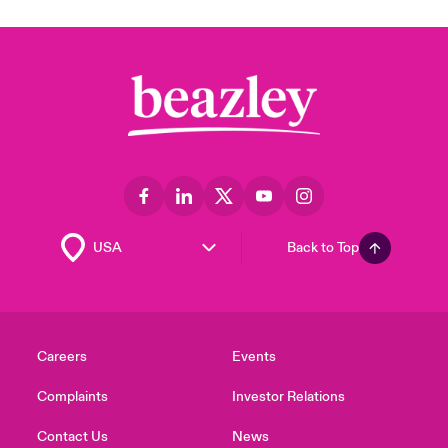
Back to Top
Careers
Events
Complaints
Investor Relations
Contact Us
News