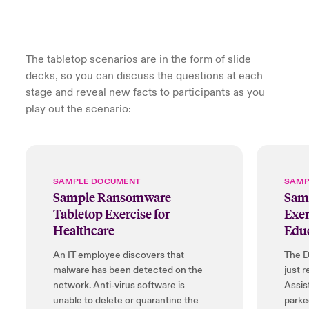
The tabletop scenarios are in the form of slide
decks, so you can discuss the questions at each
stage and reveal new facts to participants as you
play out the scenario:
SAMPLE DOCUMENT
SAMP
Sample Ransomware
Samp
Tabletop Exercise for
Exer
Healthcare
Edu
An IT employee discovers that
The D
malware has been detected on the
just r
network. Anti-virus software is
Assis
unable to delete or quarantine the
parke