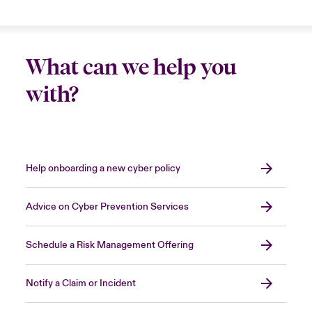
What can we help you
with?
Help onboarding a new cyber policy
Advice on Cyber Prevention Services
Schedule a Risk Management Offering
Notify a Claim or Incident