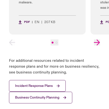
malware.
stole
was i
EN
207 KB
PDF
P
For additional resources related to incident
response plans and for more on business resiliency,
see business continuity planning.
Incident Response Plans
Business Continuity Planning