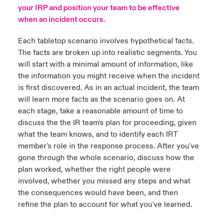
your IRP and position your team to be effective
urope
urope
urope
urope
urope
urope
urope
urope
urope
urope
urope
when an incident occurs.
y Career Academy
light on Cyber Threats & Tech Advances 2026
rance
rance
rance
rance
rance
rance
rance
rance
rance
rance
rance
Each tabletop scenario involves hypothetical facts.
USA
The facts are broken up into realistic segments. You
 Studies
light on Geopolitical & Economic Uncertainty 2025
ermany
ermany
ermany
ermany
ermany
ermany
ermany
ermany
ermany
ermany
ermany
will start with a minimal amount of information, like
the information you might receive when the incident
Contact Us
ngs
light on Tech Transformation & Cyber Risk 2025
pain
pain
pain
pain
pain
pain
pain
pain
pain
pain
pain
is first discovered. As in an actual incident, the team
will learn more facts as the scenario goes on. At
Log In
atin America
atin America
atin America
atin America
atin America
atin America
atin America
atin America
atin America
atin America
atin America
 Our Adventure
 Predictions
each stage, take a reasonable amount of time to
discuss the the IR team's plan for proceeding, given
Claims
& Resilience
what the team knows, and to identify each IRT
member's role in the response process. After you've
Investor Relations
gone through the whole scenario, discuss how the
plan worked, whether the right people were
involved, whether you missed any steps and what
the consequences would have been, and then
refine the plan to account for what you've learned.