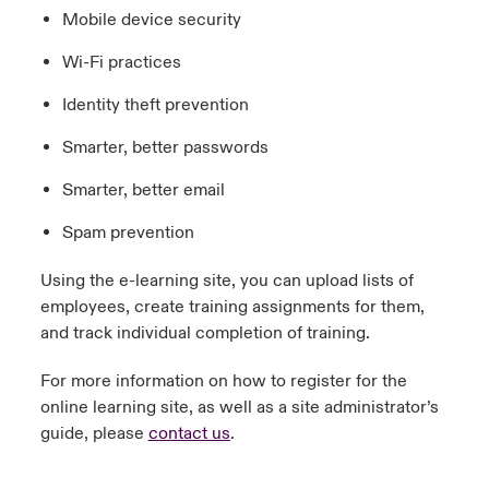
Mobile device security
Wi-Fi practices
Identity theft prevention
Smarter, better passwords
Smarter, better email
Spam prevention
Using the e-learning site, you can upload lists of
employees, create training assignments for them,
and track individual completion of training.
For more information on how to register for the
online learning site, as well as a site administrator’s
guide, please
contact us
.