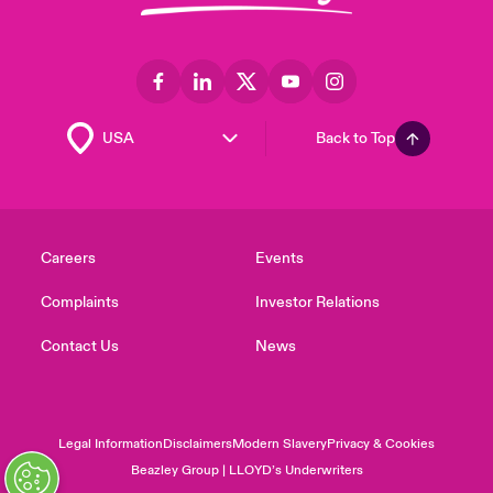
Back to Top
Careers
Events
Complaints
Investor Relations
Contact Us
News
Legal Information
Disclaimers
Modern Slavery
Privacy & Cookies
Beazley Group | LLOYD’s Underwriters