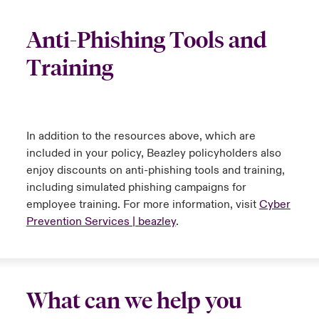
Anti-Phishing Tools and
Training
In addition to the resources above, which are
included in your policy, Beazley policyholders also
enjoy discounts on anti-phishing tools and training,
including simulated phishing campaigns for
employee training. For more information, visit
Cyber
Prevention Services | beazley
.
What can we help you