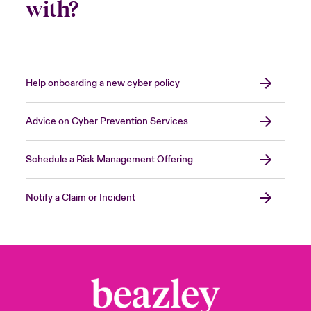
with?
Help onboarding a new cyber policy
Advice on Cyber Prevention Services
Schedule a Risk Management Offering
Notify a Claim or Incident