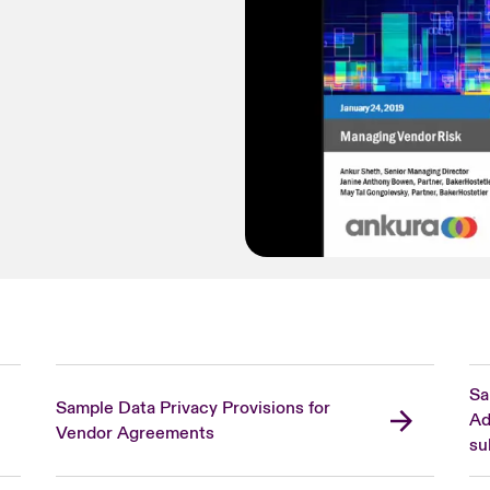
Sa
Sample Data Privacy Provisions for
Ad
Vendor Agreements
su