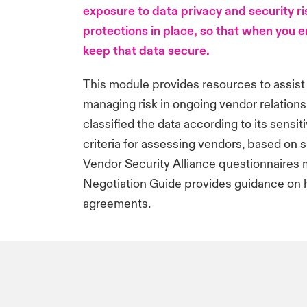
exposure to data privacy and security r
protections in place, so that when you e
keep that data secure.
This module provides resources to assist
managing risk in ongoing vendor relation
classified the data according to its sensit
criteria for assessing vendors, based on si
Vendor Security Alliance questionnaires m
Negotiation Guide provides guidance on 
agreements.