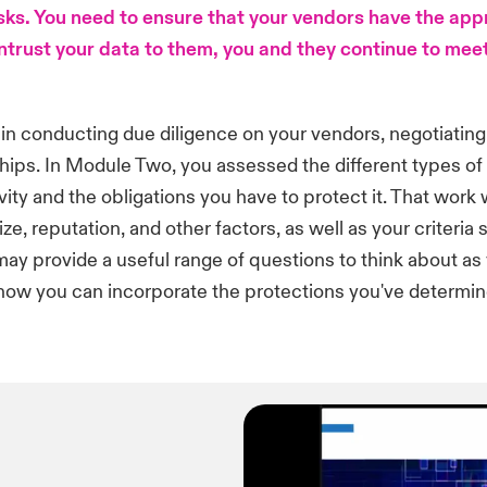
isks. You need to ensure that your vendors have the app
ntrust your data to them, you and they continue to meet
 in conducting due diligence on your vendors, negotiating
ships. In Module Two, you assessed the different types o
ivity and the obligations you have to protect it. That work
ze, reputation, and other factors, as well as your criteria
ay provide a useful range of questions to think about as 
how you can incorporate the protections you've determin