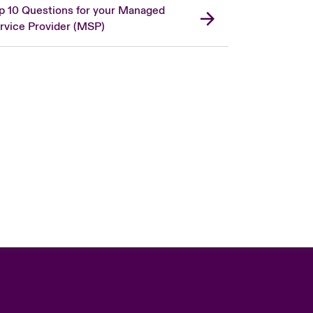
p 10 Questions for your Managed
rvice Provider (MSP)