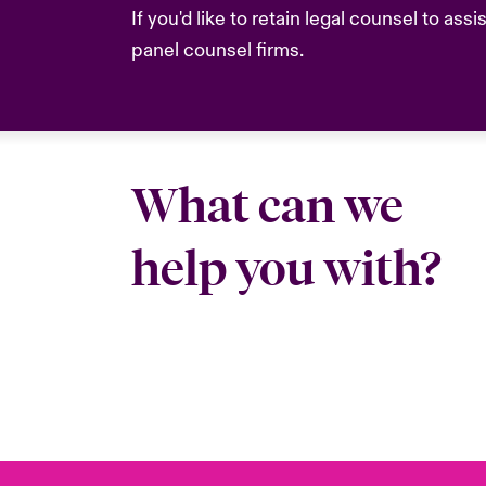
If you'd like to retain legal counsel to as
panel counsel firms.
What can we
help you with?