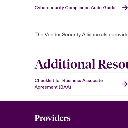
Cybersecurity Compliance Audit Guide
The Vendor Security Alliance also provid
Additional Reso
Checklist for Business Associate
Agreement (BAA)
Providers