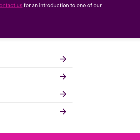
ontact us
for an introduction to one of our
London Market
United Kingdom
Asia Pacific
Canada (English)
Canada (French)
Europe
France
Germany
Spain