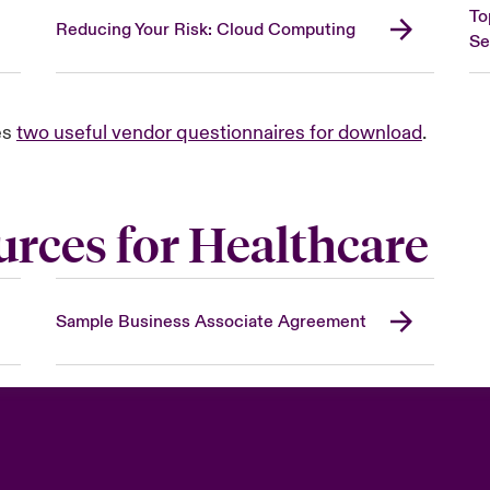
To
Reducing Your Risk: Cloud Computing
Se
es
two useful vendor questionnaires for download
.
urces for Healthcare
Sample Business Associate Agreement