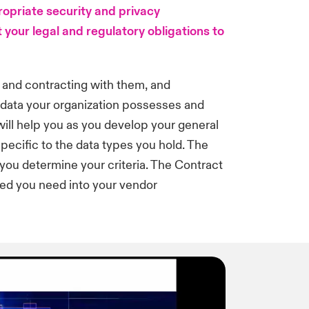
ropriate security and privacy
 your legal and regulatory obligations to
 and contracting with them, and
f data your organization possesses and
 will help you as you develop your general
 specific to the data types you hold. The
you determine your criteria. The Contract
ed you need into your vendor