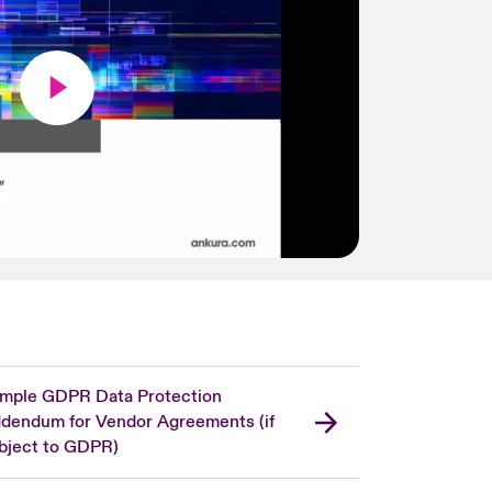
mple GDPR Data Protection
dendum for Vendor Agreements (if
bject to GDPR)