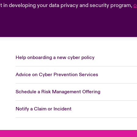
sist in developing your data privacy and security program,
c
Help onboarding a new cyber policy
Advice on Cyber Prevention Services
Schedule a Risk Management Offering
Notify a Claim or Incident