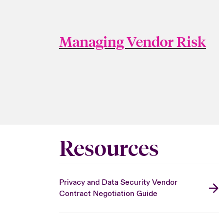
Managing Vendor Risk
Resources
Privacy and Data Security Vendor
Contract Negotiation Guide