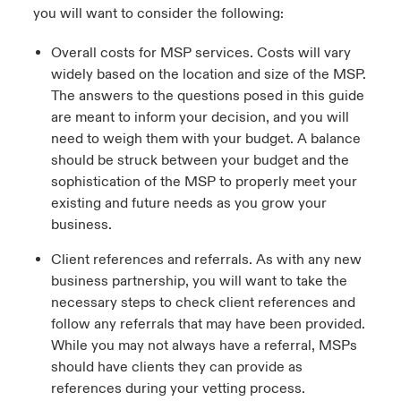
you will want to consider the following:
Overall costs for MSP services. Costs will vary
widely based on the location and size of the MSP.
The answers to the questions posed in this guide
are meant to inform your decision, and you will
need to weigh them with your budget. A balance
should be struck between your budget and the
sophistication of the MSP to properly meet your
existing and future needs as you grow your
business.
Client references and referrals. As with any new
business partnership, you will want to take the
necessary steps to check client references and
follow any referrals that may have been provided.
While you may not always have a referral, MSPs
should have clients they can provide as
references during your vetting process.