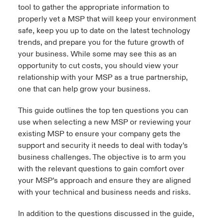
tool to gather the appropriate information to
urope
urope
urope
urope
urope
urope
urope
urope
urope
urope
urope
properly vet a MSP that will keep your environment
y Career Academy
light on Cyber Threats & Tech Advances 2026
safe, keep you up to date on the latest technology
rance
rance
rance
rance
rance
rance
rance
rance
rance
rance
rance
trends, and prepare you for the future growth of
USA
 Studies
light on Geopolitical & Economic Uncertainty 2025
your business. While some may see this as an
ermany
ermany
ermany
ermany
ermany
ermany
ermany
ermany
ermany
ermany
ermany
opportunity to cut costs, you should view your
Contact Us
relationship with your MSP as a true partnership,
ngs
light on Tech Transformation & Cyber Risk 2025
pain
pain
pain
pain
pain
pain
pain
pain
pain
pain
pain
one that can help grow your business.
Log In
atin America
atin America
atin America
atin America
atin America
atin America
atin America
atin America
atin America
atin America
atin America
 Our Adventure
 Predictions
This guide outlines the top ten questions you can
use when selecting a new MSP or reviewing your
Claims
& Resilience
existing MSP to ensure your company gets the
support and security it needs to deal with today’s
Investor Relations
business challenges. The objective is to arm you
with the relevant questions to gain comfort over
your MSP’s approach and ensure they are aligned
with your technical and business needs and risks.
In addition to the questions discussed in the guide,