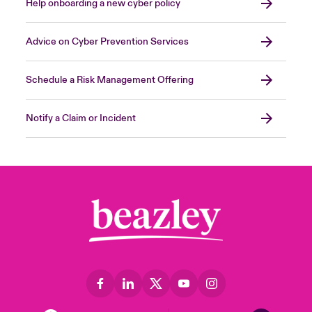
Help onboarding a new cyber policy
Advice on Cyber Prevention Services
Schedule a Risk Management Offering
Notify a Claim or Incident