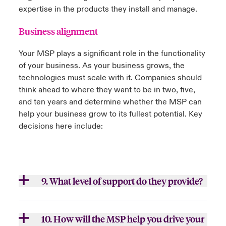
expertise in the products they install and manage.
Business alignment
Your MSP plays a significant role in the functionality
of your business. As your business grows, the
technologies must scale with it. Companies should
think ahead to where they want to be in two, five,
and ten years and determine whether the MSP can
help your business grow to its fullest potential. Key
decisions here include:
9. What level of support do they provide?
a.
Do they offer 24/7 help desk support?
10. How will the MSP help you drive your
b.
How is their customer service experience?