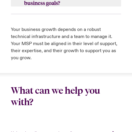
business goals?
c.
Can they provide on-site support as
a.
Does the MSP have a vested interest in
needed?
your growth and success? Can they handle
Your business growth depends on a robust
that growth and scalability, and if so, for how
d.
What SLAs do they have for remote and on-
technical infrastructure and a team to manage it.
long?
site support?
Your MSP must be aligned in their level of support,
b.
Is the MSP’s growth strategy aligned with
their expertise, and their growth to support you as
e.
Do they provide infrastructure and security
your business? Will they grow with you?
you grow.
monitoring services?
Close expanded view
What can we help you
Close expanded view
with?