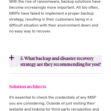
With the rise of ransomware, backup solutions have
Ensure there is no external-facing
become increasingly more important. All too often,
b.
How do they separate you from their other
Windows Remote Desktop services
MSPs have failed to implement a proper backup
customers’ environments?
strategy, resulting in their customers being in a
Be up to date on the latest technology to
difficult situation with their environment down and
Do you have your own technology/cloud
keep you secure and help your business
no easy way to recover.
instances or are you in a shared
grow
environment?
Protect access from their environment into
your own
5. What backup and disaster recovery
Instill confidence that they can scale their
c.
Do they practice the same
strategy are they recommending for you?
business with yours
recommendations that they provide for you?
a.
How do they provide the on-site backup
solution that they recommend?
Close expanded view
Close expanded view
Solution architects
b.
What off-site backup solution do they
It’s essential to check the credentials of any MSP
recommend?
you are considering. Outside of just visiting their
c.
How do they test the solution?
website and looking for third-party recognition and