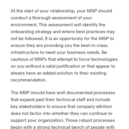
assessment to ensure your systems and
technologies?
Close expanded view
At the start of your relationship, your MSP should
infrastructure are secure and scalable?
conduct a thorough assessment of your
e.
Are they experienced with your technology
Do they protect that with MFA?
environment. This assessment will identify the
product stack (i.e. Cisco, Watchguard, etc) or
onboarding strategy and where best practices may
will they require you to change your hardware
b.
Are they pushing for unnecessary
not be followed. It is an opportunity for the MSP to
at an additional cost?
upgrades or attempting to upsell you?
ensure they are providing you the best-in-class
infrastructure to meet your business needs. Be
f.
Do they have key partnerships with your
cautious of MSPs that attempt to force technologies
technology stack?
Close expanded view
on you without a valid justification or that appear to
g.
What experience do they have in your
always have an added solution to their existing
industry and with companies of your size?
recommendation.
h.
What is the attrition rate of the staff?
The MSP should have well documented processes
that expand past their technical staff and include
key stakeholders to ensure that company attrition
Close expanded view
does not factor into whether they can continue to
support your organization. Those robust processes
begin with a strong technical bench of people with