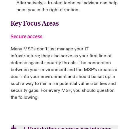
Alternatively, a trusted technical advisor can help
point you in the right direction.
Key Focus Areas
Secure access
Many MSPs don’t just manage your IT
infrastructure; they also serve as your first line of
defense against security threats. The connection
between your environment and the MSP’s creates a
door into your environment and should be set up in
such a way to minimize potential vulnerabilities and
security gaps. For every MSP, you should question
the following:
1. How do they secure access into your