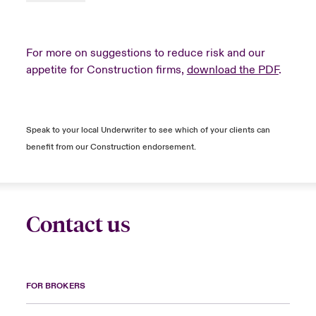
For more on suggestions to reduce risk and our
appetite for Construction firms,
download the PDF
.
Speak to your local Underwriter to see which of your clients can
benefit from our Construction endorsement.
Contact us
FOR BROKERS