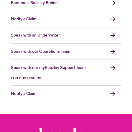
Become a Beazley Broker
Notify a Claim
Speak with an Underwriter
Speak with our Operations Team
Speak with our myBeazley Support Team
FOR CUSTOMERS
Notify a Claim