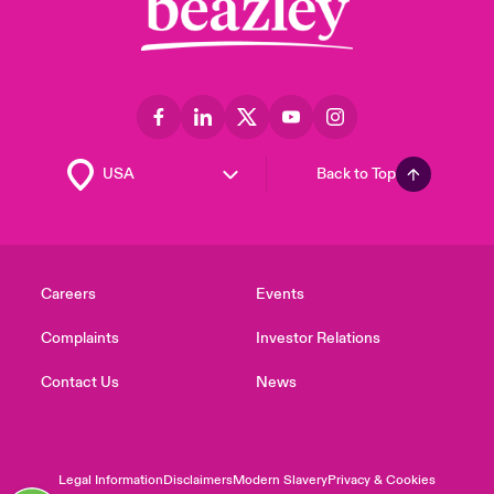
Back to Top
Careers
Events
Complaints
Investor Relations
Contact Us
News
Legal Information
Disclaimers
Modern Slavery
Privacy & Cookies