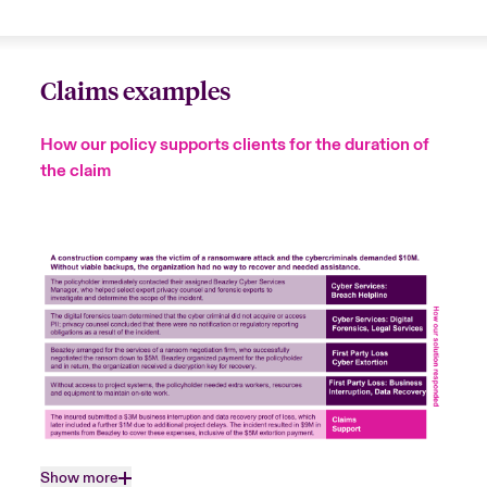
Claims examples
How our policy supports clients for the duration of
the claim
Show more