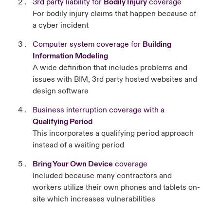
3rd party liability for
Bodily Injury
coverage
For bodily injury claims that happen because of
a cyber incident
Computer system coverage for
Building
Information Modeling
A wide definition that includes problems and
issues with BIM, 3rd party hosted websites and
design software
Business interruption coverage with a
Qualifying Period
This incorporates a qualifying period approach
instead of a waiting period
Bring Your Own Device
coverage
Included because many contractors and
workers utilize their own phones and tablets on-
site which increases vulnerabilities