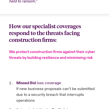
held to ransom.”
How our specialist coverages
respond to the threats facing
construction firms:
We protect construction firms against their cyber
threats by building resilience and minimising risk
Missed Bid
loss coverage
If new business proposals can’t be submitted
due to a security breach that interrupts
operations