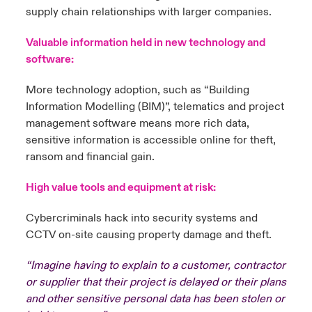
supply chain relationships with larger companies.
Valuable information held in new technology and
software:
More technology adoption, such as “Building
Information Modelling (BIM)”, telematics and project
management software means more rich data,
sensitive information is accessible online for theft,
ransom and financial gain.
High value tools and equipment at risk:
Cybercriminals hack into security systems and
CCTV on-site causing property damage and theft.
“Imagine having to explain to a customer, contractor
or supplier that their project is delayed or their plans
and other sensitive personal data has been stolen or