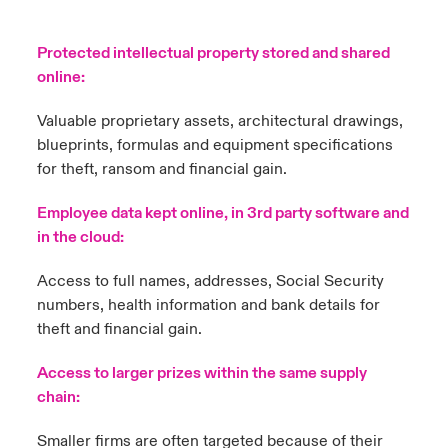
Protected intellectual property stored and shared
online:
Valuable proprietary assets, architectural drawings,
blueprints, formulas and equipment specifications
for theft, ransom and financial gain.
Employee data kept online, in 3rd party software and
in the cloud:
Access to full names, addresses, Social Security
numbers, health information and bank details for
theft and financial gain.
Access to larger prizes within the same supply
chain:
Smaller firms are often targeted because of their