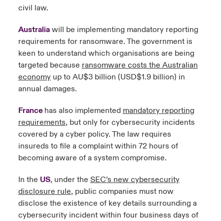
civil law.
Australia
will be implementing mandatory reporting
requirements for ransomware. The government is
keen to understand which organisations are being
targeted because
ransomware costs the Australian
economy
up to AU$3 billion (USD$1.9 billion) in
annual damages.
France
has also implemented
mandatory reporting
requirements
, but only for cybersecurity incidents
covered by a cyber policy. The law requires
insureds to file a complaint within 72 hours of
becoming aware of a system compromise.
In the
US
, under the
SEC’s new cybersecurity
disclosure rule
, public companies must now
disclose the existence of key details surrounding a
cybersecurity incident within four business days of