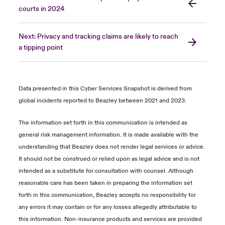
courts in 2024
Next: Privacy and tracking claims are likely to reach
a tipping point
Data presented in this Cyber Services Snapshot is derived from
global incidents reported to Beazley between 2021 and 2023.
The information set forth in this communication is intended as
general risk management information. It is made available with the
understanding that Beazley does not render legal services or advice.
It should not be construed or relied upon as legal advice and is not
intended as a substitute for consultation with counsel. Although
reasonable care has been taken in preparing the information set
forth in this communication, Beazley accepts no responsibility for
any errors it may contain or for any losses allegedly attributable to
this information. Non-insurance products and services are provided