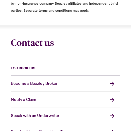
by non-insurance company Beazley affiliates and independent third
parties. Separate terms and conditions may apply.
Contact us
FOR BROKERS
Become a Beazley Broker
Notify a Claim
Speak with an Underwriter