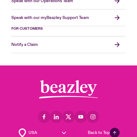
Speak with our Operations Team
Speak with our myBeazley Support Team
FOR CUSTOMERS
Notify a Claim
Back to Top