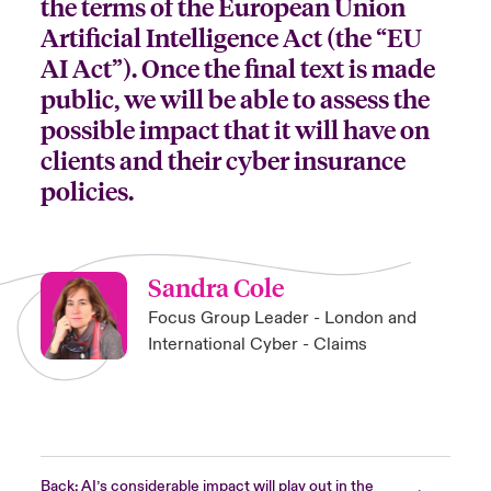
the terms of the European Union
Artificial Intelligence Act (the “EU
AI Act”). Once the final text is made
public, we will be able to assess the
possible impact that it will have on
clients and their cyber insurance
policies.
Sandra Cole
Focus Group Leader - London and
International Cyber - Claims
Back: AI’s considerable impact will play out in the