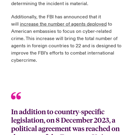
determining the incident is material.
Additionally, the FBI has announced that it
will
increase the number of agents deployed
to
American embassies to focus on cyber-related
crime. This increase will bring the total number of
agents in foreign countries to 22 and is designed to
improve the FBI’s efforts to combat international
cybercrime.
In addition to country-specific
legislation, on 8 December 2023, a
political agreement was reached on