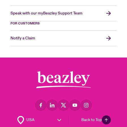
Speak with our myBeazley Support Team
FOR CUSTOMERS
Notify a Claim
Back to Top