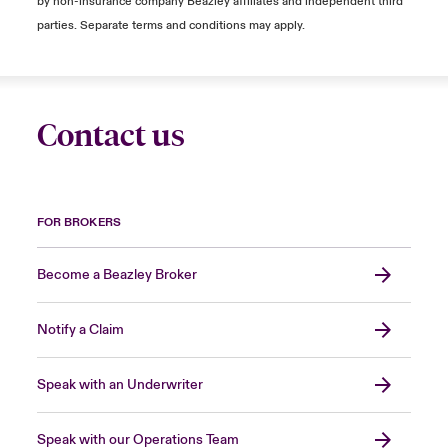
by non-insurance company Beazley affiliates and independent third
parties. Separate terms and conditions may apply.
Contact us
FOR BROKERS
Become a Beazley Broker
Notify a Claim
Speak with an Underwriter
Speak with our Operations Team