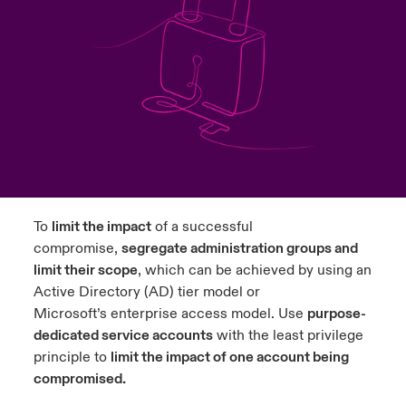
urope
urope
urope
urope
urope
urope
urope
urope
urope
urope
urope
y Career Academy
light on Cyber Threats & Tech Advances 2026
rance
rance
rance
rance
rance
rance
rance
rance
rance
rance
rance
USA
 Studies
light on Geopolitical & Economic Uncertainty 2025
ermany
ermany
ermany
ermany
ermany
ermany
ermany
ermany
ermany
ermany
ermany
Contact Us
ngs
light on Tech Transformation & Cyber Risk 2025
pain
pain
pain
pain
pain
pain
pain
pain
pain
pain
pain
Log In
atin America
atin America
atin America
atin America
atin America
atin America
atin America
atin America
atin America
atin America
atin America
 Our Adventure
 Predictions
To
limit the impact
of a successful
Claims
compromise,
segregate administration groups and
& Resilience
limit their scope
, which can be achieved by using an
Investor Relations
Active Directory (AD)
tier model
or
Microsoft’s
enterprise access model
. Use
purpose-
dedicated service accounts
with the least privilege
principle to
limit the impact of one account being
compromised.