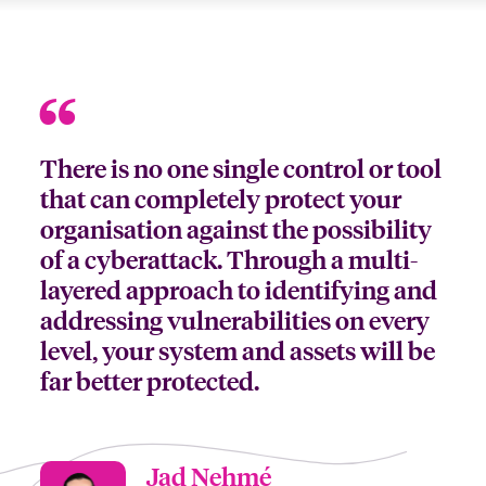
There is no one single control or tool
that can completely protect your
organisation against the possibility
of a cyberattack. Through a multi-
layered approach to identifying and
addressing vulnerabilities on every
level, your system and assets will be
far better protected.
Jad Nehmé