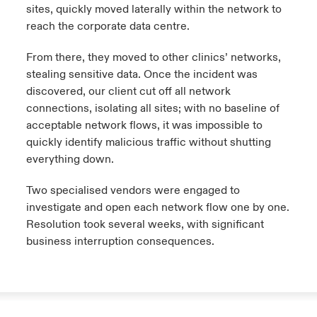
sites, quickly moved laterally within the network to
reach the corporate data centre.
From there, they moved to other clinics’ networks,
stealing sensitive data. Once the incident was
discovered, our client cut off all network
connections, isolating all sites; with no baseline of
acceptable network flows, it was impossible to
quickly identify malicious traffic without shutting
everything down.
Two specialised vendors were engaged to
investigate and open each network flow one by one.
Resolution took several weeks, with significant
business interruption consequences.