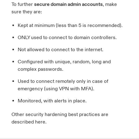
To further
secure domain admin accounts
, make
sure they are:
Kept at minimum (less than 5 is recommended).
ONLY used to connect to domain controllers.
Not allowed to connect to the internet.
Configured with unique, random, long and
complex passwords.
Used to connect remotely only in case of
emergency (using VPN with MFA).
Monitored, with alerts in place.
Other security hardening best practices are
described
here.