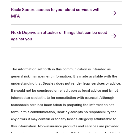
Back: Secure access to your cloud services with
MFA
Next: Deprive an attacker of things that can be used
against you
The information set forth in this communication is intended as
general risk management information. It is made available with the
understanding that Beazley does not render legal services or advice.
It should not be construed or relied upon as legal advice and is not
intended as a substitute for consultation with counsel. Although
reasonable care has been taken in preparing the information set
forth in this communication, Beazley accepts no responsibility for
any errors it may contain or for any losses allegedly attributable to
this information. Non-insurance products and services are provided