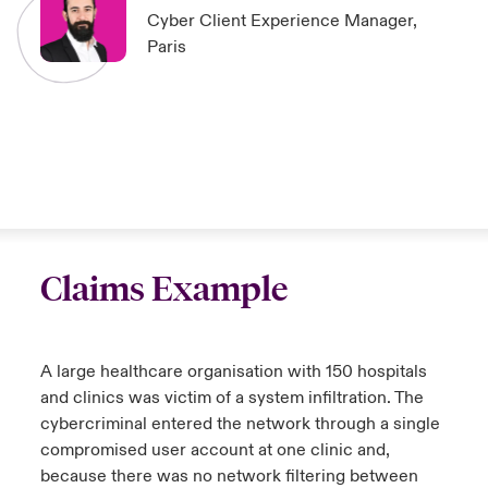
Cyber Client Experience Manager,
Paris
Claims Example
A large healthcare organisation with 150 hospitals
and clinics was victim of a system infiltration. The
cybercriminal entered the network through a single
compromised user account at one clinic and,
because there was no network filtering between