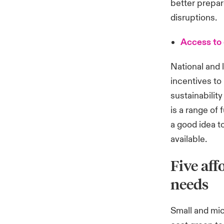
better prepar
disruptions.
Access to 
National and 
incentives to
sustainabilit
is a range of 
a good idea t
available.
Five aff
needs
Small and mi