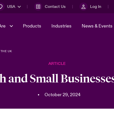
USA
Contact Us
Log In
Are
Products
Industries
News & Events
 THE UK
& Management
omers
al Solutions
Sustainability
World Tour
Multinational Solutions
ARTICLE
Us
n Energy
Early Career Academy
Spotlight on Cyber Threats 
tion 2026
Advances 2026
h and Small Businesses
Join Our Adventure
n Tech Transformation
2026 Predictions
sk 2025
•
October 29, 2024