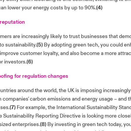
can lower your energy costs by up to 90%.
(4)
reputation
mers are increasingly likely to trust businesses that dem
 sustainability.
(5)
By adopting green tech, you could e
improve customer loyalty, and also become a more attrac
r investors.
(6)
ofing for regulation changes
untries around the world, the UK is imposing increasingly 
n companies' carbon emissions and energy usage – and t
sses.
(7)
For example, the International Sustainability Sta
 Sustainability Reporting Directive is looking more close
ized enterprises.
(8)
By investing in green tech today, you'