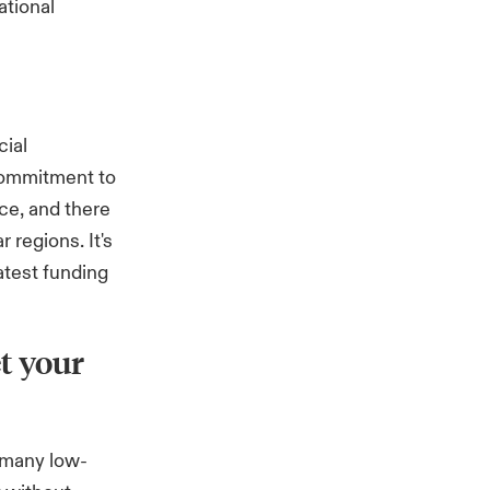
ational
cial
commitment to
ce, and there
 regions. It's
atest funding
t your
 many low-