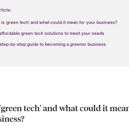
rticle:
is 'green tech' and what could it mean for your business?
affordable green tech solutions to meet your needs
 step-by-step guide to becoming a greener business
'green tech' and what could it mean
siness?