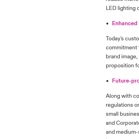
LED lighting 
Enhanced 
Today's custo
commitment to
brand image, 
proposition fo
Future-pro
Along with co
regulations o
small busine
and Corporate
and medium-s