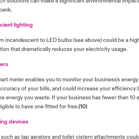
ch solutions can make a significant environmental impac
bank.
cient lighting
m incandescent to LED bulbs (see above) could be a high
tion that dramatically reduces your electricity usage.
ers
smart meter enables you to monitor your business's energy i
ccuracy of your bills, and could increase your efficiency 
the energy you waste. If your business has fewer than 10
gible to have one fitted for free.
(10)
ing devices
such as tap aerators and toilet cistern attachments coul