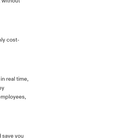
t without
ly cost-
n real time,
by
 employees,
d save you