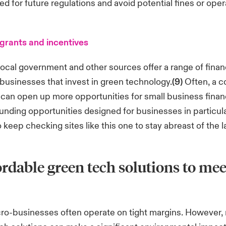
ed for future regulations and avoid potential fines or oper
grants and incentives
local government and other sources offer a range of finan
 businesses that invest in green technology.
(9)
Often, a 
y can open up more opportunities for small business finan
funding opportunities designed for businesses in particular
o keep checking sites
like this one
to stay abreast of the l
ordable green tech solutions to mee
cro-businesses often operate on tight margins. However,