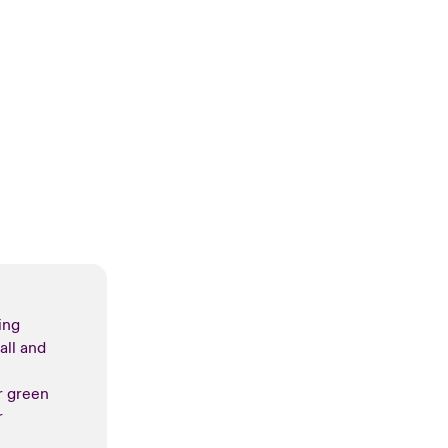
ing
all and
r green
r