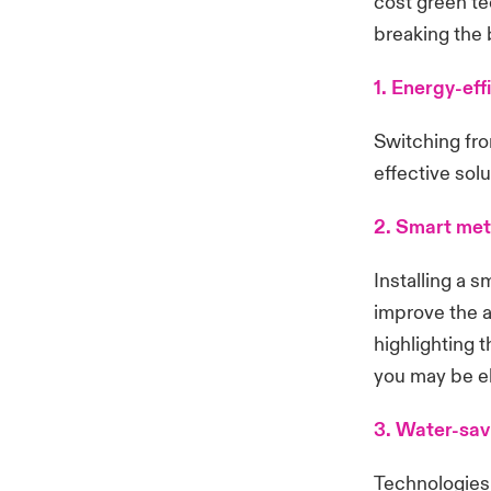
cost green te
breaking the 
1. Energy-effi
Switching fro
effective solu
2. Smart met
Installing a 
improve the a
highlighting 
you may be eli
3. Water-sav
Technologies 