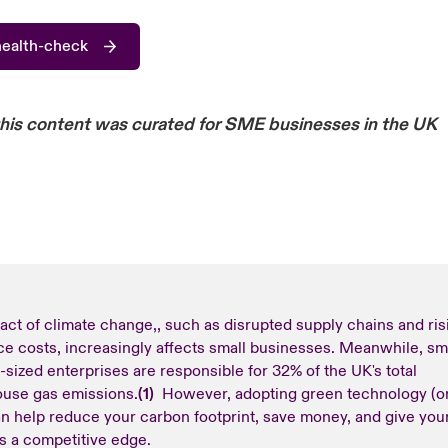
health-check
this content was curated for SME businesses in the UK
act of climate change,, such as disrupted supply chains and ris
ce costs, increasingly affects small businesses. Meanwhile, sm
sized enterprises are responsible for 32% of the UK's total
use gas emissions.
(1)
However, adopting green technology (o
an help reduce your carbon footprint, save money, and give you
s a competitive edge.