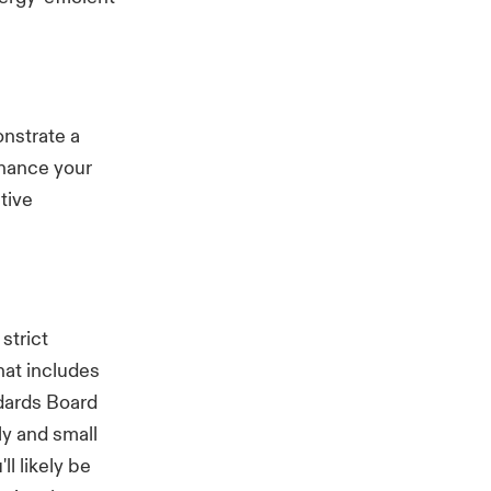
onstrate a
nhance your
tive
strict
hat includes
ndards Board
ly and small
ll likely be