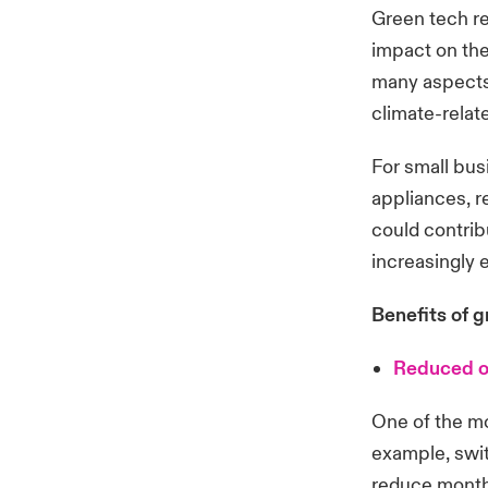
Green tech re
impact on the
many aspects 
climate-relat
For small bus
appliances, r
could contrib
increasingly
Benefits of g
Reduced o
One of the mo
example, switc
reduce monthl