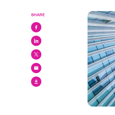
SHARE