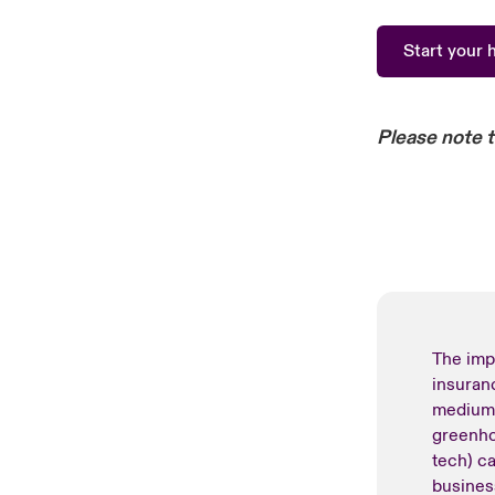
Start your 
Please note 
The imp
insuran
medium-
greenho
tech) c
busines