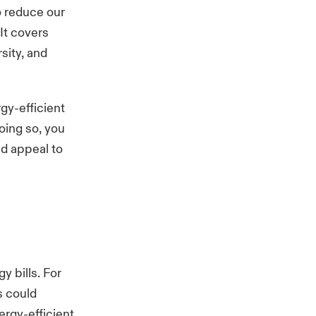
o reduce our
It covers
sity, and
gy-efficient
oing so, you
nd appeal to
y bills. For
s could
ergy-efficient