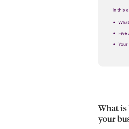
In this a
What 
Five 
Your
What is 
your bu