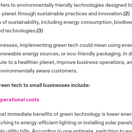
fers to environmentally friendly technologies designed t
 planet through sustainable practices and innovation.
(2)
of sustainability, including energy consumption, biodiver
ed technologies.
(3)
inesses, implementing green tech could mean using ener
enewable energy sources, or eco-friendly packaging. In d
ute to a healthier planet, improve business operations, a
 environmentally aware customers.
reen tech to small businesses include:
perational costs
st immediate benefits of green technology is lower energ
hing to energy-efficient lighting or installing solar panel
y utility bills. According to one estimate, switching to en