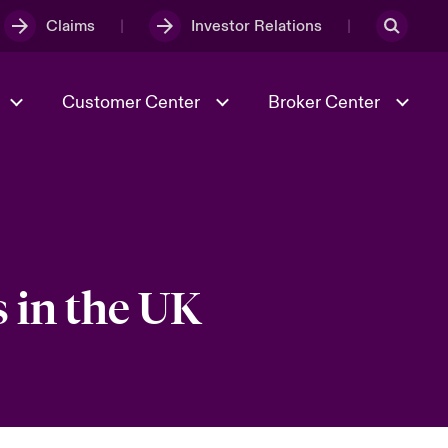
Claims
Investor Relations
Customer Center
Broker Center
Culture & Values
Evolving Risks
& Tech
Case Studies
Spotlight on Geopolitical &
Economic Uncertainty 2025
 in the UK
Risk & Resilience