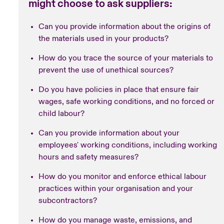
might choose to ask suppliers:
Can you provide information about the origins of
the materials used in your products?
How do you trace the source of your materials to
prevent the use of unethical sources?
Do you have policies in place that ensure fair
wages, safe working conditions, and no forced or
child labour?
Can you provide information about your
employees' working conditions, including working
hours and safety measures?
How do you monitor and enforce ethical labour
practices within your organisation and your
subcontractors?
How do you manage waste, emissions, and