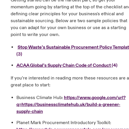
Getting started can be the hardest part, so get your
momentum going by starting at the top of the checklist an
defining clear principles for your business's ethical and
sustainable sourcing. Below are two sample policies that
you can adapt for your own business or use as a starting
point to write your own.
Stop Waste’s Sustainable Procurement Policy Templa
(3)
ACAA Global’s Supply Chain Code of Conduct
(4)
If you’re interested in reading more these resources are a
great place to start:
Business Climate Hub:
https://www.google.com/url?
q=https://businessclimatehub.uk/build-a-greener-
supply-chain
Planet Mark Procurement Introductory Toolkit: