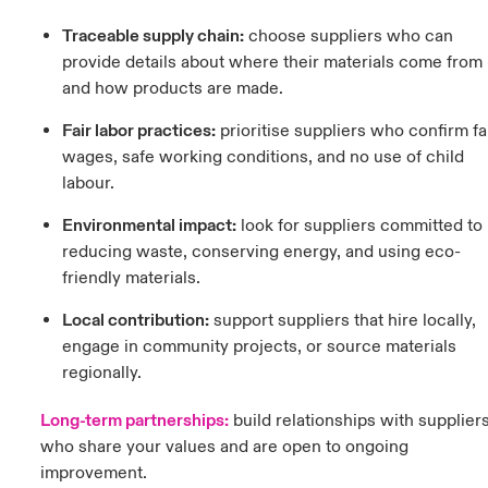
Traceable supply chain:
c
hoose suppliers who can
provide details about where their materials come from
and how products are made.
Fair labor practices:
prioritise suppliers who confirm fa
wages, safe working conditions, and no use of child
labour.
Environmental impact:
l
ook for suppliers committed to
reducing waste, conserving energy, and using eco-
friendly materials.
Local contribution:
support suppliers that hire locally,
engage in community projects, or source materials
regionally.
Long-term partnerships:
b
uild relationships with supplier
who share your values and are open to ongoing
improvement.