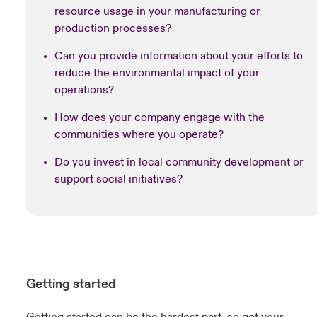
resource usage in your manufacturing or
production processes?
Can you provide information about your efforts to
reduce the environmental impact of your
operations?
How does your company engage with the
communities where you operate?
Do you invest in local community development or
support social initiatives?
Getting started