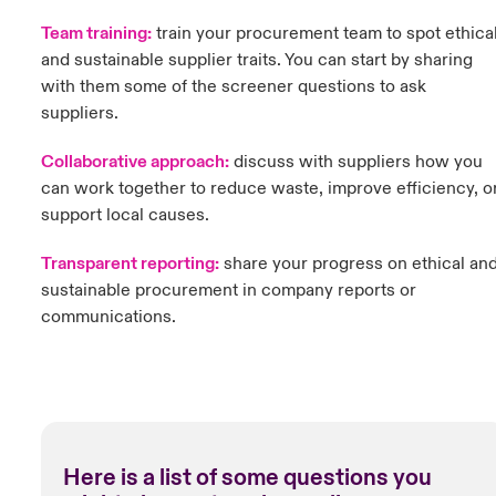
Team training:
t
rain your procurement team to spot ethica
and sustainable supplier traits. You can start by sharing
with them some of the screener questions to ask
suppliers.
Collaborative approach:
discuss with suppliers how you
can work together to reduce waste, improve efficiency, o
support local causes.
Transparent reporting:
share your progress on ethical an
sustainable procurement in company reports or
communications.
Here is a list of some questions you