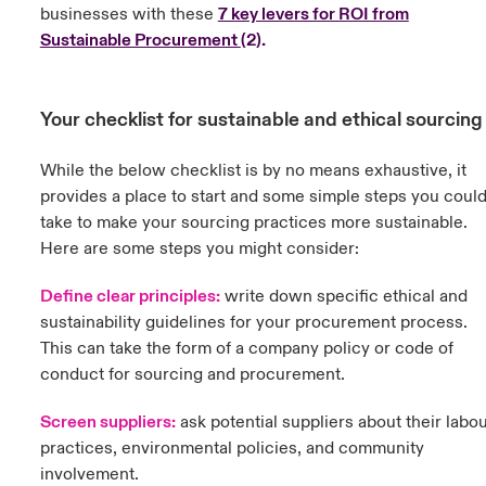
businesses with these
7 key levers for ROI from
Sustainable Procurement
(
2).
Your checklist for sustainable and ethical sourcin
While the below checklist is by no means exhaustive, it
provides a place to start and some simple steps you coul
take to make your sourcing practices more sustainable.
Here are some steps you might consider:
Define clear principles:
w
rite down specific ethical and
sustainability guidelines for your procurement process.
This can take the form of a company policy or code of
conduct for sourcing and procurement.
Screen suppliers:
ask potential suppliers about their labo
practices, environmental policies, and community
involvement.