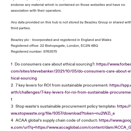
endorse any material which is contained on those websites and have no
association with their operators.
Any data provided on this hub is not stored by Beazley Group or shared wit
third parties.
Beazley plc - Incorporated and registered in England and Wales
Registered office: 22 Bishopsgate, London, EC2N 4BQ
Registered number: 9763575
1
Do consumers care about ethical sourcing?:
https://www.forbes
com/sites/stevebanker/2021/10/05/do-consumers-care-about-e
hical-sourcing
2
7 key levers for ROI from sustainable procurement:
https://spp.
arth/challenges/7-key-levers-for-roi-from-sustainable-procureme
t
3
Stop waste’s sustainable procurement policy template:
https:/
ww.stopwaste.org/file/9357/download?token=nu2WZi_e
4
ACAA global’s supply chain code of conduct:
https://www.goog
e.com/url?q=https://www.accaglobal.com/content/dam/ACCA_G