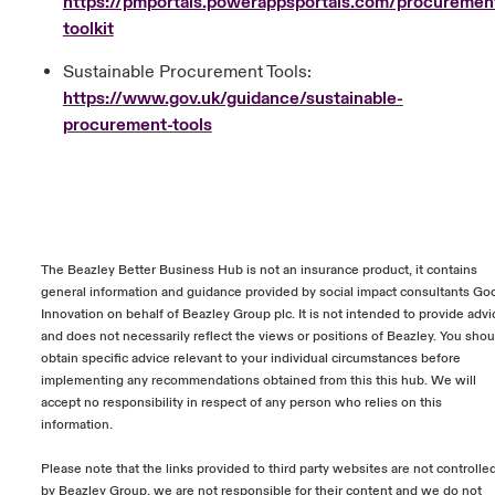
https://pmportals.powerappsportals.com/procuremen
toolkit
Sustainable Procurement Tools:
https://www.gov.uk/guidance/sustainable-
procurement-tools
The Beazley Better Business Hub is not an insurance product, it contains
general information and guidance provided by social impact consultants Go
Innovation on behalf of Beazley Group plc. It is not intended to provide advi
and does not necessarily reflect the views or positions of Beazley. You shou
obtain specific advice relevant to your individual circumstances before
implementing any recommendations obtained from this this hub. We will
accept no responsibility in respect of any person who relies on this
information.
Please note that the links provided to third party websites are not controlle
by Beazley Group, we are not responsible for their content and we do not