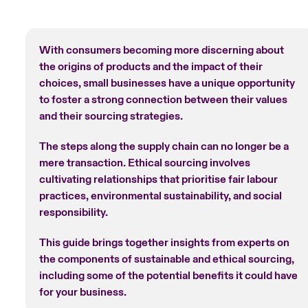
With consumers becoming more discerning about
the origins of products and the impact of their
choices, small businesses have a unique opportunity
to foster a strong connection between their values
and their sourcing strategies.
The steps along the supply chain can no longer be a
mere transaction. Ethical sourcing involves
cultivating relationships that prioritise fair labour
practices, environmental sustainability, and social
responsibility.
This guide brings together insights from experts on
the components of sustainable and ethical sourcing,
including some of the potential benefits it could have
for your business.