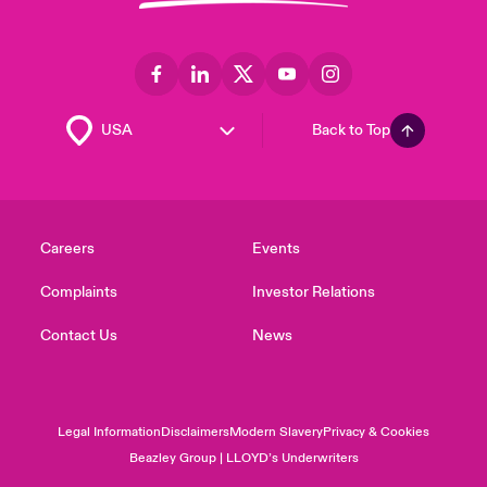
Back to Top
Careers
Events
Complaints
Investor Relations
Contact Us
News
Legal Information
Disclaimers
Modern Slavery
Privacy & Cookies
Beazley Group | LLOYD’s Underwriters