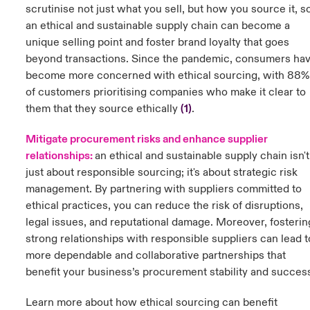
scrutinise not just what you sell, but how you source it, s
an ethical and sustainable supply chain can become a
unique selling point and foster brand loyalty that goes
beyond transactions. Since the pandemic, consumers ha
become more concerned with ethical sourcing, with 88%
of customers prioritising companies who make it clear to
them that they source ethically
(
1)
.
Mitigate procurement risks and enhance supplier
relationships:
a
n ethical and sustainable supply chain isn't
just about responsible sourcing; it's about strategic risk
management. By partnering with suppliers committed to
ethical practices, you can reduce the risk of disruptions,
legal issues, and reputational damage. Moreover, fosterin
strong relationships with responsible suppliers can lead t
more dependable and collaborative partnerships that
benefit your business’s procurement stability and succes
Learn more about how ethical sourcing can benefit