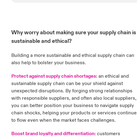
Why worry about making sure your supply chain is
sustainable and ethical?
Building a more sustainable and ethical supply chain can
also help to bolster your business.
Protect against supply chain shortages:
an ethical and
sustainable supply chain can be your shield against
unexpected disruptions. By forging strong relationships
with responsible suppliers, and often also local suppliers,
you can better position your business to navigate supply
chain shocks, helping your products or services continue
to flow even when the market faces challenges.
Boost brand loyalty and differentiation:
customers