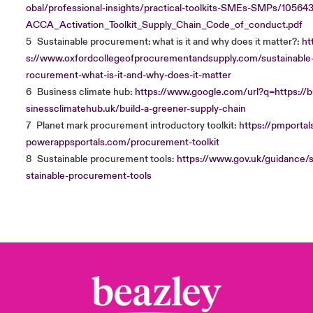
obal/professional-insights/practical-toolkits-SMEs-SMPs/10564
ACCA_Activation_Toolkit_Supply_Chain_Code_of_conduct.pdf
5
Sustainable procurement: what is it and why does it matter?:
ht
s://www.oxfordcollegeofprocurementandsupply.com/sustainable
rocurement-what-is-it-and-why-does-it-matter
6
Business climate hub:
https://www.google.com/url?q=https://
sinessclimatehub.uk/build-a-greener-supply-chain
7
Planet mark procurement introductory toolkit:
https://pmportals
powerappsportals.com/procurement-toolkit
8
Sustainable procurement tools:
https://www.gov.uk/guidance/
stainable-procurement-tools