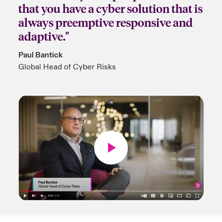
that you have a cyber solution that is
always preemptive responsive and
adaptive."
Paul Bantick
Global Head of Cyber Risks