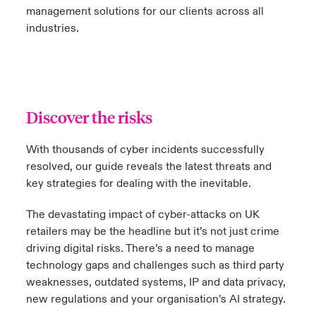
management solutions for our clients across all
industries.
Discover the risks
With thousands of cyber incidents successfully
resolved, our guide reveals the latest threats and
key strategies for dealing with the inevitable.
The devastating impact of cyber-attacks on UK
retailers may be the headline but it’s not just crime
driving digital risks. There’s a need to manage
technology gaps and challenges such as third party
weaknesses, outdated systems, IP and data privacy,
new regulations and your organisation’s AI strategy.