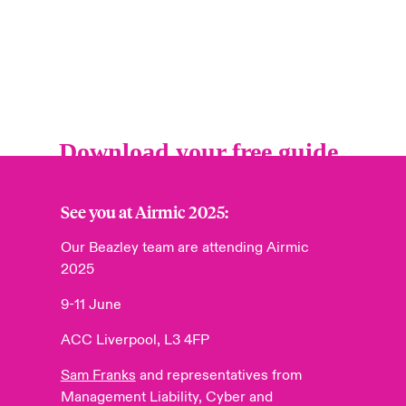
See you at Airmic 2025:
Our Beazley team are attending
Airmic
2025
9-11 June
ACC Liverpool, L3 4FP
Sam Franks
and representatives from
Management Liability, Cyber and