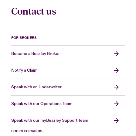
Contact us
FOR BROKERS
Become a Beazley Broker
Notify a Claim
Speak with an Underwriter
Speak with our Operations Team
Speak with our myBeazley Support Team
FOR CUSTOMERS