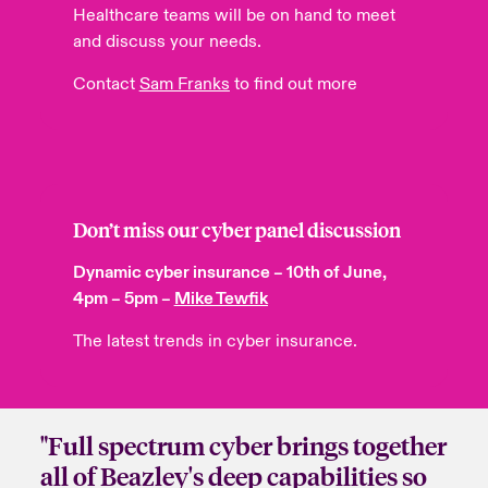
Healthcare teams will be on hand to meet
and discuss your needs.
Contact
Sam Franks
to find out more
Don’t miss our cyber
panel
discussion
Dynamic cyber insurance – 10th of June,
4pm – 5pm –
Mike Tewfik
The latest trends in cyber insurance.
"Full spectrum cyber brings together
all of Beazley's deep capabilities so