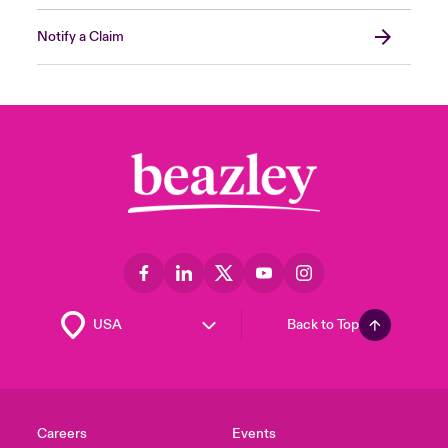
Notify a Claim
Back to Top
Careers
Events