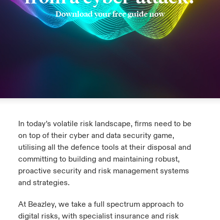
Download your free guide now
urope
urope
urope
urope
urope
urope
urope
urope
urope
urope
urope
y Career Academy
light on Cyber Threats & Tech Advances 2026
rance
rance
rance
rance
rance
rance
rance
rance
rance
rance
rance
USA
 Studies
light on Geopolitical & Economic Uncertainty 2025
ermany
ermany
ermany
ermany
ermany
ermany
ermany
ermany
ermany
ermany
ermany
Contact Us
ngs
light on Tech Transformation & Cyber Risk 2025
pain
pain
pain
pain
pain
pain
pain
pain
pain
pain
pain
Log In
atin America
atin America
atin America
atin America
atin America
atin America
atin America
atin America
atin America
atin America
atin America
 Our Adventure
 Predictions
In today’s volatile risk landscape, firms need to be
Claims
& Resilience
on top of their cyber and data security game,
utilising all the defence tools at their disposal and
Investor Relations
committing to building and maintaining robust,
proactive security and risk management systems
and strategies.
At Beazley, we take a full spectrum approach to
digital risks, with specialist insurance and risk