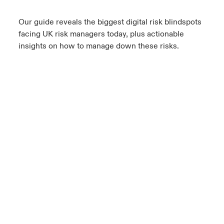
Our guide reveals the biggest digital risk blindspots
facing UK risk managers today, plus actionable
insights on how to manage down these risks.