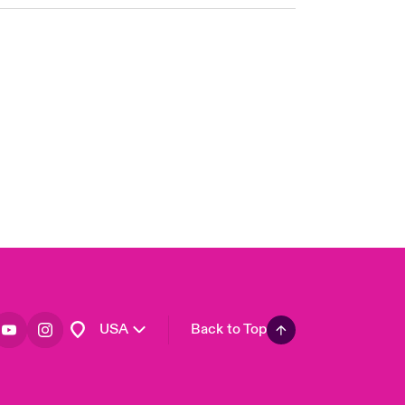
London Market
United Kingdom
Asia Pacific
Canada (English)
Canada (French)
Europe
France
Germany
Spain
Latin America
USA
Back to Top