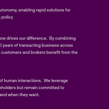
utonomy, enabling rapid solutions for
 policy
how drives our difference. By combining
0 years of transacting business across
 customers and brokers benefit from the
 of human interactions. We leverage
akeholders but remain committed to
s and when they want.