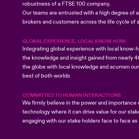
robustness of a FTSE 100 company.
Our teams are entrusted with a high degree of a
brokers and customers across the life cycle of a
GLOBAL EXPERIENCE, LOCAL KNOW-HOW
Integrating global experience with local know-
the knowledge and insight gained from nearly 4
the globe with local knowledge and acumen our
best of both worlds
COMMITTED TO HUMAN INTERACTIONS
We firmly believe in the power and importance
technology where it can drive value for our st
engaging with our stake holders face to face a