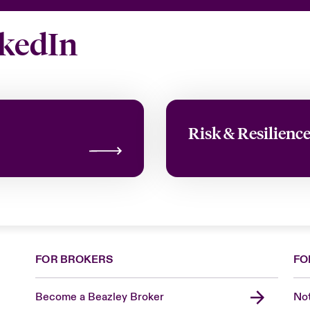
nkedIn
Risk & Resilienc
FOR BROKERS
FO
Become a Beazley Broker
Not