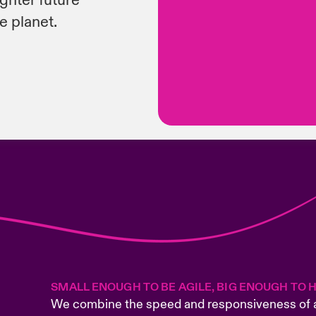
ighter future
e planet.
SMALL ENOUGH TO BE AGILE, BIG ENOUGH TO 
We combine the speed and responsiveness of a 