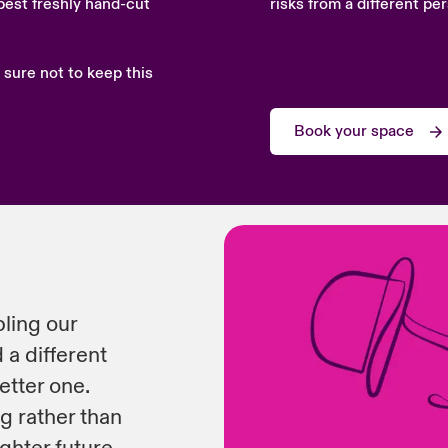
best freshly hand-cut
risks from a different pe
 sure not to keep this
Book your space
bling our
 a different
etter one.
ng rather than