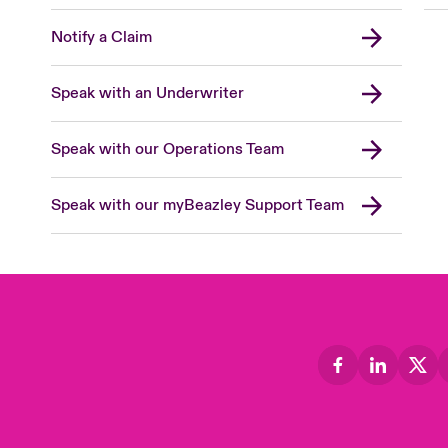
Notify a Claim
Speak with an Underwriter
Speak with our Operations Team
Speak with our myBeazley Support Team