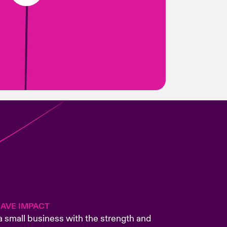
HAVE IMPACT
small business with the strength and