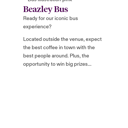
Beazley Bus
Ready for our iconic bus
experience?
Located outside the venue, expect
the best coffee in town with the
best people around. Plus, the
opportunity to win big prizes…