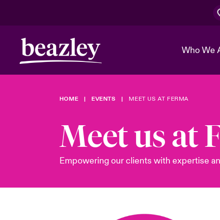
Who We 
HOME
EVENTS
MEET US AT FERMA
The Board 
Events
Cyber Cust
Multination
Meet us at
Work With 
Spotlight o
Broker Center
Transforma
Who We Are
Discover News & Insights
Customer Center
Ratings
Empowering our clients with expertise an
Spotlight o
& Cyber Ri