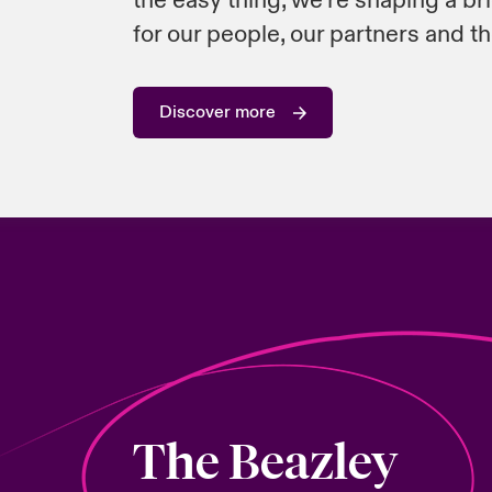
the easy thing, we’re shaping a br
for our people, our partners and th
Discover more
The Beazley