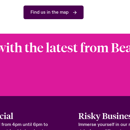
Find us in the map
with the latest from Be
cial
Risky Busine
 from 4pm until 6pm to
Immerse yourself in our 