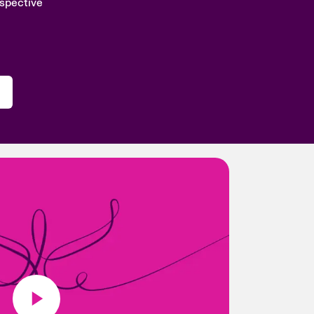
rspective