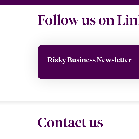
Follow us on Li
Risky Business Newsletter
Contact us