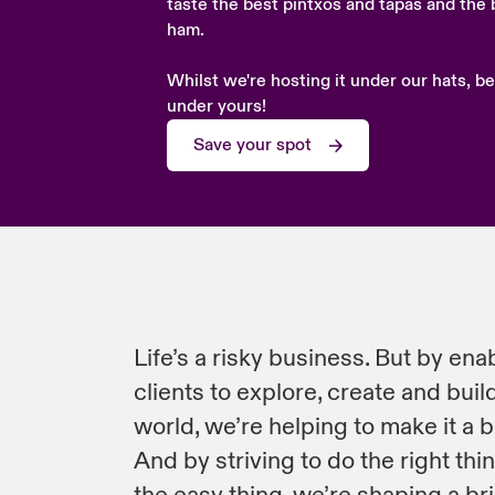
taste the best pintxos and tapas and the 
ham.
Whilst we're hosting it under our hats, be
under yours!
Save your spot
Life’s a risky business. But by ena
clients to explore, create and build
world, we’re helping to make it a b
And by striving to do the right thi