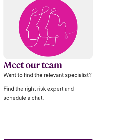
Meet our team
Want to find the relevant specialist?
Find the right risk expert and
schedule a chat.