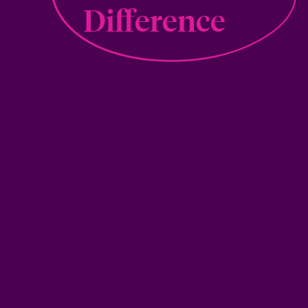
Difference