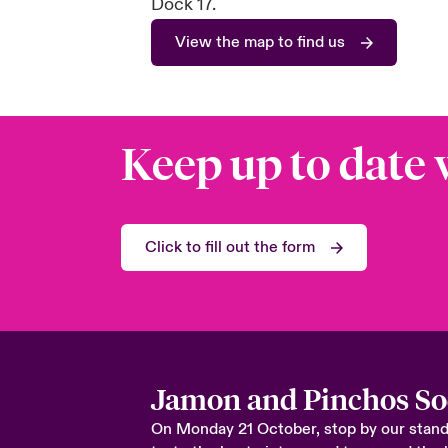
Dock 17.
View the map to find us
Keep up to date 
Click to fill out the form
Jamon and Pinchos So
On Monday 21 October, stop by our stand