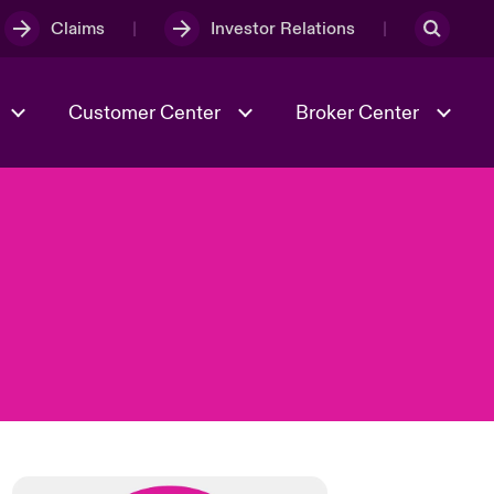
Claims
Investor Relations
Customer Center
Broker Center
Culture & Values
Evolving Risks
& Tech
Case Studies
Spotlight on Geopolitical &
Economic Uncertainty 2025
Risk & Resilience