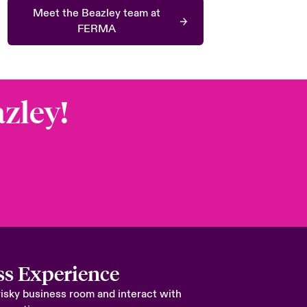
Meet the Beazley team at
FERMA
azley!
ss Experience
risky business room and interact with