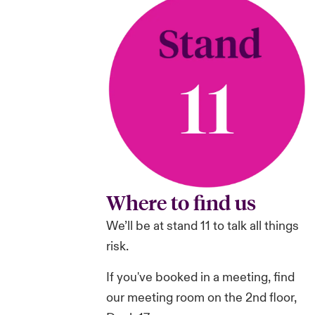
Where to find us
We’ll be at stand 11 to talk all things
risk.
If you've booked in a meeting, find
our meeting room on the 2nd floor,