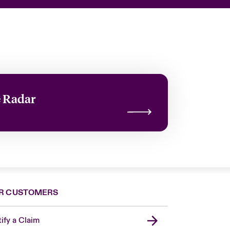
e Radar
R CUSTOMERS
ify a Claim