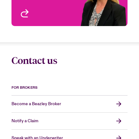
View profile
Contact us
FOR BROKERS
Become a Beazley Broker
Notify a Claim
Speak with an Underwriter