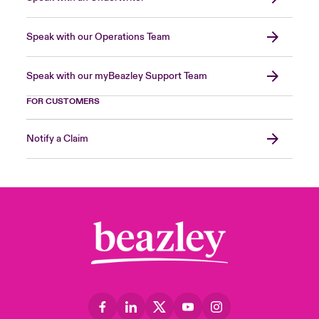
Speak with our Operations Team
Speak with our myBeazley Support Team
FOR CUSTOMERS
Notify a Claim