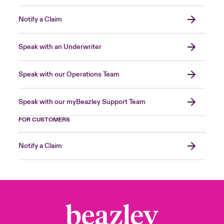
Notify a Claim
Speak with an Underwriter
Speak with our Operations Team
Speak with our myBeazley Support Team
FOR CUSTOMERS
Notify a Claim