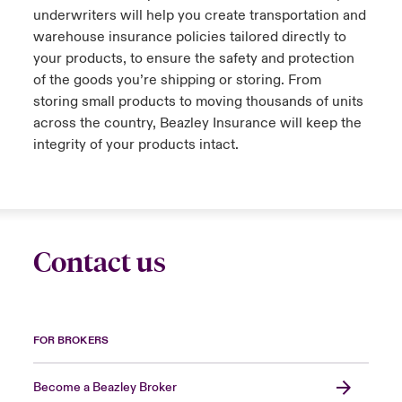
underwriters will help you create transportation and
urope
urope
urope
urope
urope
urope
urope
urope
urope
urope
urope
warehouse insurance policies tailored directly to
y Career Academy
light on Cyber Threats & Tech Advances 2026
your products, to ensure the safety and protection
rance
rance
rance
rance
rance
rance
rance
rance
rance
rance
rance
of the goods you’re shipping or storing. From
USA
 Studies
light on Geopolitical & Economic Uncertainty 2025
storing small products to moving thousands of units
ermany
ermany
ermany
ermany
ermany
ermany
ermany
ermany
ermany
ermany
ermany
across the country, Beazley Insurance will keep the
Contact Us
integrity of your products intact.
ngs
light on Tech Transformation & Cyber Risk 2025
pain
pain
pain
pain
pain
pain
pain
pain
pain
pain
pain
Log In
atin America
atin America
atin America
atin America
atin America
atin America
atin America
atin America
atin America
atin America
atin America
 Our Adventure
 Predictions
Claims
& Resilience
Contact us
Investor Relations
FOR BROKERS
Become a Beazley Broker