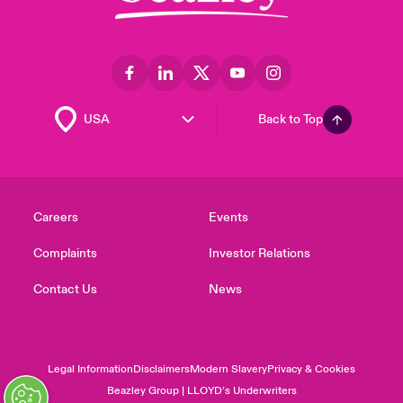
Back to Top
Careers
Events
Complaints
Investor Relations
Contact Us
News
Legal Information
Disclaimers
Modern Slavery
Privacy & Cookies
Beazley Group | LLOYD’s Underwriters