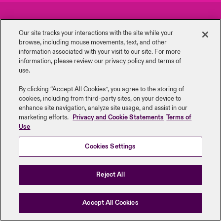
urope
urope
urope
urope
urope
urope
urope
urope
urope
urope
urope
Careers
Events
y Career Academy
light on Cyber Threats & Tech Advances 2026
Our site tracks your interactions with the site while your
rance
rance
rance
rance
rance
rance
rance
rance
rance
rance
rance
browse, including mouse ‎movements, text, and other
Complaints
Investor Relations
USA
information ‎associated with your visit to our site. For more
 Studies
light on Geopolitical & Economic Uncertainty 2025
information, please review our privacy policy and terms of
ermany
ermany
ermany
ermany
ermany
ermany
ermany
ermany
ermany
ermany
ermany
Contact Us
News
use.
Contact Us
ngs
light on Tech Transformation & Cyber Risk 2025
pain
pain
pain
pain
pain
pain
pain
pain
pain
pain
pain
By clicking “Accept All Cookies”, you agree to the storing of
cookies, including from third-party sites, on your device to
Log In
atin America
atin America
atin America
atin America
atin America
atin America
atin America
atin America
atin America
atin America
atin America
Legal Information
Disclaimers
Modern Slavery
Privacy & Cookies
 Our Adventure
 Predictions
enhance site navigation, analyze site usage, and assist in our
marketing efforts.
Privacy and Cookie Statements
Terms of
Beazley Group | LLOYD’s Underwriters
Use
Claims
& Resilience
Cookies Settings
Investor Relations
Reject All
Accept All Cookies