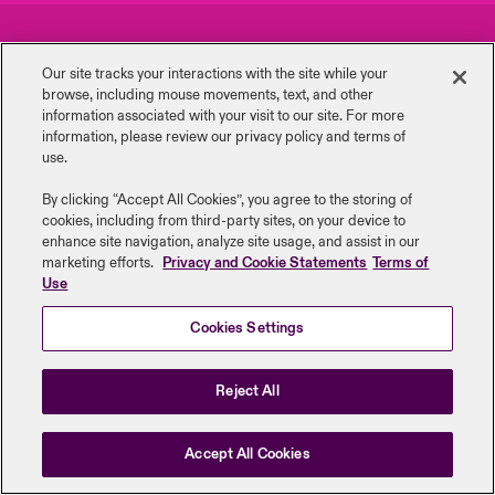
urope
urope
urope
urope
urope
urope
urope
urope
urope
urope
urope
Careers
Events
y Career Academy
light on Cyber Threats & Tech Advances 2026
Our site tracks your interactions with the site while your
rance
rance
rance
rance
rance
rance
rance
rance
rance
rance
rance
browse, including mouse ‎movements, text, and other
Complaints
Investor Relations
USA
information ‎associated with your visit to our site. For more
 Studies
light on Geopolitical & Economic Uncertainty 2025
information, please review our privacy policy and terms of
ermany
ermany
ermany
ermany
ermany
ermany
ermany
ermany
ermany
ermany
ermany
Contact Us
News
use.
Contact Us
ngs
light on Tech Transformation & Cyber Risk 2025
pain
pain
pain
pain
pain
pain
pain
pain
pain
pain
pain
By clicking “Accept All Cookies”, you agree to the storing of
cookies, including from third-party sites, on your device to
Log In
atin America
atin America
atin America
atin America
atin America
atin America
atin America
atin America
atin America
atin America
atin America
Legal Information
Disclaimers
Modern Slavery
Privacy & Cookies
 Our Adventure
 Predictions
enhance site navigation, analyze site usage, and assist in our
marketing efforts.
Privacy and Cookie Statements
Terms of
Beazley Group | LLOYD’s Underwriters
Use
Claims
& Resilience
Cookies Settings
Investor Relations
Reject All
Accept All Cookies