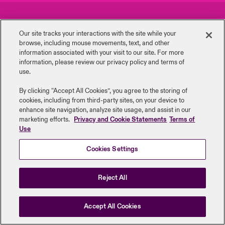
urope
urope
urope
urope
urope
urope
urope
urope
urope
urope
urope
Careers
Events
y Career Academy
light on Cyber Threats & Tech Advances 2026
Our site tracks your interactions with the site while your
rance
rance
rance
rance
rance
rance
rance
rance
rance
rance
rance
browse, including mouse ‎movements, text, and other
Complaints
Investor Relations
USA
information ‎associated with your visit to our site. For more
 Studies
light on Geopolitical & Economic Uncertainty 2025
information, please review our privacy policy and terms of
ermany
ermany
ermany
ermany
ermany
ermany
ermany
ermany
ermany
ermany
ermany
Contact Us
News
use.
Contact Us
ngs
light on Tech Transformation & Cyber Risk 2025
pain
pain
pain
pain
pain
pain
pain
pain
pain
pain
pain
By clicking “Accept All Cookies”, you agree to the storing of
cookies, including from third-party sites, on your device to
Log In
atin America
atin America
atin America
atin America
atin America
atin America
atin America
atin America
atin America
atin America
atin America
Legal Information
Disclaimers
Modern Slavery
Privacy & Cookies
 Our Adventure
 Predictions
enhance site navigation, analyze site usage, and assist in our
marketing efforts.
Privacy and Cookie Statements
Terms of
Beazley Group | LLOYD’s Underwriters
Use
Claims
& Resilience
Cookies Settings
Investor Relations
Reject All
Accept All Cookies