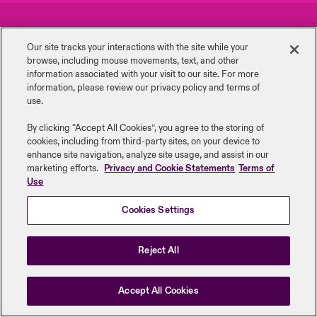
urope
urope
urope
urope
urope
urope
urope
urope
urope
urope
urope
Careers
Events
y Career Academy
light on Cyber Threats & Tech Advances 2026
Our site tracks your interactions with the site while your
rance
rance
rance
rance
rance
rance
rance
rance
rance
rance
rance
browse, including mouse ‎movements, text, and other
Complaints
Investor Relations
USA
information ‎associated with your visit to our site. For more
 Studies
light on Geopolitical & Economic Uncertainty 2025
information, please review our privacy policy and terms of
ermany
ermany
ermany
ermany
ermany
ermany
ermany
ermany
ermany
ermany
ermany
Contact Us
News
use.
Contact Us
ngs
light on Tech Transformation & Cyber Risk 2025
pain
pain
pain
pain
pain
pain
pain
pain
pain
pain
pain
By clicking “Accept All Cookies”, you agree to the storing of
cookies, including from third-party sites, on your device to
Log In
atin America
atin America
atin America
atin America
atin America
atin America
atin America
atin America
atin America
atin America
atin America
Legal Information
Disclaimers
Modern Slavery
Privacy & Cookies
 Our Adventure
 Predictions
enhance site navigation, analyze site usage, and assist in our
marketing efforts.
Privacy and Cookie Statements
Terms of
Beazley Group | LLOYD’s Underwriters
Use
Claims
& Resilience
Cookies Settings
Investor Relations
Reject All
Accept All Cookies