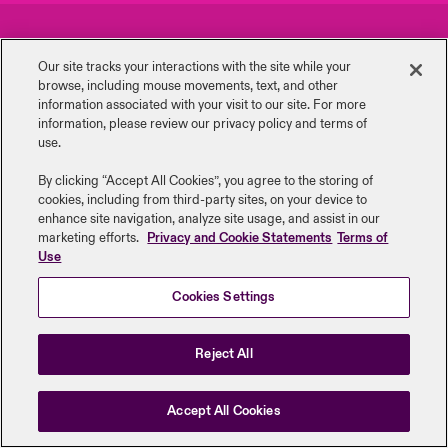
urope
urope
urope
urope
urope
urope
urope
urope
urope
urope
urope
Careers
Events
y Career Academy
light on Cyber Threats & Tech Advances 2026
Our site tracks your interactions with the site while your
rance
rance
rance
rance
rance
rance
rance
rance
rance
rance
rance
browse, including mouse ‎movements, text, and other
Complaints
Investor Relations
USA
information ‎associated with your visit to our site. For more
 Studies
light on Geopolitical & Economic Uncertainty 2025
information, please review our privacy policy and terms of
ermany
ermany
ermany
ermany
ermany
ermany
ermany
ermany
ermany
ermany
ermany
Contact Us
News
use.
Contact Us
ngs
light on Tech Transformation & Cyber Risk 2025
pain
pain
pain
pain
pain
pain
pain
pain
pain
pain
pain
By clicking “Accept All Cookies”, you agree to the storing of
cookies, including from third-party sites, on your device to
Log In
atin America
atin America
atin America
atin America
atin America
atin America
atin America
atin America
atin America
atin America
atin America
Legal Information
Disclaimers
Modern Slavery
Privacy & Cookies
 Our Adventure
 Predictions
enhance site navigation, analyze site usage, and assist in our
marketing efforts.
Privacy and Cookie Statements
Terms of
Beazley Group | LLOYD’s Underwriters
Use
Claims
& Resilience
Cookies Settings
Investor Relations
Reject All
Accept All Cookies